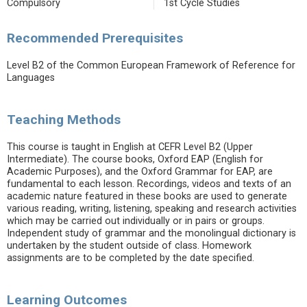
Compulsory
1st Cycle Studies
Recommended Prerequisites
Level B2 of the Common European Framework of Reference for
Languages
Teaching Methods
This course is taught in English at CEFR Level B2 (Upper
Intermediate). The course books, Oxford EAP (English for
Academic Purposes), and the Oxford Grammar for EAP, are
fundamental to each lesson. Recordings, videos and texts of an
academic nature featured in these books are used to generate
various reading, writing, listening, speaking and research activities
which may be carried out individually or in pairs or groups.
Independent study of grammar and the monolingual dictionary is
undertaken by the student outside of class. Homework
assignments are to be completed by the date specified.
Learning Outcomes