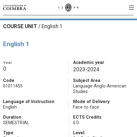
COURSE UNIT
/
English 1
English 1
Year
Academic year
0
2023-2024
Code
Subject Area
01011455
Language-Anglo-American
Studies
Language of Instruction
Mode of Delivery
English
Face-to-face
Duration
ECTS Credits
SEMESTRIAL
6.0
Type
Level