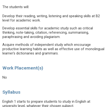
The students will:
Develop their reading, writing, listening and speaking skills at B2
level for academic work.
Develop essential skills for academic study such as critical
thinking, note-taking, citation, referencing, summarising,
paraphrasing and avoiding plagiarism.
Acquire methods of independent study which encourage
productive learning habits as well as effective use of monolingual
learner’s dictionaries and grammars.
Work Placement(s)
No
Syllabus
English 1 starts to prepare students to study in English at
university level, whatever their chosen subject.