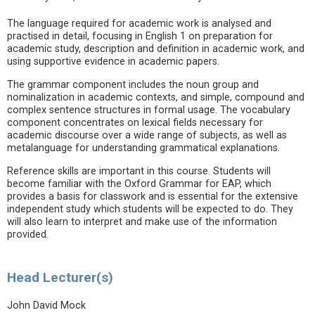
The language required for academic work is analysed and
practised in detail, focusing in English 1 on preparation for
academic study, description and definition in academic work, and
using supportive evidence in academic papers.
The grammar component includes the noun group and
nominalization in academic contexts, and simple, compound and
complex sentence structures in formal usage. The vocabulary
component concentrates on lexical fields necessary for
academic discourse over a wide range of subjects, as well as
metalanguage for understanding grammatical explanations.
Reference skills are important in this course. Students will
become familiar with the Oxford Grammar for EAP, which
provides a basis for classwork and is essential for the extensive
independent study which students will be expected to do. They
will also learn to interpret and make use of the information
provided.
Head Lecturer(s)
John David Mock