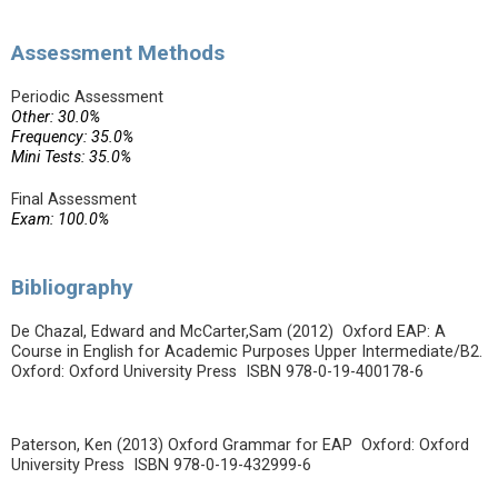
Assessment Methods
Periodic Assessment
Other: 30.0%
Frequency: 35.0%
Mini Tests: 35.0%
Final Assessment
Exam: 100.0%
Bibliography
De Chazal, Edward and McCarter,Sam (2012) Oxford EAP: A
Course in English for Academic Purposes Upper Intermediate/B2.
Oxford: Oxford University Press ISBN 978-0-19-400178-6
Paterson, Ken (2013) Oxford Grammar for EAP Oxford: Oxford
University Press ISBN 978-0-19-432999-6