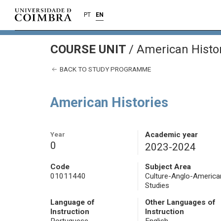
PT
EN
COURSE UNIT
/
American Histo
BACK TO STUDY PROGRAMME
American Histories
Year
Academic year
0
2023-2024
Code
Subject Area
01011440
Culture-Anglo-America
Studies
Language of
Other Languages of
Instruction
Instruction