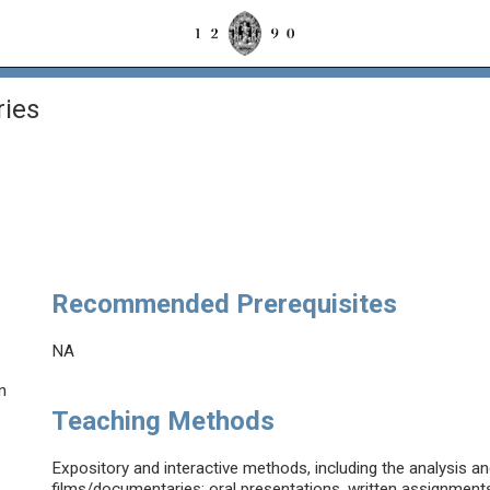
ries
Recommended Prerequisites
NA
n
Teaching Methods
Expository and interactive methods, including the analysis a
films/documentaries; oral presentations, written assignment