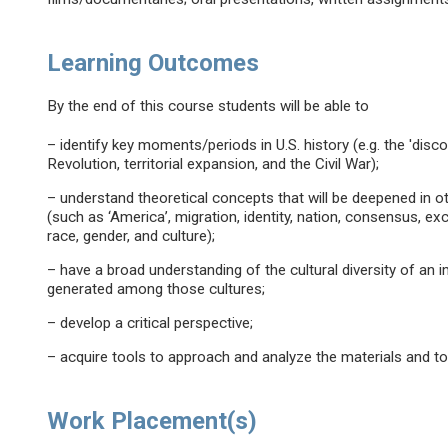
Learning Outcomes
By the end of this course students will be able to
– identify key moments/periods in U.S. history (e.g. the 'disco
Revolution, territorial expansion, and the Civil War);
– understand theoretical concepts that will be deepened in o
(such as ‘America’, migration, identity, nation, consensus, exc
race, gender, and culture);
– have a broad understanding of the cultural diversity of an
generated among those cultures;
– develop a critical perspective;
– acquire tools to approach and analyze the materials and t
Work Placement(s)