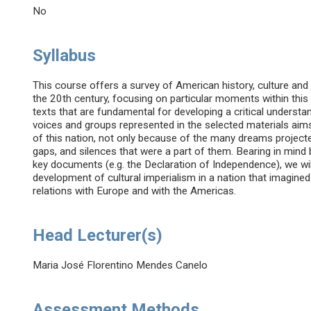
No
Syllabus
This course offers a survey of American history, culture and 
the 20th century, focusing on particular moments within this
texts that are fundamental for developing a critical understan
voices and groups represented in the selected materials aims
of this nation, not only because of the many dreams projecte
gaps, and silences that were a part of them. Bearing in mind
key documents (e.g. the Declaration of Independence), we will
development of cultural imperialism in a nation that imagined 
relations with Europe and with the Americas.
Head Lecturer(s)
Maria José Florentino Mendes Canelo
Assessment Methods