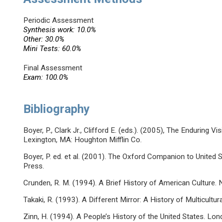
Periodic Assessment
Synthesis work: 10.0%
Other: 30.0%
Mini Tests: 60.0%
Final Assessment
Exam: 100.0%
Bibliography
Boyer, P., Clark Jr., Clifford E. (eds.). (2005), The Enduring 
Lexington, MA: Houghton Mifflin Co.
Boyer, P. ed. et al. (2001). The Oxford Companion to United 
Press.
Crunden, R. M. (1994). A Brief History of American Culture
Takaki, R. (1993). A Different Mirror: A History of Multicultu
Zinn, H. (1994). A People’s History of the United States. Lon