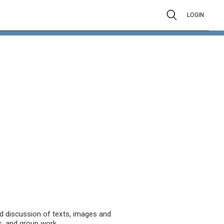
LOGIN
nd discussion of texts, images and
s, and group work.