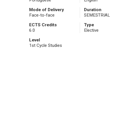
Portuguese
English
Mode of Delivery
Duration
Face-to-face
SEMESTRIAL
ECTS Credits
Type
6.0
Elective
Level
1st Cycle Studies