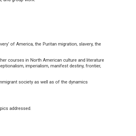
very' of America, the Puritan migration, slavery, the
ther courses in North American culture and literature
eptionalism, imperialism, manifest destiny, frontier,
 immigrant society as well as of the dynamics
opics addressed.