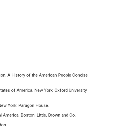
Vision. A History of the American People Concise.
States of America. New York: Oxford University
. New York: Paragon House.
ral America. Boston: Little, Brown and Co.
don.