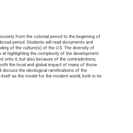
society from the colonial period to the beginning of
 broad period. Students will read documents and
ding of the culture(s) of the U.S. The diversity of
 at highlighting the complexity of the development
d onto it, but also because of the contradictions,
 both the local and global impact of many of those
 discuss the ideological ramifications of the
itself as the model for the modern world, both in its