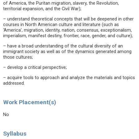
of America, the Puritan migration, slavery, the Revolution,
territorial expansion, and the Civil War);
– understand theoretical concepts that will be deepened in other
courses in North American culture and literature (such as
‘America’, migration, identity, nation, consensus, exceptionalism,
imperialism, manifest destiny, frontier, race, gender, and culture);
– have a broad understanding of the cultural diversity of an
immigrant society as well as of the dynamics generated among
those cultures;
– develop a critical perspective;
– acquire tools to approach and analyze the materials and topics
addressed.
Work Placement(s)
No
Syllabus