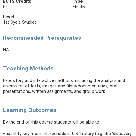
ECTS Credits
Type
6.0
Elective
Level
1st Cycle Studies
Recommended Prerequisites
NA
Teaching Methods
Expository and interactive methods, including the analysis and
discussion of texts, images and films/documentaries; oral
presentations, written assignments, and group work.
Learning Outcomes
By the end of this course students will be able to
– identify key moments/periods in U.S. history (e.g. the 'discovery'