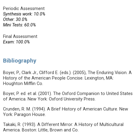
Periodic Assessment
Synthesis work: 10.0%
Other: 30.0%
Mini Tests: 60.0%
Final Assessment
Exam: 100.0%
Bibliography
Boyer, P., Clark Jr., Clifford E. (eds.). (2005), The Enduring Vision. A
History of the American People Concise. Lexington, MA:
Houghton Mifflin Co.
Boyer, P. ed. et al. (2001). The Oxford Companion to United States
of America. New York: Oxford University Press.
Crunden, R. M. (1994). A Brief History of American Culture. New
York: Paragon House.
Takaki, R. (1993). A Different Mirror: A History of Multicultural
America. Boston: Little, Brown and Co.