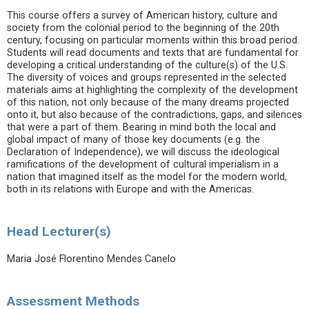
This course offers a survey of American history, culture and
society from the colonial period to the beginning of the 20th
century, focusing on particular moments within this broad period.
Students will read documents and texts that are fundamental for
developing a critical understanding of the culture(s) of the U.S.
The diversity of voices and groups represented in the selected
materials aims at highlighting the complexity of the development
of this nation, not only because of the many dreams projected
onto it, but also because of the contradictions, gaps, and silences
that were a part of them. Bearing in mind both the local and
global impact of many of those key documents (e.g. the
Declaration of Independence), we will discuss the ideological
ramifications of the development of cultural imperialism in a
nation that imagined itself as the model for the modern world,
both in its relations with Europe and with the Americas.
Head Lecturer(s)
Maria José Florentino Mendes Canelo
Assessment Methods