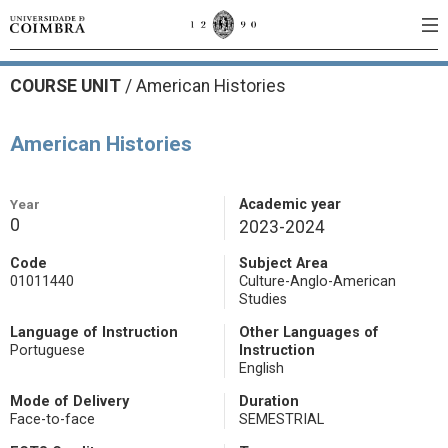
COURSE UNIT
/
American Histories
American Histories
Year
Academic year
0
2023-2024
Code
Subject Area
01011440
Culture-Anglo-American
Studies
Language of Instruction
Other Languages of
Portuguese
Instruction
English
Mode of Delivery
Duration
Face-to-face
SEMESTRIAL