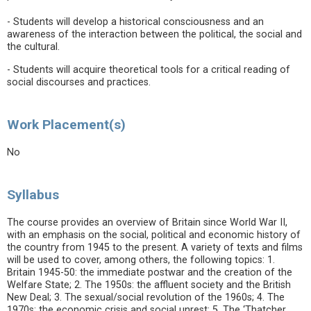
- Students will develop a historical consciousness and an
awareness of the interaction between the political, the social and
the cultural.
- Students will acquire theoretical tools for a critical reading of
social discourses and practices.
Work Placement(s)
No
Syllabus
The course provides an overview of Britain since World War II,
with an emphasis on the social, political and economic history of
the country from 1945 to the present. A variety of texts and films
will be used to cover, among others, the following topics: 1.
Britain 1945-50: the immediate postwar and the creation of the
Welfare State; 2. The 1950s: the affluent society and the British
New Deal; 3. The sexual/social revolution of the 1960s; 4. The
1970s: the economic crisis and social unrest; 5. The ‘Thatcher