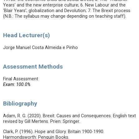
Years’ and the new enterprise culture; 6. New Labour and the
‘Blair Years’; globalization and Devolution; 7. The Brexit process
(N.B.: The syllabus may change depending on teaching staff).
Head Lecturer(s)
Jorge Manuel Costa Almeida e Pinho
Assessment Methods
Final Assessment
Exam: 100.0%
Bibliography
Adam, R. G. (2020). Brexit: Causes and Consequences. English text
revised by Gill Mertens. Prien: Springer.
Clark, P. (1996). Hope and Glory. Britain 1900-1990.
Harmondsworth: Penguin Books.