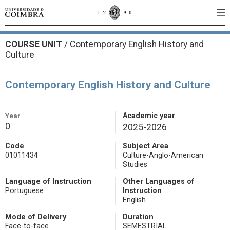
COURSE UNIT
/
Contemporary English History and
Culture
Contemporary English History and Culture
Year
Academic year
0
2025-2026
Code
Subject Area
01011434
Culture-Anglo-American
Studies
Language of Instruction
Other Languages of
Portuguese
Instruction
English
Mode of Delivery
Duration
Face-to-face
SEMESTRIAL