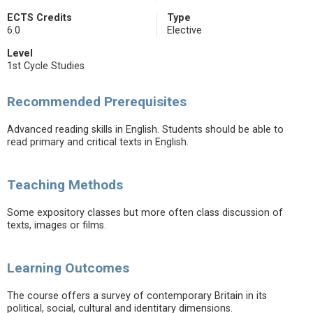
ECTS Credits
Type
6.0
Elective
Level
1st Cycle Studies
Recommended Prerequisites
Advanced reading skills in English. Students should be able to
read primary and critical texts in English.
Teaching Methods
Some expository classes but more often class discussion of
texts, images or films.
Learning Outcomes
The course offers a survey of contemporary Britain in its
political, social, cultural and identitary dimensions.