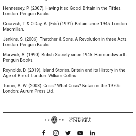
Hennessey, P. (2007). Having it so Good. Britain in the Fifties.
London: Penguin Books.
Gourvish, T. & O’Day, A. (Eds) (1991). Britain since 1945. London:
Macmillan.
Jenkins, S. (2006). Thatcher & Sons. A Revolution in three Acts.
London: Penguin Books.
Marwick, A. (1990). British Society since 1945. Harmondsworth:
Penguin Books.
Reynolds, D. (2019). Island Stories. Britain and its History in the
Age of Brexit. London: William Collins.
Turner, A. W. (2008). Crisis? What Crisis? Britain in the 1970’s.
London: Aurum Press Ltd.