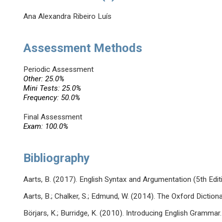
Ana Alexandra Ribeiro Luís
Assessment Methods
Periodic Assessment
Other: 25.0%
Mini Tests: 25.0%
Frequency: 50.0%
Final Assessment
Exam: 100.0%
Bibliography
Aarts, B. (2017). English Syntax and Argumentation (5th Edit
Aarts, B.; Chalker, S.; Edmund, W. (2014). The Oxford Dictio
Börjars, K.; Burridge, K. (2010). Introducing English Gramma