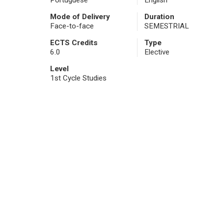
Portuguese
English
Mode of Delivery
Duration
Face-to-face
SEMESTRIAL
ECTS Credits
Type
6.0
Elective
Level
1st Cycle Studies