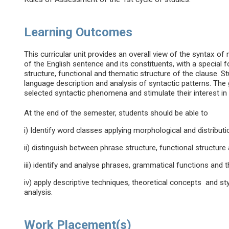
Learning Outcomes
This curricular unit provides an overall view of the syntax of
of the English sentence and its constituents, with a specia
structure, functional and thematic structure of the clause. S
language description and analysis of syntactic patterns. The 
selected syntactic phenomena and stimulate their interest in
At the end of the semester, students should be able to
i) Identify word classes applying morphological and distributio
ii) distinguish between phrase structure, functional structure
iii) identify and analyse phrases, grammatical functions and t
iv) apply descriptive techniques, theoretical concepts and st
analysis.
Work Placement(s)