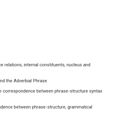
e relations, internal constituents, nucleus and
and the Adverbial Phrase.
 the correspondence between phrase-structure syntax
pondence between phrase-structure, grammatical