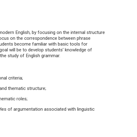
 modern English, by focusing on the internal structure
l focus on the correspondence between phrase
tudents become familiar with basic tools for
goal will be to develop students’ knowledge of
 the study of English grammar.
nal criteria;
 and thematic structure;
hematic roles;
yles of argumentation associated with linguistic