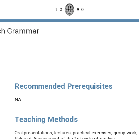
ish Grammar
Recommended Prerequisites
NA
Teaching Methods
Oral presentations, lectures, practical exercises, group wor
Rules of Assessment of the 1st cycle of studies.