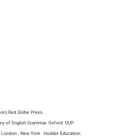
ion).Red Globe Press.
nary of English Grammar. Oxford: OUP.
r. London ; New York : Hodder Education.