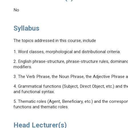
No
Syllabus
The topics addressed in this course, include
1. Word classes, morphological and distributional criteria.
2. English phrase-structure, phrase-structure rules, dominanc
modifiers.
3. The Verb Phrase, the Noun Phrase, the Adjective Phrase 
4. Grammatical functions (Subject, Direct Object, etc.) and
and functional syntax.
5. Thematic roles (Agent, Beneficiary, etc.) and the corres
functions and thematic roles.
Head Lecturer(s)