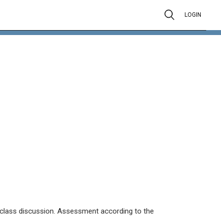
LOGIN
k, class discussion. Assessment according to the