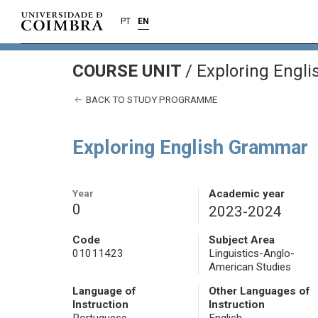
PT
EN
COURSE UNIT
/
Exploring Engl
BACK TO STUDY PROGRAMME
Exploring English Grammar
Year
Academic year
0
2023-2024
Code
Subject Area
01011423
Linguistics-Anglo-
American Studies
Language of
Other Languages of
Instruction
Instruction