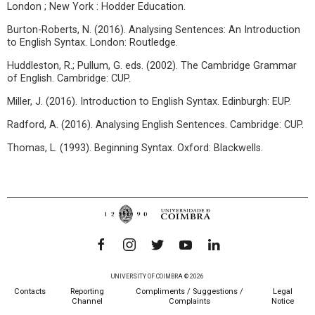
London ; New York : Hodder Education.
Burton-Roberts, N. (2016). Analysing Sentences: An Introduction
to English Syntax. London: Routledge.
Huddleston, R.; Pullum, G. eds. (2002). The Cambridge Grammar
of English. Cambridge: CUP.
Miller, J. (2016). Introduction to English Syntax. Edinburgh: EUP.
Radford, A. (2016). Analysing English Sentences. Cambridge: CUP.
Thomas, L. (1993). Beginning Syntax. Oxford: Blackwells.
UNIVERSITY OF COIMBRA © 2026
Contacts
Reporting
Compliments / Suggestions /
Legal
Channel
Complaints
Notice