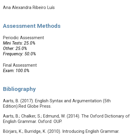
Ana Alexandra Ribeiro Luís
Assessment Methods
Periodic Assessment
Mini Tests: 25.0%
Other: 25.0%
Frequency: 50.0%
Final Assessment
Exam: 100.0%
Bibliography
Aarts, B. (2017). English Syntax and Argumentation (5th
Edition).Red Globe Press.
Aarts, B.; Chalker, S.; Edmund, W. (2014). The Oxford Dictionary of
English Grammar. Oxford: OUP.
Börjars, K.; Burridge, K. (2010). Introducing English Grammar.