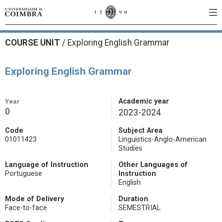
COURSE UNIT
/
Exploring English Grammar
Exploring English Grammar
Year
Academic year
0
2023-2024
Code
Subject Area
01011423
Linguistics-Anglo-American
Studies
Language of Instruction
Other Languages of
Portuguese
Instruction
English
Mode of Delivery
Duration
Face-to-face
SEMESTRIAL