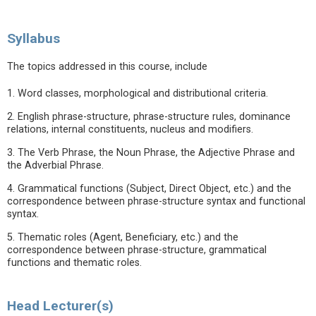
Syllabus
The topics addressed in this course, include
1. Word classes, morphological and distributional criteria.
2. English phrase-structure, phrase-structure rules, dominance
relations, internal constituents, nucleus and modifiers.
3. The Verb Phrase, the Noun Phrase, the Adjective Phrase and
the Adverbial Phrase.
4. Grammatical functions (Subject, Direct Object, etc.) and the
correspondence between phrase-structure syntax and functional
syntax.
5. Thematic roles (Agent, Beneficiary, etc.) and the
correspondence between phrase-structure, grammatical
functions and thematic roles.
Head Lecturer(s)