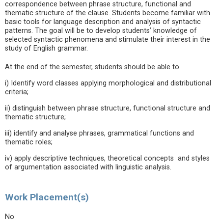
correspondence between phrase structure, functional and
thematic structure of the clause. Students become familiar with
basic tools for language description and analysis of syntactic
patterns. The goal will be to develop students’ knowledge of
selected syntactic phenomena and stimulate their interest in the
study of English grammar.
At the end of the semester, students should be able to
i) Identify word classes applying morphological and distributional
criteria;
ii) distinguish between phrase structure, functional structure and
thematic structure;
iii) identify and analyse phrases, grammatical functions and
thematic roles;
iv) apply descriptive techniques, theoretical concepts and styles
of argumentation associated with linguistic analysis.
Work Placement(s)
No