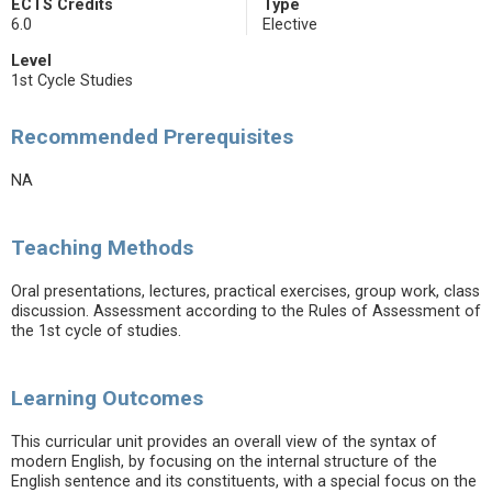
ECTS Credits
Type
6.0
Elective
Level
1st Cycle Studies
Recommended Prerequisites
NA
Teaching Methods
Oral presentations, lectures, practical exercises, group work, class
discussion. Assessment according to the Rules of Assessment of
the 1st cycle of studies.
Learning Outcomes
This curricular unit provides an overall view of the syntax of
modern English, by focusing on the internal structure of the
English sentence and its constituents, with a special focus on the