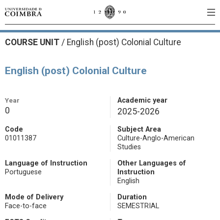
COURSE UNIT
/
English (post) Colonial Culture
English (post) Colonial Culture
Year
Academic year
0
2025-2026
Code
Subject Area
01011387
Culture-Anglo-American
Studies
Language of Instruction
Other Languages of
Portuguese
Instruction
English
Mode of Delivery
Duration
Face-to-face
SEMESTRIAL