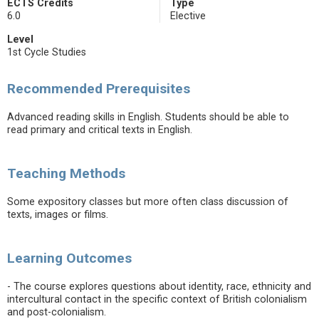
ECTS Credits
Type
6.0
Elective
Level
1st Cycle Studies
Recommended Prerequisites
Advanced reading skills in English. Students should be able to
read primary and critical texts in English.
Teaching Methods
Some expository classes but more often class discussion of
texts, images or films.
Learning Outcomes
- The course explores questions about identity, race, ethnicity and
intercultural contact in the specific context of British colonialism
and post-colonialism.