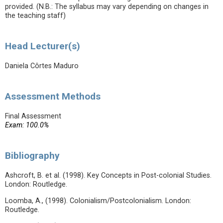
provided. (N.B.: The syllabus may vary depending on changes in
the teaching staff)
Head Lecturer(s)
Daniela Côrtes Maduro
Assessment Methods
Final Assessment
Exam: 100.0%
Bibliography
Ashcroft, B. et al. (1998). Key Concepts in Post-colonial Studies.
London: Routledge.
Loomba, A., (1998). Colonialism/Postcolonialism. London:
Routledge.