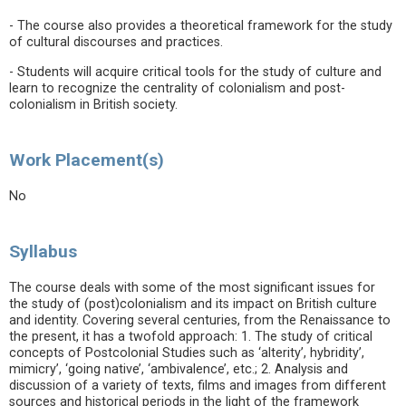
- The course also provides a theoretical framework for the study
of cultural discourses and practices.
- Students will acquire critical tools for the study of culture and
learn to recognize the centrality of colonialism and post-
colonialism in British society.
Work Placement(s)
No
Syllabus
The course deals with some of the most significant issues for
the study of (post)colonialism and its impact on British culture
and identity. Covering several centuries, from the Renaissance to
the present, it has a twofold approach: 1. The study of critical
concepts of Postcolonial Studies such as ‘alterity’, hybridity’,
mimicry’, ‘going native’, ‘ambivalence’, etc.; 2. Analysis and
discussion of a variety of texts, films and images from different
sources and historical periods in the light of the framework