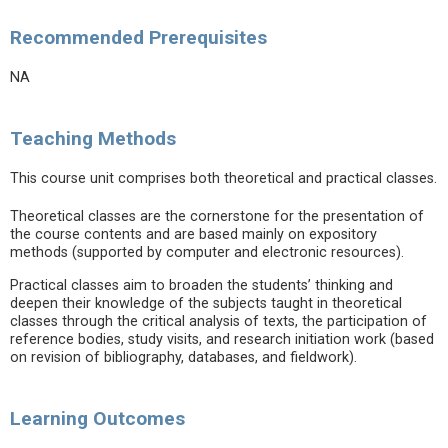
Recommended Prerequisites
NA
Teaching Methods
This course unit comprises both theoretical and practical classes.
Theoretical classes are the cornerstone for the presentation of
the course contents and are based mainly on expository
methods (supported by computer and electronic resources).
Practical classes aim to broaden the students’ thinking and
deepen their knowledge of the subjects taught in theoretical
classes through the critical analysis of texts, the participation of
reference bodies, study visits, and research initiation work (based
on revision of bibliography, databases, and fieldwork).
Learning Outcomes