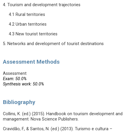
4. Tourism and development trajectories
4.1 Rural territories
4.2 Urban territories
4.3 New tourist territories
5. Networks and development of tourist destinations
Assessment Methods
Assessment
Exam: 50.0%
Synthesis work: 50.0%
Bibliography
Collins, K. (ed.) (2015). Handbook on tourism development and
management. Nova Science Publishers.
Cravidão, F., & Santos, N. (ed.) (2013). Turismo e cultura –