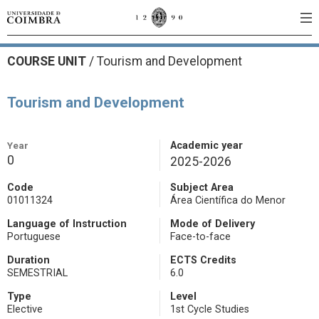
COURSE UNIT
/
Tourism and Development
Tourism and Development
Year
Academic year
0
2025-2026
Code
Subject Area
01011324
Área Científica do Menor
Language of Instruction
Mode of Delivery
Portuguese
Face-to-face
Duration
ECTS Credits
SEMESTRIAL
6.0
Type
Level
Elective
1st Cycle Studies