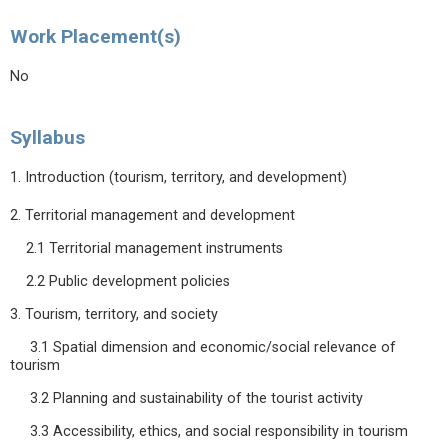
Work Placement(s)
No
Syllabus
1. Introduction (tourism, territory, and development)
2. Territorial management and development
2.1 Territorial management instruments
2.2 Public development policies
3. Tourism, territory, and society
3.1 Spatial dimension and economic/social relevance of
tourism
3.2 Planning and sustainability of the tourist activity
3.3 Accessibility, ethics, and social responsibility in tourism