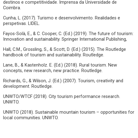
destinos e competitividade. Imprensa da Universidade de
Coimbra.
Cunha, L. (2017). Turismo e desenvolvimento. Realidades e
perspetivas. LIDEL.
Fayos-Solà, E., & C. Cooper, C. (Ed.) (2019). The future of tourism:
Innovation and sustainability. Springer International Publishing,
Hall, C.M., Grossling, S., & Scott, D. (Ed.) (2015). The Routledge
handbook of tourism and sustainability. Routledge.
Lane, B., & Kastenholz. E. (Ed.) (2018). Rural tourism. New
concepts, new research, new practice. Routledge.
Richards, G., & Wilson, J. (Ed.) (2007). Tourism, creativity and
development. Routledge.
UNWTO/WTCF (2018). City tourism performance research.
UNWTO.
UNWTO (2018). Sustainable mountain tourism – opportunities for
local communities. UNWTO.