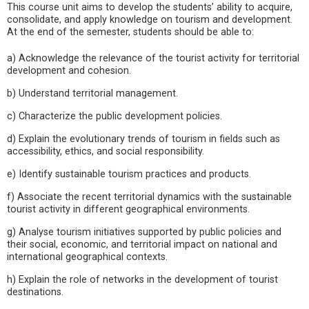
This course unit aims to develop the students’ ability to acquire,
consolidate, and apply knowledge on tourism and development.
At the end of the semester, students should be able to:
a) Acknowledge the relevance of the tourist activity for territorial
development and cohesion.
b) Understand territorial management.
c) Characterize the public development policies.
d) Explain the evolutionary trends of tourism in fields such as
accessibility, ethics, and social responsibility.
e) Identify sustainable tourism practices and products.
f) Associate the recent territorial dynamics with the sustainable
tourist activity in different geographical environments.
g) Analyse tourism initiatives supported by public policies and
their social, economic, and territorial impact on national and
international geographical contexts.
h) Explain the role of networks in the development of tourist
destinations.