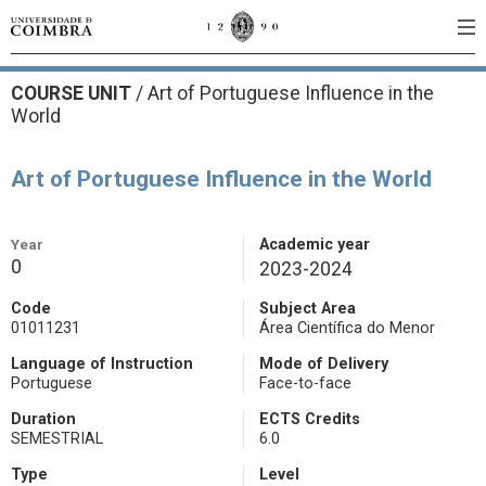
COURSE UNIT
/
Art of Portuguese Influence in the
World
Art of Portuguese Influence in the World
Year
Academic year
0
2023-2024
Code
Subject Area
01011231
Área Científica do Menor
Language of Instruction
Mode of Delivery
Portuguese
Face-to-face
Duration
ECTS Credits
SEMESTRIAL
6.0
Type
Level