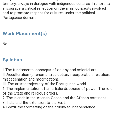
territory, always in dialogue with indigenous cultures. In short, to
encourage a critical reflection on the main concepts involved,
and to promote respect for cultures under the political
Portuguese domain.
Work Placement(s)
No
Syllabus
I. The fundamental concepts of colony and colonial art.
II. Acculturation (phenomena selection, incorporation, rejection,
miscegenation and modification).
III. The artistic trajectory of the Portuguese world:
1. The implementation of an artistic discourse of power. The role
of the State and religious orders.
2. The islands in the Atlantic Ocean and the African continent.
3. India and the extension to the East.
4. Brazil: the formatting of the colony to independence.