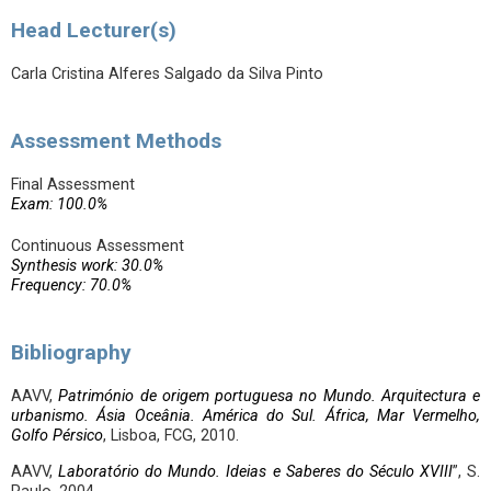
Head Lecturer(s)
Carla Cristina Alferes Salgado da Silva Pinto
Assessment Methods
Final Assessment
Exam: 100.0%
Continuous Assessment
Synthesis work: 30.0%
Frequency: 70.0%
Bibliography
AAVV,
Património de origem portuguesa no Mundo. Arquitectura e
urbanismo. Ásia Oceânia. América do Sul. África, Mar Vermelho,
Golfo Pérsico
, Lisboa, FCG, 2010.
AAVV,
Laboratório do Mundo. Ideias e Saberes do Século XVIII
”, S.