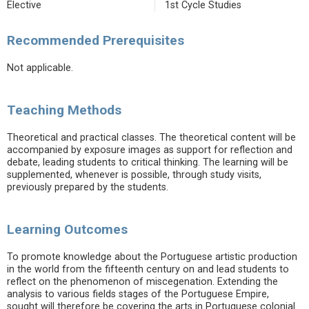
Elective
1st Cycle Studies
Recommended Prerequisites
Not applicable.
Teaching Methods
Theoretical and practical classes. The theoretical content will be
accompanied by exposure images as support for reflection and
debate, leading students to critical thinking. The learning will be
supplemented, whenever is possible, through study visits,
previously prepared by the students.
Learning Outcomes
To promote knowledge about the Portuguese artistic production
in the world from the fifteenth century on and lead students to
reflect on the phenomenon of miscegenation. Extending the
analysis to various fields stages of the Portuguese Empire,
sought will therefore be covering the arts in Portuguese colonial