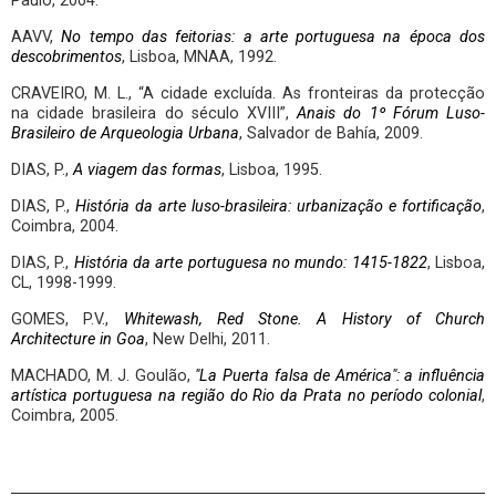
Paulo, 2004.
AAVV,
No tempo das feitorias: a arte portuguesa na época dos
descobrimentos
, Lisboa, MNAA, 1992.
CRAVEIRO, M. L., “A cidade excluída. As fronteiras da protecção
na cidade brasileira do século XVIII”,
Anais do 1º Fórum Luso-
Brasileiro de Arqueologia Urbana
, Salvador de Bahía, 2009.
DIAS, P.,
A viagem das formas
, Lisboa, 1995.
DIAS, P.,
História da arte luso-brasileira: urbanização e fortificação
,
Coimbra, 2004.
DIAS, P.,
História da arte portuguesa no mundo: 1415-1822
, Lisboa,
CL, 1998-1999.
GOMES, P.V.,
Whitewash, Red Stone. A History of Church
Architecture in Goa
, New Delhi, 2011.
MACHADO, M. J. Goulão,
"La Puerta falsa de América": a influência
artística portuguesa na região do Rio da Prata no período colonial
,
Coimbra, 2005.