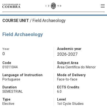
COURSE UNIT
/
Field Archaeology
Field Archaeology
Year
Academic year
0
2026-2027
Code
Subject Area
01011044
Área Científica do Menor
Language of Instruction
Mode of Delivery
Portuguese
Face-to-face
Duration
ECTS Credits
SEMESTRIAL
6.0
Type
Level
Elective
1st Cycle Studies