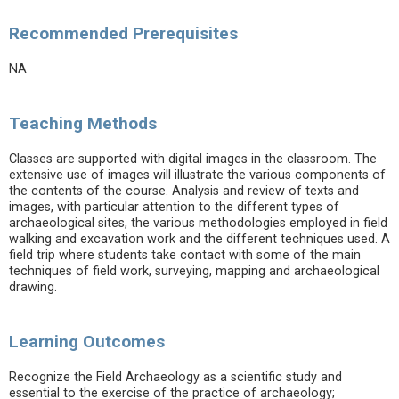
Recommended Prerequisites
NA
Teaching Methods
Classes are supported with digital images in the classroom. The
extensive use of images will illustrate the various components of
the contents of the course. Analysis and review of texts and
images, with particular attention to the different types of
archaeological sites, the various methodologies employed in field
walking and excavation work and the different techniques used. A
field trip where students take contact with some of the main
techniques of field work, surveying, mapping and archaeological
drawing.
Learning Outcomes
Recognize the Field Archaeology as a scientific study and
essential to the exercise of the practice of archaeology;