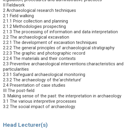
II Fieldwork
2 Archaeological research techniques
2.1 Field walking
2.1.1 Prior collection and planning
2.1.2 Methodologies prospecting
2.1.3 The processing of information and data interpretation
2.2 The archaeological excavation
2.2.1 The development of excavation techniques
2.2.2 The general principles of archaeological stratigraphy
2.2.3 The graphic and photographic record
2.2.4 The materials and their contexts
2.3 Preventive archaeological interventions:characteristics and
particularities
2.3.1 Safeguard archaeological monitoring
2.3.2 The archaeology of the‘architeture’
2.4 Presentation of case studies
III The post-field
3. Making sense of the past: the interpretation in archaeology
3.1 The various interpretive processes
3.2 The social impact of archaeology.
Head Lecturer(s)