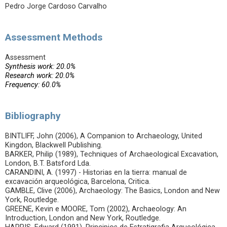
Pedro Jorge Cardoso Carvalho
Assessment Methods
Assessment
Synthesis work: 20.0%
Research work: 20.0%
Frequency: 60.0%
Bibliography
BINTLIFF, John (2006), A Companion to Archaeology, United
Kingdon, Blackwell Publishing.
BARKER, Philip (1989), Techniques of Archaeological Excavation,
London, B.T. Batsford Lda.
CARANDINI, A. (1997) - Historias en la tierra: manual de
excavación arqueológica, Barcelona, Critica.
GAMBLE, Clive (2006), Archaeology: The Basics, London and New
York, Routledge.
GREENE, Kevin e MOORE, Tom (2002), Archaeology: An
Introduction, London and New York, Routledge.