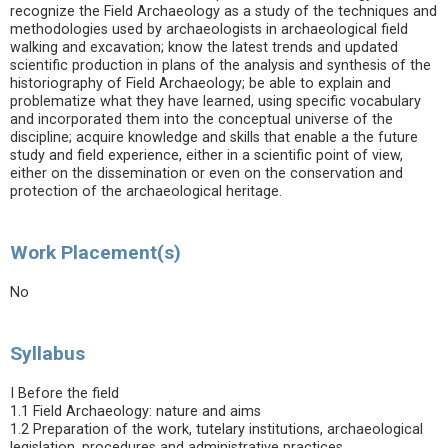
recognize the Field Archaeology as a study of the techniques and
methodologies used by archaeologists in archaeological field
walking and excavation; know the latest trends and updated
scientific production in plans of the analysis and synthesis of the
historiography of Field Archaeology; be able to explain and
problematize what they have learned, using specific vocabulary
and incorporated them into the conceptual universe of the
discipline; acquire knowledge and skills that enable a the future
study and field experience, either in a scientific point of view,
either on the dissemination or even on the conservation and
protection of the archaeological heritage.
Work Placement(s)
No
Syllabus
I Before the field
1.1 Field Archaeology: nature and aims
1.2 Preparation of the work, tutelary institutions, archaeological
legislation, procedures and administrative practices