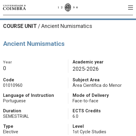
COURSE UNIT
/
Ancient Numismatics
Ancient Numismatics
Year
Academic year
0
2025-2026
Code
Subject Area
01010960
Área Científica do Menor
Language of Instruction
Mode of Delivery
Portuguese
Face-to-face
Duration
ECTS Credits
SEMESTRIAL
6.0
Type
Level
Elective
1st Cycle Studies