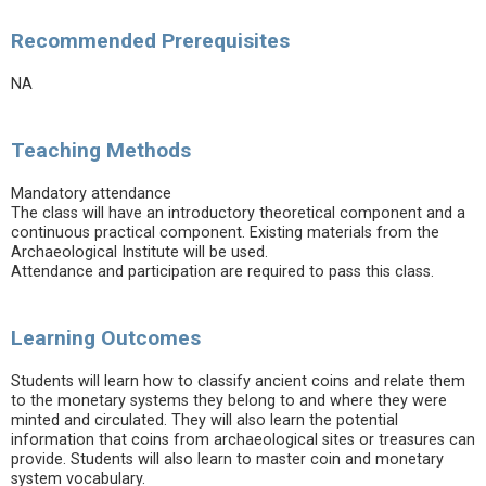
Recommended Prerequisites
NA
Teaching Methods
Mandatory attendance
The class will have an introductory theoretical component and a
continuous practical component. Existing materials from the
Archaeological Institute will be used.
Attendance and participation are required to pass this class.
Learning Outcomes
Students will learn how to classify ancient coins and relate them
to the monetary systems they belong to and where they were
minted and circulated. They will also learn the potential
information that coins from archaeological sites or treasures can
provide. Students will also learn to master coin and monetary
system vocabulary.