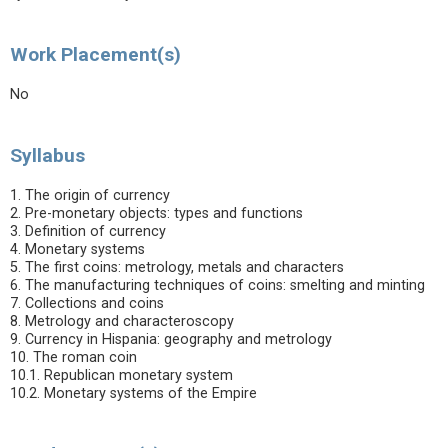
Work Placement(s)
No
Syllabus
1. The origin of currency
2. Pre-monetary objects: types and functions
3. Definition of currency
4. Monetary systems
5. The first coins: metrology, metals and characters
6. The manufacturing techniques of coins: smelting and minting
7. Collections and coins
8. Metrology and characteroscopy
9. Currency in Hispania: geography and metrology
10. The roman coin
10.1. Republican monetary system
10.2. Monetary systems of the Empire