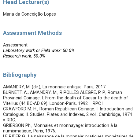
Head Lecturer(s)
Maria da Conceição Lopes
Assessment Methods
Assessment
Laboratory work or Field work: 50.0%
Research work: 50.0%
Bibliography
AMANDRY, M. (dir.), La monnaie antique, Paris, 2017.
BURNETT, A., AMANDRY, M., RIPOLLÈS ALEGRE, P. P., Roman
Provincial Coinage, I: From the death of Caesar to the death of
Vitellius (44 BC-AD 69). London-Paris, 1992 = RPC I
CRAWFORD M. H., Roman Republican Coinage. I. Introduction and
Catalogue; II. Studies, Plates and Indexes, 2 vol., Cambridge, 1974
= RRC.
GRIERSON Ph., Monnaies et monnayage: introduction à la
numismatique, Paris, 1976.
LE RIDER G., La naissance de la monnaie: pratiques monétaires de