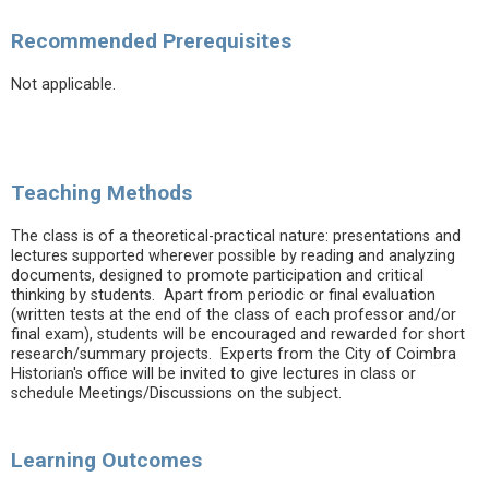
Recommended Prerequisites
Not applicable.
Teaching Methods
The class is of a theoretical-practical nature: presentations and
lectures supported wherever possible by reading and analyzing
documents, designed to promote participation and critical
thinking by students. Apart from periodic or final evaluation
(written tests at the end of the class of each professor and/or
final exam), students will be encouraged and rewarded for short
research/summary projects. Experts from the City of Coimbra
Historian's office will be invited to give lectures in class or
schedule Meetings/Discussions on the subject.
Learning Outcomes