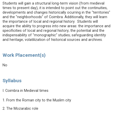
Students will gain a structural long-term vision (from medieval
times to present day), it is intended to point out the continuities,
developments and changes historically ocurring in the "territories"
and the "neighborhoods" of Coimbra. Additionally, they will learn
the importance of local and regional history. Students will
acquire the ability to progress into new areas: the importance and
specificities of local and regional history; the potential and the
indispensability of "monographic" studies; safeguarding identity
and heritage; volatilization of historical sources and archives.
Work Placement(s)
No
Syllabus
I. Coimbra in Medieval times
1. From the Roman city to the Muslim city
2. The Mozarabic role