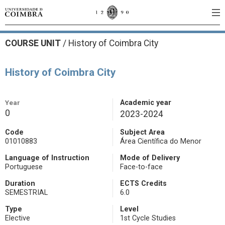
COURSE UNIT
/
History of Coimbra City
History of Coimbra City
Year
Academic year
0
2023-2024
Code
Subject Area
01010883
Área Científica do Menor
Language of Instruction
Mode of Delivery
Portuguese
Face-to-face
Duration
ECTS Credits
SEMESTRIAL
6.0
Type
Level
Elective
1st Cycle Studies