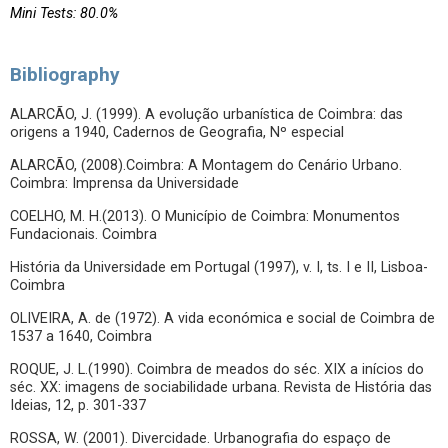
Mini Tests: 80.0%
Bibliography
ALARCÃO, J. (1999). A evolução urbanística de Coimbra: das
origens a 1940, Cadernos de Geografia, Nº especial
ALARCÃO, (2008).Coimbra: A Montagem do Cenário Urbano.
Coimbra: Imprensa da Universidade
COELHO, M. H.(2013). O Município de Coimbra: Monumentos
Fundacionais. Coimbra
História da Universidade em Portugal (1997), v. I, ts. I e II, Lisboa-
Coimbra
OLIVEIRA, A. de (1972). A vida económica e social de Coimbra de
1537 a 1640, Coimbra
ROQUE, J. L.(1990). Coimbra de meados do séc. XIX a inícios do
séc. XX: imagens de sociabilidade urbana. Revista de História das
Ideias, 12, p. 301-337
ROSSA, W. (2001). Divercidade. Urbanografia do espaço de