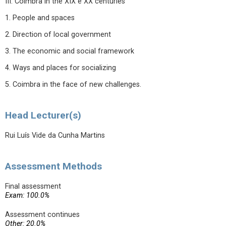
III. Coimbra in the XIX e XX centuries
1. People and spaces
2. Direction of local government
3. The economic and social framework
4. Ways and places for socializing
5. Coimbra in the face of new challenges.
Head Lecturer(s)
Rui Luís Vide da Cunha Martins
Assessment Methods
Final assessment
Exam: 100.0%
Assessment continues
Other: 20.0%