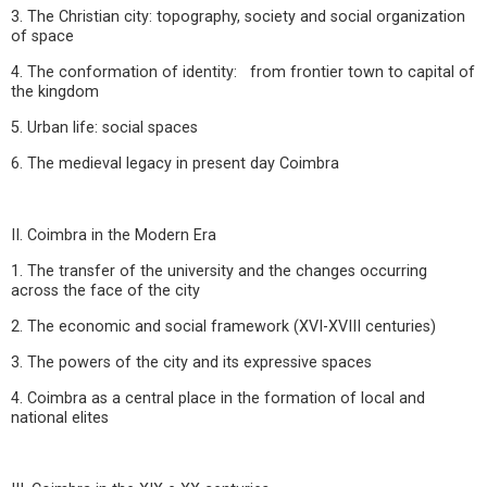
3. The Christian city: topography, society and social organization
of space
4. The conformation of identity: from frontier town to capital of
the kingdom
5. Urban life: social spaces
6. The medieval legacy in present day Coimbra
II. Coimbra in the Modern Era
1. The transfer of the university and the changes occurring
across the face of the city
2. The economic and social framework (XVI-XVIII centuries)
3. The powers of the city and its expressive spaces
4. Coimbra as a central place in the formation of local and
national elites