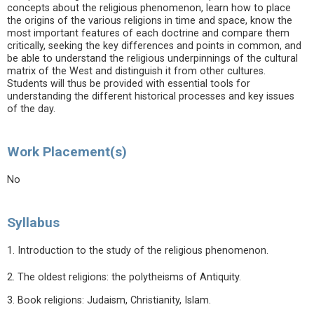
concepts about the religious phenomenon, learn how to place
the origins of the various religions in time and space, know the
most important features of each doctrine and compare them
critically, seeking the key differences and points in common, and
be able to understand the religious underpinnings of the cultural
matrix of the West and distinguish it from other cultures.
Students will thus be provided with essential tools for
understanding the different historical processes and key issues
of the day.
Work Placement(s)
No
Syllabus
1. Introduction to the study of the religious phenomenon.
2. The oldest religions: the polytheisms of Antiquity.
3. Book religions: Judaism, Christianity, Islam.