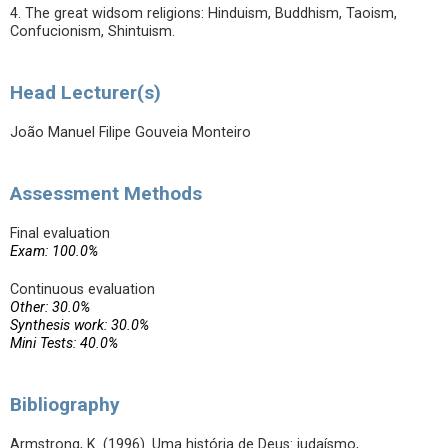
4. The great widsom religions: Hinduism, Buddhism, Taoism,
Confucionism, Shintuism.
Head Lecturer(s)
João Manuel Filipe Gouveia Monteiro
Assessment Methods
Final evaluation
Exam: 100.0%
Continuous evaluation
Other: 30.0%
Synthesis work: 30.0%
Mini Tests: 40.0%
Bibliography
Armstrong, K. (1996). Uma história de Deus: judaísmo,