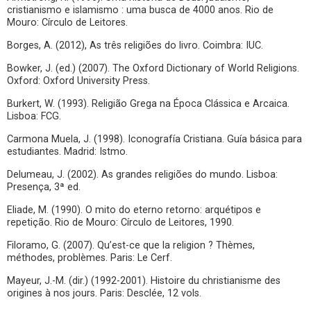
cristianismo e islamismo : uma busca de 4000 anos. Rio de
Mouro: Círculo de Leitores.
Borges, A. (2012), As três religiões do livro. Coimbra: IUC.
Bowker, J. (ed.) (2007). The Oxford Dictionary of World Religions.
Oxford: Oxford University Press.
Burkert, W. (1993). Religião Grega na Época Clássica e Arcaica.
Lisboa: FCG.
Carmona Muela, J. (1998). Iconografía Cristiana. Guía básica para
estudiantes. Madrid: Istmo.
Delumeau, J. (2002). As grandes religiões do mundo. Lisboa:
Presença, 3ª ed.
Eliade, M. (1990). O mito do eterno retorno: arquétipos e
repetição. Rio de Mouro: Círculo de Leitores, 1990.
Filoramo, G. (2007). Qu’est-ce que la religion ? Thèmes,
méthodes, problèmes. Paris: Le Cerf.
Mayeur, J.-M. (dir.) (1992-2001). Histoire du christianisme des
origines à nos jours. Paris: Desclée, 12 vols.