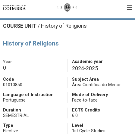
COURSE UNIT
/
History of Religions
History of Religions
Year
Academic year
0
2024-2025
Code
Subject Area
01010850
Área Científica do Menor
Language of Instruction
Mode of Delivery
Portuguese
Face-to-face
Duration
ECTS Credits
SEMESTRIAL
6.0
Type
Level
Elective
1st Cycle Studies