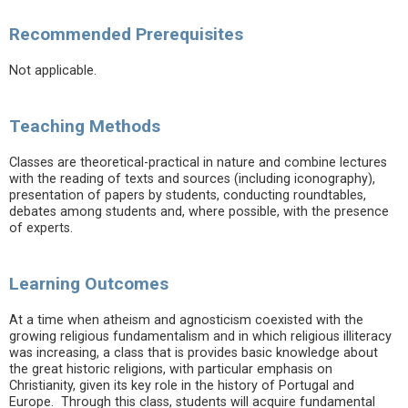
Recommended Prerequisites
Not applicable.
Teaching Methods
Classes are theoretical-practical in nature and combine lectures
with the reading of texts and sources (including iconography),
presentation of papers by students, conducting roundtables,
debates among students and, where possible, with the presence
of experts.
Learning Outcomes
At a time when atheism and agnosticism coexisted with the
growing religious fundamentalism and in which religious illiteracy
was increasing, a class that is provides basic knowledge about
the great historic religions, with particular emphasis on
Christianity, given its key role in the history of Portugal and
Europe. Through this class, students will acquire fundamental