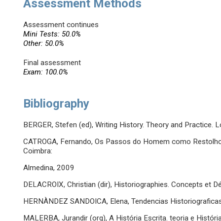
Assessment Methods
Assessment continues
Mini Tests: 50.0%
Other: 50.0%
Final assessment
Exam: 100.0%
Bibliography
BERGER, Stefen (ed), Writing History. Theory and Practice.
CATROGA, Fernando, Os Passos do Homem como Restolho d
Coimbra:
Almedina, 2009
DELACROIX, Christian (dir), Historiographies. Concepts et Dé
HERNÀNDEZ SANDOICA, Elena, Tendencias Historiograficas Ac
MALERBA, Jurandir (org), A História Escrita. teoria e Históri