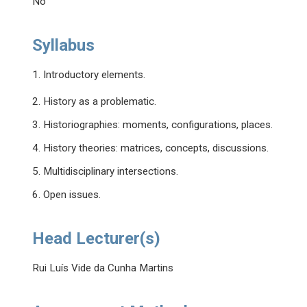
No
Syllabus
1. Introductory elements.
2. History as a problematic.
3. Historiographies: moments, configurations, places.
4. History theories: matrices, concepts, discussions.
5. Multidisciplinary intersections.
6. Open issues.
Head Lecturer(s)
Rui Luís Vide da Cunha Martins