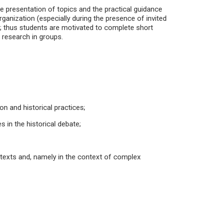
he presentation of topics and the practical guidance
ganization (especially during the presence of invited
on; thus students are motivated to complete short
 research in groups.
on and historical practices;
 in the historical debate;
ntexts and, namely in the context of complex