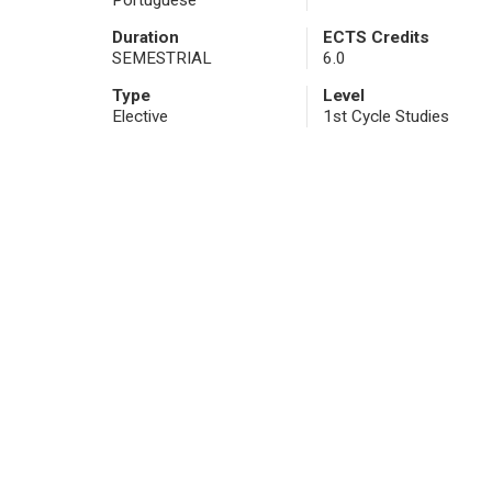
Portuguese
Duration
ECTS Credits
SEMESTRIAL
6.0
Type
Level
Elective
1st Cycle Studies