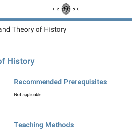
and Theory of History
of History
Recommended Prerequisites
Not applicable.
Teaching Methods