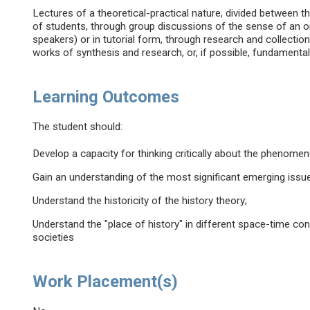
Lectures of a theoretical-practical nature, divided between t
of students, through group discussions of the sense of an or
speakers) or in tutorial form, through research and collecti
works of synthesis and research, or, if possible, fundamental
Learning Outcomes
The student should:
Develop a capacity for thinking critically about the phenomen
Gain an understanding of the most significant emerging issues
Understand the historicity of the history theory;
Understand the "place of history" in different space-time co
societies
Work Placement(s)