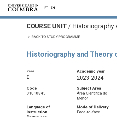
PT
EN
COURSE UNIT
/
Historiography 
BACK TO STUDY PROGRAMME
Historiography and Theory 
Year
Academic year
0
2023-2024
Code
Subject Area
01010845
Área Científica do
Menor
Language of
Mode of Delivery
Instruction
Face-to-face