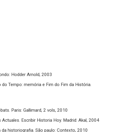
 Londo: Hodder Arnold, 2003
o Tempo: memória e Fim do Fim da História.
bats. Paris: Gallimard, 2 vols, 2010
tuales. Escribir Historia Hoy. Madrid: Akal, 2004
a da historiografia. São paulo: Contexto, 2010