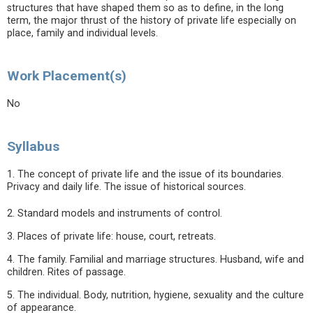
structures that have shaped them so as to define, in the long
term, the major thrust of the history of private life especially on
place, family and individual levels.
Work Placement(s)
No
Syllabus
1. The concept of private life and the issue of its boundaries.
Privacy and daily life. The issue of historical sources.
2. Standard models and instruments of control.
3. Places of private life: house, court, retreats.
4. The family. Familial and marriage structures. Husband, wife and
children. Rites of passage.
5. The individual. Body, nutrition, hygiene, sexuality and the culture
of appearance.