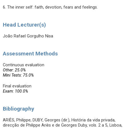
6. The inner self: faith, devotion, fears and feelings.
Head Lecturer(s)
João Rafael Gorgulho Nisa
Assessment Methods
Continuous evaluation
Other: 25.0%
Mini Tests: 75.0%
Final evaluation
Exam: 100.0%
Bibliography
ARIÈS, Philippe; DUBY, Georges (dir.), História da vida privada,
direcção de Philippe Ariès e de Georges Duby, vols. 2 a 5, Lisboa,