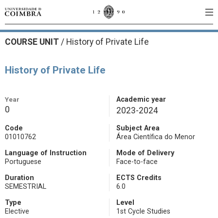
COURSE UNIT
/
History of Private Life
History of Private Life
Year
Academic year
0
2023-2024
Code
Subject Area
01010762
Área Científica do Menor
Language of Instruction
Mode of Delivery
Portuguese
Face-to-face
Duration
ECTS Credits
SEMESTRIAL
6.0
Type
Level
Elective
1st Cycle Studies