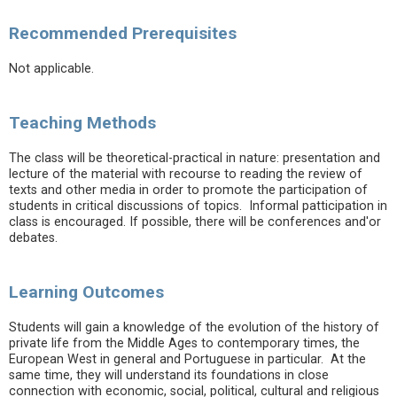
Recommended Prerequisites
Not applicable.
Teaching Methods
The class will be theoretical-practical in nature: presentation and
lecture of the material with recourse to reading the review of
texts and other media in order to promote the participation of
students in critical discussions of topics. Informal patticipation in
class is encouraged. If possible, there will be conferences and'or
debates.
Learning Outcomes
Students will gain a knowledge of the evolution of the history of
private life from the Middle Ages to contemporary times, the
European West in general and Portuguese in particular. At the
same time, they will understand its foundations in close
connection with economic, social, political, cultural and religious