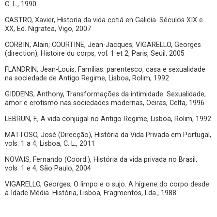
C. L., 1990
CASTRO, Xavier, Historia da vida cotiá en Galicia. Séculos XIX e
XX, Ed. Nigratea, Vigo, 2007
CORBIN, Alain; COURTINE, Jean-Jacques; VIGARELLO, Georges
(direction), Histoire du corps, vol. 1 et 2, Paris, Seuil, 2005
FLANDRIN, Jean-Louis, Famílias: parentesco, casa e sexualidade
na sociedade de Antigo Regime, Lisboa, Rolim, 1992
GIDDENS, Anthony, Transformações da intimidade. Sexualidade,
amor e erotismo nas sociedades modernas, Oeiras, Celta, 1996
LEBRUN, F., A vida conjugal no Antigo Regime, Lisboa, Rolim, 1992
MATTOSO, José (Direcção), História da Vida Privada em Portugal,
vols. 1 a 4, Lisboa, C. L., 2011
NOVAIS, Fernando (Coord.), História da vida privada no Brasil,
vols. 1 e 4, São Paulo, 2004
VIGARELLO, Georges, O limpo e o sujo. A higiene do corpo desde
a Idade Média. História, Lisboa, Fragmentos, Lda., 1988