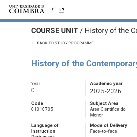
PT
EN
COURSE UNIT
/
History of the 
BACK TO STUDY PROGRAMME
History of the Contemporar
Year
Academic year
0
2025-2026
Code
Subject Area
01010705
Área Científica do
Menor
Language of
Mode of Delivery
Instruction
Face-to-face