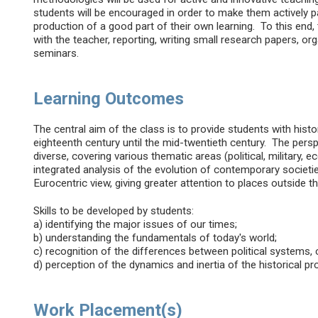
students will be encouraged in order to make them actively p
production of a good part of their own learning. To this end
with the teacher, reporting, writing small research papers, or
seminars.
Learning Outcomes
The central aim of the class is to provide students with histor
eighteenth century until the mid-twentieth century. The persp
diverse, covering various thematic areas (political, military, 
integrated analysis of the evolution of contemporary societi
Eurocentric view, giving greater attention to places outside t
Skills to be developed by students:
a) identifying the major issues of our times;
b) understanding the fundamentals of today's world;
c) recognition of the differences between political systems, c
d) perception of the dynamics and inertia of the historical pr
Work Placement(s)