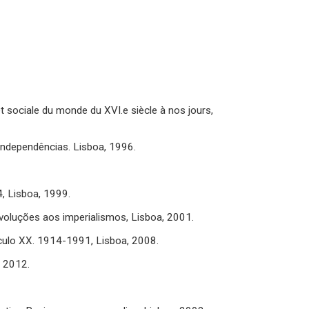
t sociale du monde du XVI.e siècle à nos jours,
independências. Lisboa, 1996.
, Lisboa, 1999.
oluções aos imperialismos, Lisboa, 2001.
culo XX. 1914-1991, Lisboa, 2008.
, 2012.