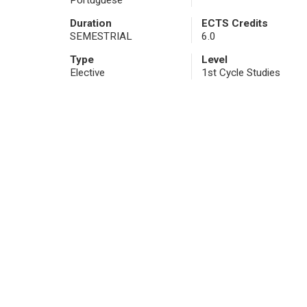
Portuguese
Duration
ECTS Credits
SEMESTRIAL
6.0
Type
Level
Elective
1st Cycle Studies