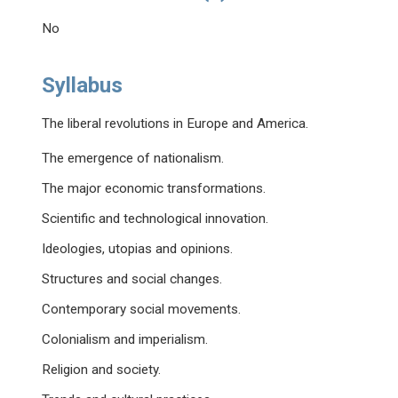
No
Syllabus
The liberal revolutions in Europe and America.
The emergence of nationalism.
The major economic transformations.
Scientific and technological innovation.
Ideologies, utopias and opinions.
Structures and social changes.
Contemporary social movements.
Colonialism and imperialism.
Religion and society.