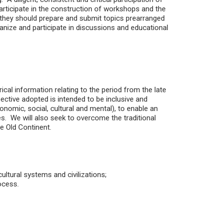
articipate in the construction of workshops and the
, they should prepare and submit topics prearranged
ganize and participate in discussions and educational
ical information relating to the period from the late
ective adopted is intended to be inclusive and
economic, social, cultural and mental), to enable an
es. We will also seek to overcome the traditional
he Old Continent.
ultural systems and civilizations;
ocess.