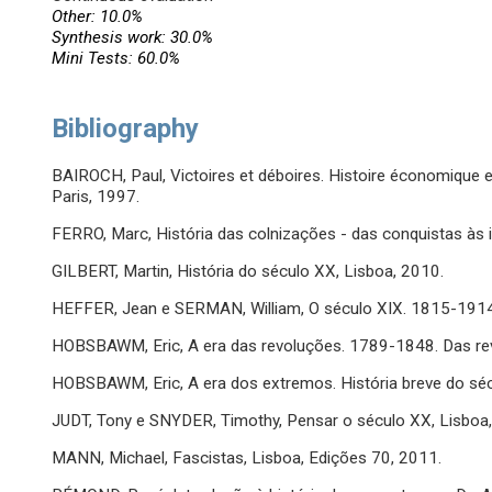
Other: 10.0%
Synthesis work: 30.0%
Mini Tests: 60.0%
Bibliography
BAIROCH, Paul, Victoires et déboires. Histoire économique e
Paris, 1997.
FERRO, Marc, História das colnizações - das conquistas às 
GILBERT, Martin, História do século XX, Lisboa, 2010.
HEFFER, Jean e SERMAN, William, O século XIX. 1815-1914
HOBSBAWM, Eric, A era das revoluções. 1789-1848. Das rev
HOBSBAWM, Eric, A era dos extremos. História breve do sé
JUDT, Tony e SNYDER, Timothy, Pensar o século XX, Lisboa
MANN, Michael, Fascistas, Lisboa, Edições 70, 2011.