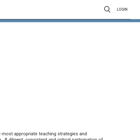
LOGIN
the most appropriate teaching strategies and
A diligent, consistent and critical participation of