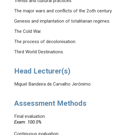
Trends and cultural practices.
The major wars and conflicts of the 2oth century.
Genesis and implantation of totalitarian regimes.
The Cold War.
The process of decolonisation.
Third World Destinations.
Head Lecturer(s)
Miguel Bandeira de Carvalho Jerónimo
Assessment Methods
Final evaluation
Exam: 100.0%
Continuous evaluation