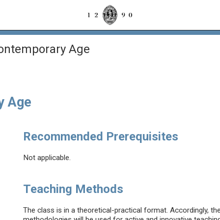
Contemporary Age
y Age
Recommended Prerequisites
Not applicable.
Teaching Methods
The class is in a theoretical-practical format. Accordingly, 
methodologies will be used for active and innovative teaching. 