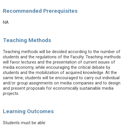
Recommended Prerequisites
NA
Teaching Methods
Teaching methods will be decided according to the number of
students and the regulations of the Faculty. Teaching methods
will favor lectures and the presentation of current issues of
media economy, while encouraging the critical debate by
students and the mobilization of acquired knowledge. At the
same time, students will be encouraged to carry out individual
and/or group assignments on media companies and to design
and present proposals for economically sustainable media
projects.
Learning Outcomes
Students must be able: