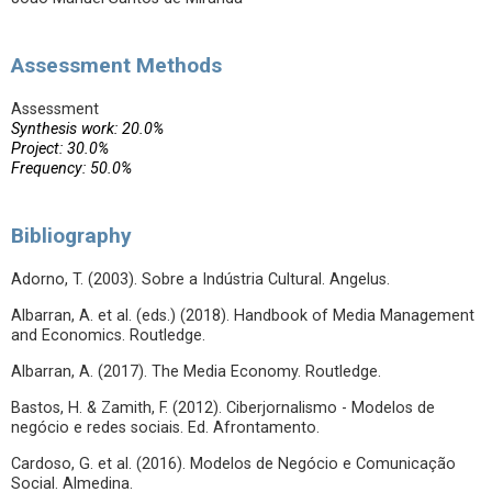
Assessment Methods
Assessment
Synthesis work: 20.0%
Project: 30.0%
Frequency: 50.0%
Bibliography
Adorno, T. (2003). Sobre a Indústria Cultural. Angelus.
Albarran, A. et al. (eds.) (2018). Handbook of Media Management
and Economics. Routledge.
Albarran, A. (2017). The Media Economy. Routledge.
Bastos, H. & Zamith, F. (2012). Ciberjornalismo - Modelos de
negócio e redes sociais. Ed. Afrontamento.
Cardoso, G. et al. (2016). Modelos de Negócio e Comunicação
Social. Almedina.