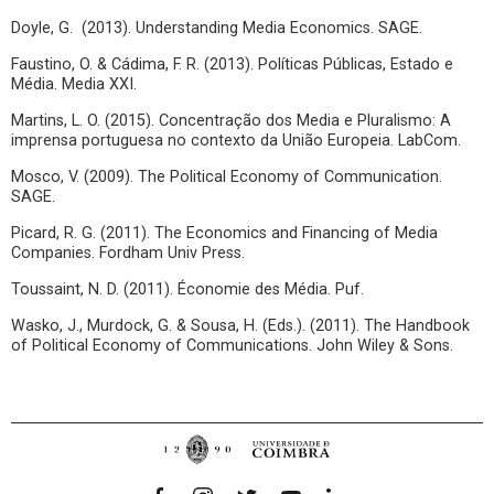
Doyle, G. (2013). Understanding Media Economics. SAGE.
Faustino, O. & Cádima, F. R. (2013). Políticas Públicas, Estado e
Média. Media XXI.
Martins, L. O. (2015). Concentração dos Media e Pluralismo: A
imprensa portuguesa no contexto da União Europeia. LabCom.
Mosco, V. (2009). The Political Economy of Communication.
SAGE.
Picard, R. G. (2011). The Economics and Financing of Media
Companies. Fordham Univ Press.
Toussaint, N. D. (2011). Économie des Média. Puf.
Wasko, J., Murdock, G. & Sousa, H. (Eds.). (2011). The Handbook
of Political Economy of Communications. John Wiley & Sons.