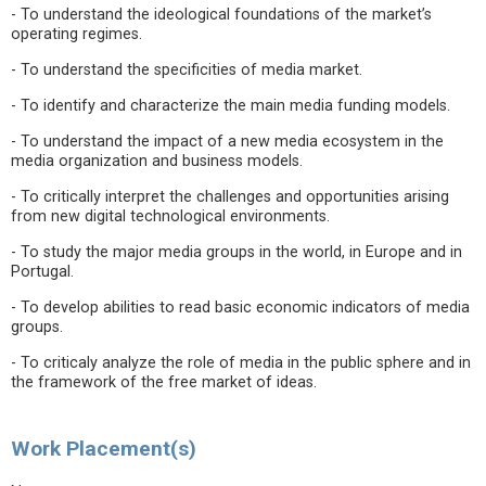
- To understand the ideological foundations of the market’s
operating regimes.
- To understand the specificities of media market.
- To identify and characterize the main media funding models.
- To understand the impact of a new media ecosystem in the
media organization and business models.
- To critically interpret the challenges and opportunities arising
from new digital technological environments.
- To study the major media groups in the world, in Europe and in
Portugal.
- To develop abilities to read basic economic indicators of media
groups.
- To criticaly analyze the role of media in the public sphere and in
the framework of the free market of ideas.
Work Placement(s)