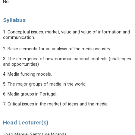
No
Syllabus
1. Conceptual issues: market, value and value of information and
communication.
2. Basic elements for an analysis of the media industry.
3. The emergence of new communicational contexts (challenges
and opportunities)
4. Media funding models.
5. The major groups of media in the world.
6. Media groups in Portugal.
7. Critical issues in the market of ideas and the media.
Head Lecturer(s)
João Manuel Santos de Miranda