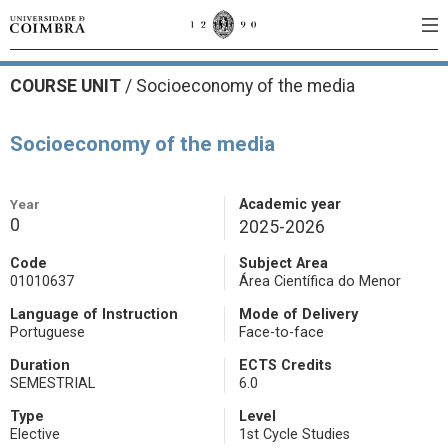
COURSE UNIT
/
Socioeconomy of the media
Socioeconomy of the media
Year
Academic year
0
2025-2026
Code
Subject Area
01010637
Área Científica do Menor
Language of Instruction
Mode of Delivery
Portuguese
Face-to-face
Duration
ECTS Credits
SEMESTRIAL
6.0
Type
Level
Elective
1st Cycle Studies