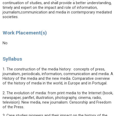
continuation of studies, and shall provide a better understanding,
timely and expert on the impact and role of information,
journalism,communication and media in contemporary mediated
societies.
Work Placement(s)
No
Syllabus
1. The construction of the media history: concepts of press,
journalism, periodicals, information, communication and media. A
History of the media and the new media. Comparative overview
of the history of media in the world, in Europe and in Portugal.
2. The evolution of media: from print media to the Internet (book,
newspaper, panflet, illustration, photography, cinema, radio,
television). New media, new journalism. Censorship and Freedom
of the Press.
3. Case studies pioneers and their impact on the history of the