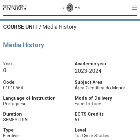
COURSE UNIT
/
Media History
Media History
Year
Academic year
0
2023-2024
Code
Subject Area
01010564
Área Científica do Menor
Language of Instruction
Mode of Delivery
Portuguese
Face-to-face
Duration
ECTS Credits
SEMESTRIAL
6.0
Type
Level
Elective
1st Cycle Studies