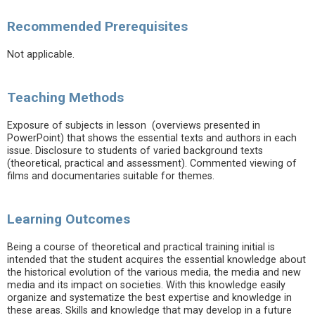
Recommended Prerequisites
Not applicable.
Teaching Methods
Exposure of subjects in lesson (overviews presented in
PowerPoint) that shows the essential texts and authors in each
issue. Disclosure to students of varied background texts
(theoretical, practical and assessment). Commented viewing of
films and documentaries suitable for themes.
Learning Outcomes
Being a course of theoretical and practical training initial is
intended that the student acquires the essential knowledge about
the historical evolution of the various media, the media and new
media and its impact on societies. With this knowledge easily
organize and systematize the best expertise and knowledge in
these areas. Skills and knowledge that may develop in a future