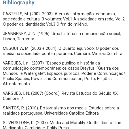
Bibliography
CASTELLS, M. (2002-2003). A era da informação: economia,
sociedade e cultura, 3 volumes: Vol.1 A sociedade em rede; Vol.2
O poder da identidade; Vol.3 O fim do milénio.
JEANNENEY, J:-N. (1996). Uma história da comunicação social,
Lisboa, Terramar.
MESQUITA, M. (2003 e 2004). O Quarto equívoco. O poder dos
media na sociedade contemporânea, Coimbra, MinervaCoimbra.
VARGUES, I. n. (2007). “Espaço público e história da
comunicação contemporânea: os casos Dreyfus, ´Guerra dos
Mundos´ e Watergate”, Espaços públicos, Poder e Comunicação/
Public Spaces, Power and Communication, Porto, Edições
Afrontamento.
VARGUES, I. N. (2007) (Coord.). Revista Estudos do Século XX,
Coimbra, 7.
SANTOS, R. (2010). Do jornalismo aos media. Estudos sobre a
realidade portuguesa, Universidade Católica Editora.
SILVERSTONE, R. (2007). Media and Morality: On the Rise of the
Mediapolis. Cambridge: Polity Press.