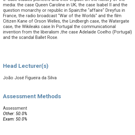
media: the case Queen Caroline in UK; the case Isabel II and the
question monarchy or republic in Spain;the "affaire" Dreyfus in
France, the radio broadcast "War of the Worlds" and the film
Citizen Kane of Orson Welles, the Lindbergh case, the Watergate
case, the Wikileaks case.In Portugal the communicational
invention from the liberalism ;the case Adelaide Coelho (Portugal)
and the scandal Ballet Rose.
Head Lecturer(s)
João José Figueira da Silva
Assessment Methods
Assessment
Other: 50.0%
Exam: 50.0%