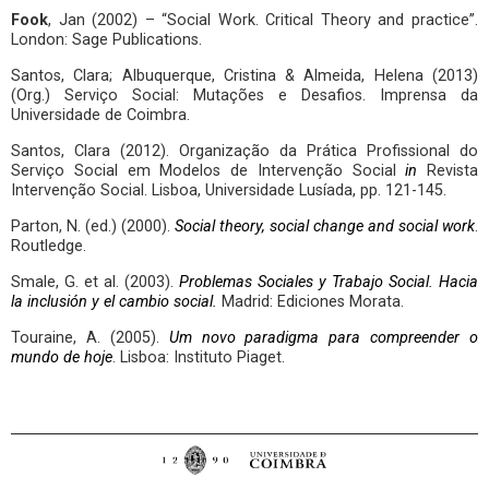
Fook
, Jan (2002) – “Social Work. Critical Theory and practice”.
London: Sage Publications.
Santos, Clara; Albuquerque, Cristina & Almeida, Helena (2013)
(Org.) Serviço Social: Mutações e Desafios. Imprensa da
Universidade de Coimbra.
Santos, Clara (2012). Organização da Prática Profissional do
Serviço Social em Modelos de Intervenção Social
in
Revista
Intervenção Social. Lisboa, Universidade Lusíada, pp. 121-145.
Parton, N. (ed.) (2000).
Social theory, social change and social work
.
Routledge.
Smale, G. et al. (2003).
Problemas Sociales y Trabajo Social. Hacia
la inclusión y el cambio social.
Madrid: Ediciones Morata.
Touraine, A. (2005).
Um novo paradigma para compreender o
mundo de hoje
. Lisboa: Instituto Piaget.