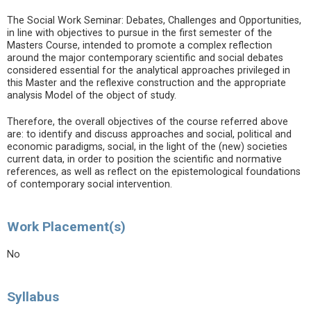
The Social Work Seminar: Debates, Challenges and Opportunities,
in line with objectives to pursue in the first semester of the
Masters Course, intended to promote a complex reflection
around the major contemporary scientific and social debates
considered essential for the analytical approaches privileged in
this Master and the reflexive construction and the appropriate
analysis Model of the object of study.
Therefore, the overall objectives of the course referred above
are: to identify and discuss approaches and social, political and
economic paradigms, social, in the light of the (new) societies
current data, in order to position the scientific and normative
references, as well as reflect on the epistemological foundations
of contemporary social intervention.
Work Placement(s)
No
Syllabus