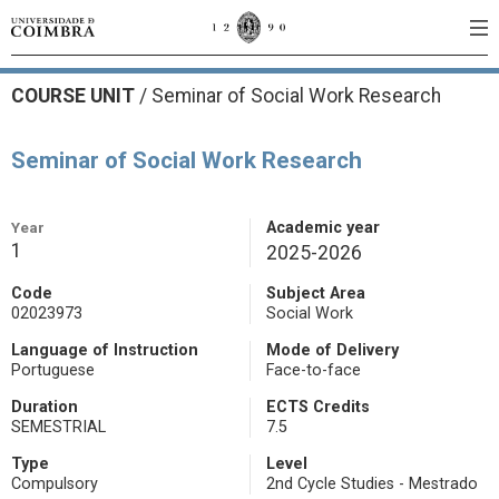
COURSE UNIT
/
Seminar of Social Work Research
Seminar of Social Work Research
Year
Academic year
1
2025-2026
Code
Subject Area
02023973
Social Work
Language of Instruction
Mode of Delivery
Portuguese
Face-to-face
Duration
ECTS Credits
SEMESTRIAL
7.5
Type
Level
Compulsory
2nd Cycle Studies - Mestrado