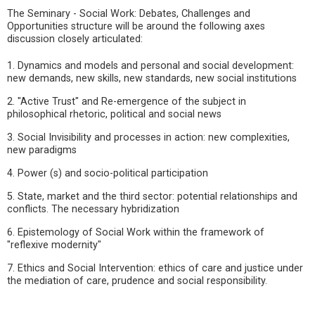
The Seminary - Social Work: Debates, Challenges and
Opportunities structure will be around the following axes
discussion closely articulated:
1. Dynamics and models and personal and social development:
new demands, new skills, new standards, new social institutions
2. "Active Trust" and Re-emergence of the subject in
philosophical rhetoric, political and social news
3. Social Invisibility and processes in action: new complexities,
new paradigms
4. Power (s) and socio-political participation
5. State, market and the third sector: potential relationships and
conflicts. The necessary hybridization
6. Epistemology of Social Work within the framework of
"reflexive modernity"
7. Ethics and Social Intervention: ethics of care and justice under
the mediation of care, prudence and social responsibility.