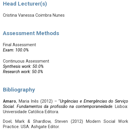
Head Lecturer(s)
Cristina Vanessa Coimbra Nunes
Assessment Methods
Final Assessment
Exam: 100.0%
Continuous Assessment
Synthesis work: 50.0%
Research work: 50.0%
Bibliography
Amaro
, Maria Inês (2012) – “
Urgências e Emergências do Serviço
Social. Fundamentos da profissão na contemporaneidade
. Lisboa:
Universidade Católica Editora.
Doel; Mark & Shardlow, Steven (2012) Modern Social Work
Practice. USA: Ashgate Editor.