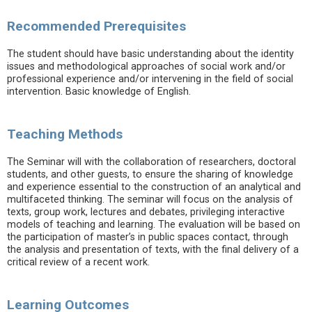
Recommended Prerequisites
The student should have basic understanding about the identity
issues and methodological approaches of social work and/or
professional experience and/or intervening in the field of social
intervention. Basic knowledge of English.
Teaching Methods
The Seminar will with the collaboration of researchers, doctoral
students, and other guests, to ensure the sharing of knowledge
and experience essential to the construction of an analytical and
multifaceted thinking. The seminar will focus on the analysis of
texts, group work, lectures and debates, privileging interactive
models of teaching and learning. The evaluation will be based on
the participation of master’s in public spaces contact, through
the analysis and presentation of texts, with the final delivery of a
critical review of a recent work.
Learning Outcomes