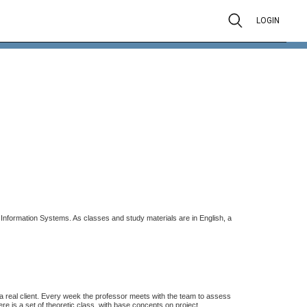
LOGIN
nformation Systems. As classes and study materials are in English, a
 a real client. Every week the professor meets with the team to assess
ere is a set of theoretic class, with base concepts on project