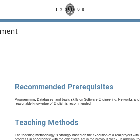
ement
Recommended Prerequisites
Programming, Databases, and basic skills on Software Engineering, Networks and I
reasonable knowledge of English is recommended.
Teaching Methods
The teaching methodology is strongly based on the execution of a real project with
progress in accordance with the objectives set in the previous week. In addition, th