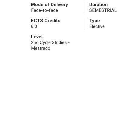
Mode of Delivery
Duration
Face-to-face
SEMESTRIAL
ECTS Credits
Type
6.0
Elective
Level
2nd Cycle Studies -
Mestrado