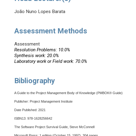
João Nuno Lopes Barata
Assessment Methods
Assessment
Resolution Problems: 10.0%
Synthesis work: 20.0%
Laboratory work or Field work: 70.0%
Bibliography
A Guide to the Project Management Body of Knowledge (PMBOK® Guide)
Publisher: Project Management Institute
Date Published: 2021
ISBN13: 978-1628256642
The Software Project Survival Guide, Steve McConnell
Microsoft Press; 1 edition (October 15, 1997), 304 pages