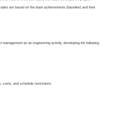
 grades are based on the team achievements (baseline) and their
ct management as an engineering activity, developing the following
s, costs, and schedule restrictions