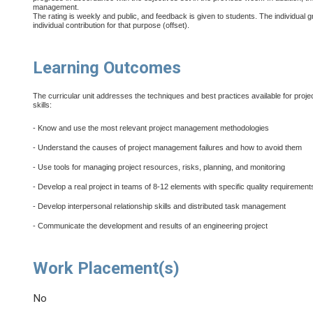
management.
The rating is weekly and public, and feedback is given to students. The individual
individual contribution for that purpose (offset).
Learning Outcomes
The curricular unit addresses the techniques and best practices available for proje
skills:
- Know and use the most relevant project management methodologies
- Understand the causes of project management failures and how to avoid them
- Use tools for managing project resources, risks, planning, and monitoring
- Develop a real project in teams of 8-12 elements with specific quality requirement
- Develop interpersonal relationship skills and distributed task management
- Communicate the development and results of an engineering project
Work Placement(s)
No