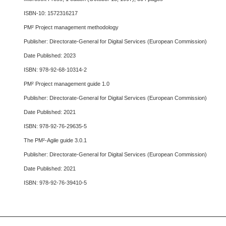
ISBN-10: 1572316217
PM² Project management methodology
Publisher: Directorate-General for Digital Services (European Commission)
Date Published: 2023
ISBN: 978-92-68-10314-2
PM² Project management guide 1.0
Publisher: Directorate-General for Digital Services (European Commission)
Date Published: 2021
ISBN: 978-92-76-29635-5
The PM²-Agile guide 3.0.1
Publisher: Directorate-General for Digital Services (European Commission)
Date Published: 2021
ISBN: 978-92-76-39410-5