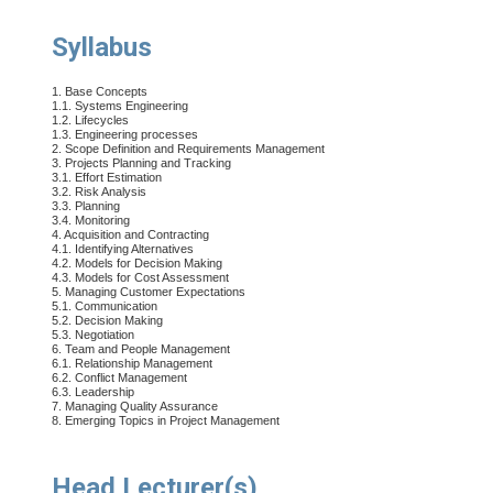
Syllabus
1. Base Concepts
1.1. Systems Engineering
1.2. Lifecycles
1.3. Engineering processes
2. Scope Definition and Requirements Management
3. Projects Planning and Tracking
3.1. Effort Estimation
3.2. Risk Analysis
3.3. Planning
3.4. Monitoring
4. Acquisition and Contracting
4.1. Identifying Alternatives
4.2. Models for Decision Making
4.3. Models for Cost Assessment
5. Managing Customer Expectations
5.1. Communication
5.2. Decision Making
5.3. Negotiation
6. Team and People Management
6.1. Relationship Management
6.2. Conflict Management
6.3. Leadership
7. Managing Quality Assurance
8. Emerging Topics in Project Management
Head Lecturer(s)