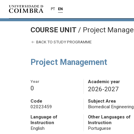
PT
EN
COURSE UNIT
/
Project Manag
BACK TO STUDY PROGRAMME
Project Management
Year
Academic year
0
2026-2027
Code
Subject Area
02023459
Biomedical Engineering
Language of
Other Languages of
Instruction
Instruction
English
Portuguese