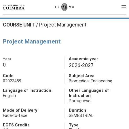
COURSE UNIT
/
Project Management
Project Management
Year
Academic year
0
2026-2027
Code
Subject Area
02023459
Biomedical Engineering
Language of Instruction
Other Languages of
English
Instruction
Portuguese
Mode of Delivery
Duration
Face-to-face
SEMESTRIAL
ECTS Credits
Type