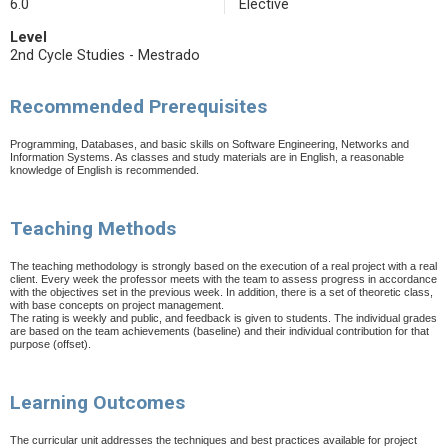
6.0
Elective
Level
2nd Cycle Studies - Mestrado
Recommended Prerequisites
Programming, Databases, and basic skills on Software Engineering, Networks and
Information Systems. As classes and study materials are in English, a reasonable
knowledge of English is recommended.
Teaching Methods
The teaching methodology is strongly based on the execution of a real project with a real
client. Every week the professor meets with the team to assess progress in accordance
with the objectives set in the previous week. In addition, there is a set of theoretic class,
with base concepts on project management.
The rating is weekly and public, and feedback is given to students. The individual grades
are based on the team achievements (baseline) and their individual contribution for that
purpose (offset).
Learning Outcomes
The curricular unit addresses the techniques and best practices available for project