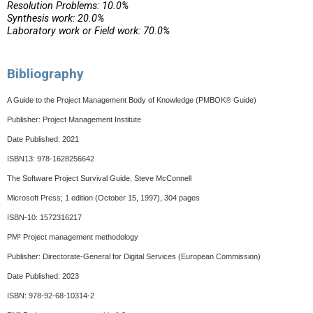
Resolution Problems: 10.0%
Synthesis work: 20.0%
Laboratory work or Field work: 70.0%
Bibliography
A Guide to the Project Management Body of Knowledge (PMBOK® Guide)
Publisher: Project Management Institute
Date Published: 2021
ISBN13: 978-1628256642
The Software Project Survival Guide, Steve McConnell
Microsoft Press; 1 edition (October 15, 1997), 304 pages
ISBN-10: 1572316217
PM² Project management methodology
Publisher: Directorate-General for Digital Services (European Commission)
Date Published: 2023
ISBN: 978-92-68-10314-2