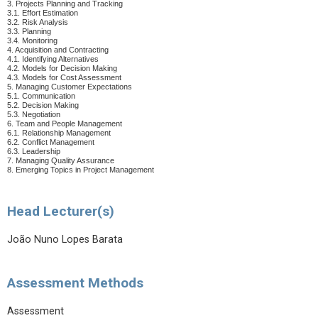
3. Projects Planning and Tracking
3.1. Effort Estimation
3.2. Risk Analysis
3.3. Planning
3.4. Monitoring
4. Acquisition and Contracting
4.1. Identifying Alternatives
4.2. Models for Decision Making
4.3. Models for Cost Assessment
5. Managing Customer Expectations
5.1. Communication
5.2. Decision Making
5.3. Negotiation
6. Team and People Management
6.1. Relationship Management
6.2. Conflict Management
6.3. Leadership
7. Managing Quality Assurance
8. Emerging Topics in Project Management
Head Lecturer(s)
João Nuno Lopes Barata
Assessment Methods
Assessment