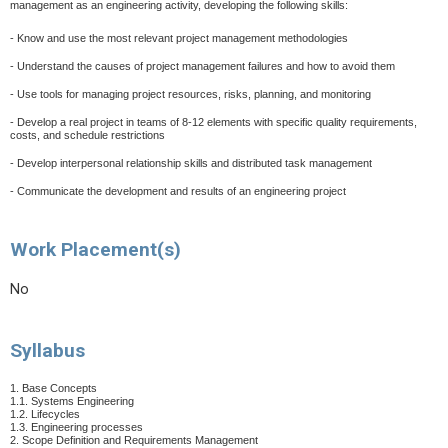
management as an engineering activity, developing the following skills:
- Know and use the most relevant project management methodologies
- Understand the causes of project management failures and how to avoid them
- Use tools for managing project resources, risks, planning, and monitoring
- Develop a real project in teams of 8-12 elements with specific quality requirements,
costs, and schedule restrictions
- Develop interpersonal relationship skills and distributed task management
- Communicate the development and results of an engineering project
Work Placement(s)
No
Syllabus
1. Base Concepts
1.1. Systems Engineering
1.2. Lifecycles
1.3. Engineering processes
2. Scope Definition and Requirements Management