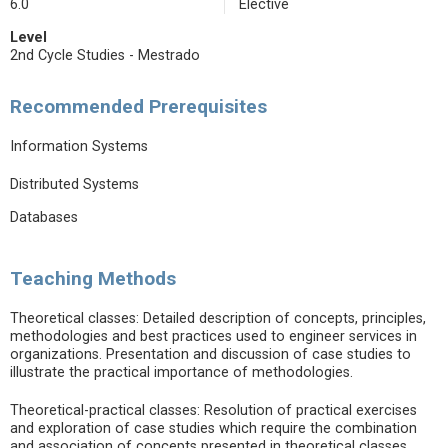
6.0
Elective
Level
2nd Cycle Studies - Mestrado
Recommended Prerequisites
Information Systems
Distributed Systems
Databases
Teaching Methods
Theoretical classes: Detailed description of concepts, principles,
methodologies and best practices used to engineer services in
organizations. Presentation and discussion of case studies to
illustrate the practical importance of methodologies.
Theoretical-practical classes: Resolution of practical exercises
and exploration of case studies which require the combination
and association of concepts presented in theoretical classes.