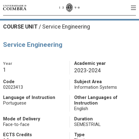
COURSE UNIT
/
Service Engineering
Service Engineering
Year
Academic year
1
2023-2024
Code
Subject Area
02023413
Information Systems
Language of Instruction
Other Languages of
Portuguese
Instruction
English
Mode of Delivery
Duration
Face-to-face
SEMESTRIAL
ECTS Credits
Type