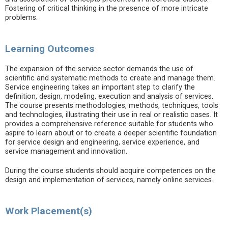
Fostering of critical thinking in the presence of more intricate
problems.
Learning Outcomes
The expansion of the service sector demands the use of
scientific and systematic methods to create and manage them.
Service engineering takes an important step to clarify the
definition, design, modeling, execution and analysis of services.
The course presents methodologies, methods, techniques, tools
and technologies, illustrating their use in real or realistic cases. It
provides a comprehensive reference suitable for students who
aspire to learn about or to create a deeper scientific foundation
for service design and engineering, service experience, and
service management and innovation.
During the course students should acquire competences on the
design and implementation of services, namely online services.
Work Placement(s)