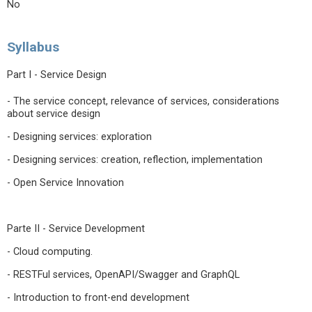
No
Syllabus
Part I - Service Design
- The service concept, relevance of services, considerations
about service design
- Designing services: exploration
- Designing services: creation, reflection, implementation
- Open Service Innovation
Parte II - Service Development
- Cloud computing.
- RESTFul services, OpenAPI/Swagger and GraphQL
- Introduction to front-end development