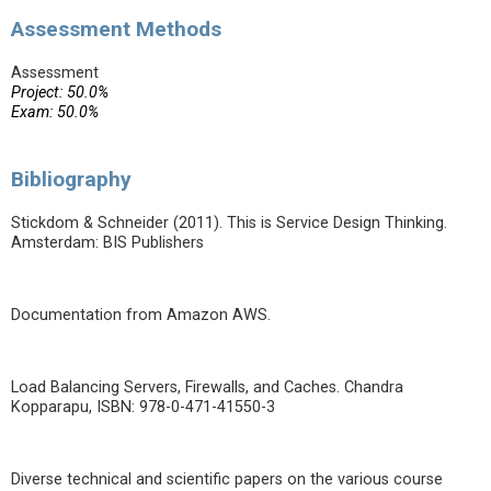
Assessment Methods
Assessment
Project: 50.0%
Exam: 50.0%
Bibliography
Stickdom & Schneider (2011). This is Service Design Thinking.
Amsterdam: BIS Publishers
Documentation from Amazon AWS.
Load Balancing Servers, Firewalls, and Caches. Chandra
Kopparapu, ISBN: 978-0-471-41550-3
Diverse technical and scientific papers on the various course