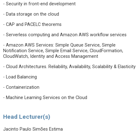
- Security in front-end development
- Data storage on the cloud
- CAP and PACELC theorems
- Serverless computing and Amazon AWS workflow services
- Amazon AWS Services: Simple Queue Service, Simple
Notification Service, Simple Email Service, CloudFormation,
CloudWatch, Identity and Access Management
- Cloud Architectures. Reliability, Availability, Scalability & Elasticity
- Load Balancing
- Containerization
- Machine Learning Services on the Cloud
Head Lecturer(s)
Jacinto Paulo Simões Estima