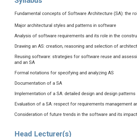
Syllabus
Fundamental concepts of Software Architecture (SA): the ro
Major architectural styles and patterns in software
Analysis of software requirements and its role in the constr
Drawing an AS: creation, reasoning and selection of architect
Reusing software: strategies for software reuse and assess
and an SA
Formal notations for specifying and analyzing AS
Documentation of a SA
Implementation of a SA: detailed design and design patterns
Evaluation of a SA: respect for requirements management an
Consideration of future trends in the software and its impac
Head Lecturer(s)