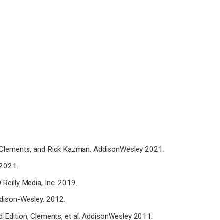
 P. Clements, and Rick Kazman. AddisonWesley 2021.
 2021.
'Reilly Media, Inc. 2019.
Addison-Wesley. 2012.
 Edition, Clements, et al. AddisonWesley 2011.