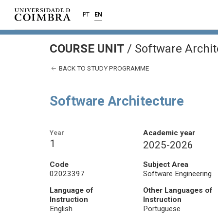
PT
EN
COURSE UNIT
/
Software Archit
BACK TO STUDY PROGRAMME
Software Architecture
Year
Academic year
1
2025-2026
Code
Subject Area
02023397
Software Engineering
Language of
Other Languages of
Instruction
Instruction
English
Portuguese