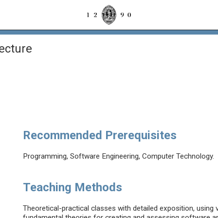
ecture
Recommended Prerequisites
Programming, Software Engineering, Computer Technology.
Teaching Methods
Theoretical-practical classes with detailed exposition, using v
fundamental theories for creating and assessing software ar