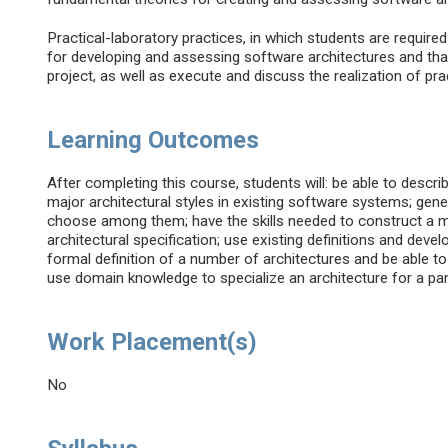
Practical-laboratory practices, in which students are requir
for developing and assessing software architectures and that
project, as well as execute and discuss the realization of pr
Learning Outcomes
After completing this course, students will: be able to descri
major architectural styles in existing software systems; gene
choose among them; have the skills needed to construct a m
architectural specification; use existing definitions and dev
formal definition of a number of architectures and be able t
use domain knowledge to specialize an architecture for a part
Work Placement(s)
No