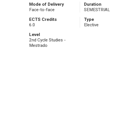
Mode of Delivery
Duration
Face-to-face
SEMESTRIAL
ECTS Credits
Type
6.0
Elective
Level
2nd Cycle Studies -
Mestrado