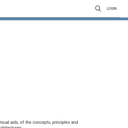
LOGIN
isual aids, of the concepts, principles and
chitectures.