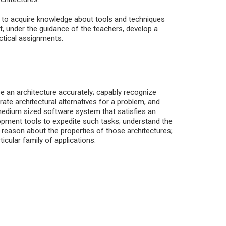
ed to acquire knowledge about tools and techniques
, under the guidance of the teachers, develop a
actical assignments.
be an architecture accurately; capably recognize
rate architectural alternatives for a problem, and
edium sized software system that satisfies an
elopment tools to expedite such tasks; understand the
o reason about the properties of those architectures;
icular family of applications.