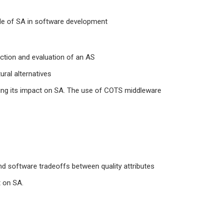
le of SA in software development
uction and evaluation of an AS
ural alternatives
ing its impact on SA. The use of COTS middleware
d software tradeoffs between quality attributes
t on SA.