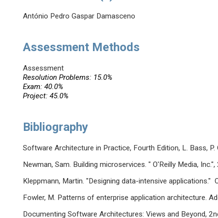
António Pedro Gaspar Damasceno
Assessment Methods
Assessment
Resolution Problems: 15.0%
Exam: 40.0%
Project: 45.0%
Bibliography
Software Architecture in Practice, Fourth Edition, L. Bass,
Newman, Sam. Building microservices. " O'Reilly Media, Inc.",
Kleppmann, Martin. "Designing data-intensive applications." O
Fowler, M. Patterns of enterprise application architecture. 
Documenting Software Architectures: Views and Beyond, 2nd