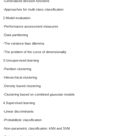
-Generalized decision functions
-Approaches for multi-class classification
2.Model evaluation
-Performance assessment measures
-Data partitioning
-The variance-bias dilemma.
-The problem of the curse of dimensionality
3.Unsupervised learning
-Partition clustering
-Hierarchical clustering
-Density based clustering
-Clustering based on combined gaussian models
4.Supervised learning
-Linear discriminants
-Probabilistic classification
-Non-parametric classification: kNN and SVM