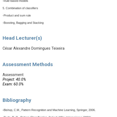
-Rule-based models
5. Combination of classifiers
-Product and sum rule
-Boosting, Bagging and Stacking
Head Lecturer(s)
César Alexandre Domingues Teixeira
Assessment Methods
Assessment
Project: 40.0%
Exam: 60.0%
Bibliography
-
Bishop, C.M., Pattern Recognition and Machine Learning, Springer, 2006.