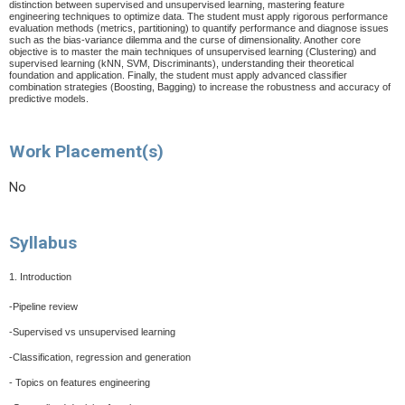
distinction between supervised and unsupervised learning, mastering feature
engineering techniques to optimize data. The student must apply rigorous performance
evaluation methods (metrics, partitioning) to quantify performance and diagnose issues
such as the bias-variance dilemma and the curse of dimensionality. Another core
objective is to master the main techniques of unsupervised learning (Clustering) and
supervised learning (kNN, SVM, Discriminants), understanding their theoretical
foundation and application. Finally, the student must apply advanced classifier
combination strategies (Boosting, Bagging) to increase the robustness and accuracy of
predictive models.
Work Placement(s)
No
Syllabus
1. Introduction
-Pipeline review
-Supervised vs unsupervised learning
-Classification, regression and generation
- Topics on features engineering