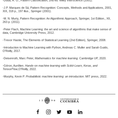
-Duda, R. O., Pattern Classification, 2nd ed. Wiley Interscience (2001).
-J.P. Marques de Sá, Pattern Recognition: Concepts, Methods and Applications, 2001,
XIX, 318 p., 197 illus., Springer (2001).
-M. N. Murty, Pattern Recognition: An Algorithmic Approach, Springer, 1st Edition., XII,
263 p. (2011).
-Peter Flach, Machine Learning: the art and science of algorithms that make sense of
data, Cambridge University Press, 2012.
-Trevor Hastie, The Elements of Statistical Learning (2nd Edition), Springer, 2008.
-Introduction to Machine Learning with Python, Andreas C. Muller and Sarah Guido,
O'Reilly, 2017.
-Deisenroth, Marc Peter,
Mathematics for machine learning
. Cambridge UP, 2020.
-Géron, Aurélien.
Hands-on machine learning with Scikit-Learn, Keras, and
TensorFlow
,O'Reilly, 2022.
-Murphy, Kevin P.
Probabilistic machine learning: an introduction
.
MIT press, 2022.