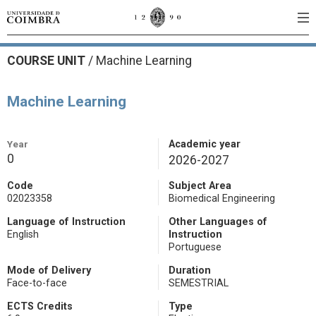
COURSE UNIT
/
Machine Learning
Machine Learning
Year
Academic year
0
2026-2027
Code
Subject Area
02023358
Biomedical Engineering
Language of Instruction
Other Languages of
English
Instruction
Portuguese
Mode of Delivery
Duration
Face-to-face
SEMESTRIAL
ECTS Credits
Type