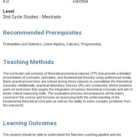
6.0
Elective
Level
2nd Cycle Studies - Mestrado
Recommended Prerequisites
Probabilities and Statistics, Linear Algebra, Calculus, Programming.
Teaching Methods
The curricular unit consists of theoretical-practical classes (TP) that provide a detailed
presentation of concepts, principles, and fundamental theories using audiovisual media.
Basic practical exercises are solved during these classes to consolidate the theoretical
concepts. Additionally, practical laboratory classes (PL) are conducted, where students
work on exercises that require the integration of various theoretical concepts and aim to
foster critical reasoning skills.
The evaluation process encompasses all the topics
covered in the course and focuses on assessing both the understanding of the
fundamental theoretical concepts as well as the ability to solve complex problems from
the real world.
Learning Outcomes
The student should be able to understand the Machine Learning pipeline and the