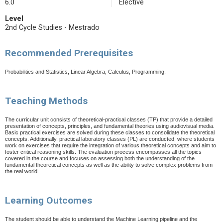
6.0
Elective
Level
2nd Cycle Studies - Mestrado
Recommended Prerequisites
Probabilities and Statistics, Linear Algebra, Calculus, Programming.
Teaching Methods
The curricular unit consists of theoretical-practical classes (TP) that provide a detailed
presentation of concepts, principles, and fundamental theories using audiovisual media.
Basic practical exercises are solved during these classes to consolidate the theoretical
concepts. Additionally, practical laboratory classes (PL) are conducted, where students
work on exercises that require the integration of various theoretical concepts and aim to
foster critical reasoning skills.
The evaluation process encompasses all the topics
covered in the course and focuses on assessing both the understanding of the
fundamental theoretical concepts as well as the ability to solve complex problems from
the real world.
Learning Outcomes
The student should be able to understand the Machine Learning pipeline and the