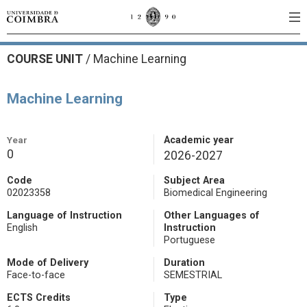
COURSE UNIT
/
Machine Learning
Machine Learning
Year
Academic year
0
2026-2027
Code
Subject Area
02023358
Biomedical Engineering
Language of Instruction
Other Languages of
English
Instruction
Portuguese
Mode of Delivery
Duration
Face-to-face
SEMESTRIAL
ECTS Credits
Type