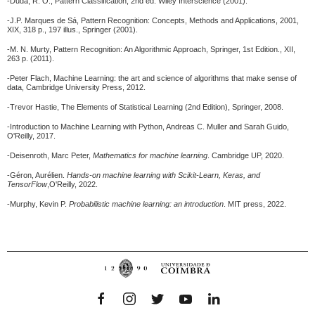
-Duda, R. O., Pattern Classification, 2nd ed. Wiley Interscience (2001).
-J.P. Marques de Sá, Pattern Recognition: Concepts, Methods and Applications, 2001,
XIX, 318 p., 197 illus., Springer (2001).
-M. N. Murty, Pattern Recognition: An Algorithmic Approach, Springer, 1st Edition., XII,
263 p. (2011).
-Peter Flach, Machine Learning: the art and science of algorithms that make sense of
data, Cambridge University Press, 2012.
-Trevor Hastie, The Elements of Statistical Learning (2nd Edition), Springer, 2008.
-Introduction to Machine Learning with Python, Andreas C. Muller and Sarah Guido,
O'Reilly, 2017.
-Deisenroth, Marc Peter,
Mathematics for machine learning
. Cambridge UP, 2020.
-Géron, Aurélien.
Hands-on machine learning with Scikit-Learn, Keras, and
TensorFlow
,O'Reilly, 2022.
-Murphy, Kevin P.
Probabilistic machine learning: an introduction
.
MIT press, 2022.