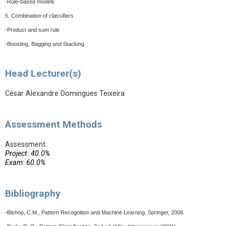
-Rule-based models
5. Combination of classifiers
-Product and sum rule
-Boosting, Bagging and Stacking
Head Lecturer(s)
César Alexandre Domingues Teixeira
Assessment Methods
Assessment
Project: 40.0%
Exam: 60.0%
Bibliography
-
Bishop, C.M., Pattern Recognition and Machine Learning, Springer, 2006.