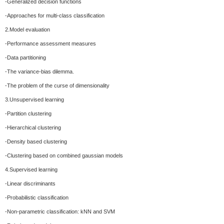
-Generalized decision functions
-Approaches for multi-class classification
2.Model evaluation
-Performance assessment measures
-Data partitioning
-The variance-bias dilemma.
-The problem of the curse of dimensionality
3.Unsupervised learning
-Partition clustering
-Hierarchical clustering
-Density based clustering
-Clustering based on combined gaussian models
4.Supervised learning
-Linear discriminants
-Probabilistic classification
-Non-parametric classification: kNN and SVM