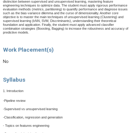
distinction between supervised and unsupervised learning, mastering feature
engineering techniques to optimize data. The student must apply rigorous performance
evaluation methods (metrics, partitioning) to quantify performance and diagnose issues
such as the bias-variance dilemma and the curse of dimensionality. Another core
objective is to master the main techniques of unsupervised learning (Clustering) and
supervised learning (kNN, SVM, Discriminants), understanding their theoretical
foundation and application. Finally, the student must apply advanced classifier
combination strategies (Boosting, Bagging) to increase the robustness and accuracy of
predictive models.
Work Placement(s)
No
Syllabus
1. Introduction
-Pipeline review
-Supervised vs unsupervised learning
-Classification, regression and generation
- Topics on features engineering