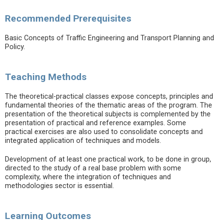
Recommended Prerequisites
Basic Concepts of Traffic Engineering and Transport Planning and
Policy.
Teaching Methods
The theoretical-practical classes expose concepts, principles and
fundamental theories of the thematic areas of the program. The
presentation of the theoretical subjects is complemented by the
presentation of practical and reference examples. Some
practical exercises are also used to consolidate concepts and
integrated application of techniques and models.
Development of at least one practical work, to be done in group,
directed to the study of a real base problem with some
complexity, where the integration of techniques and
methodologies sector is essential.
Learning Outcomes