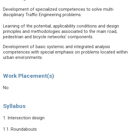
Development of specialized competences to solve multi-
disciplinary Traffic Engineering problems.
Learning of the potential, applicability conditions and design
principles and methodologies associated to the main road,
pedestrian and bicycle networks’ components.
Development of basic systemic and integrated analysis
competences with special emphasis on problems located within
urban environments.
Work Placement(s)
No
Syllabus
1. Intersection design
1.1. Roundabouts