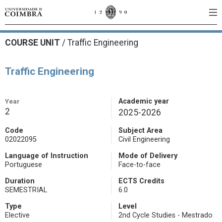
COURSE UNIT
/
Traffic Engineering
Traffic Engineering
Year
Academic year
2
2025-2026
Code
Subject Area
02022095
Civil Engineering
Language of Instruction
Mode of Delivery
Portuguese
Face-to-face
Duration
ECTS Credits
SEMESTRIAL
6.0
Type
Level
Elective
2nd Cycle Studies - Mestrado