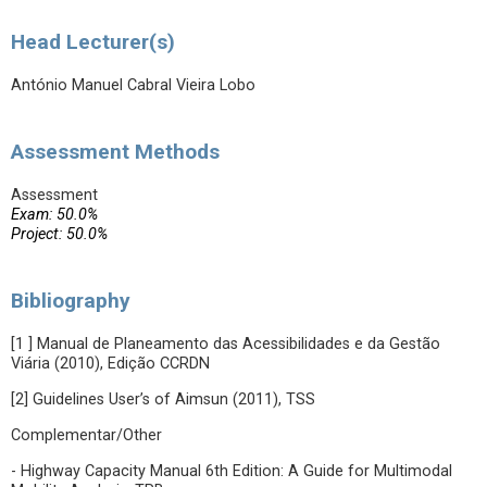
Head Lecturer(s)
António Manuel Cabral Vieira Lobo
Assessment Methods
Assessment
Exam: 50.0%
Project: 50.0%
Bibliography
[1 ] Manual de Planeamento das Acessibilidades e da Gestão
Viária (2010), Edição CCRDN
[2] Guidelines User’s of Aimsun (2011), TSS
Complementar/Other
- Highway Capacity Manual 6th Edition: A Guide for Multimodal