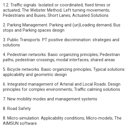
1.2. Traffic signals. Isolated or coordinated, fixed times or
actuated; The Webster Method; Left turning movements;
Pedestrians and Buses; Short Lanes; Actuated Solutions
2. Parking Management. Parking and (un)Loading demand; Bus
stops and Parking spaces design
3. Public Transports. PT positive discrimination: strategies and
solutions
4. Pedestrian networks. Basic organizing principles; Pedestrian
paths; pedestrian crossings; modal interfaces; shared areas
5. Bicycle networks. Basic organizing principles; Typical solutions:
applicability and geometric design
6. Integrated management of Arterial and Local Roads. Design
principles for complex environments; Traffic calming solutions
7. New mobility modes and management systems
8. Road Safety
8. Micro-simulation. Applicability conditions; Micro-models; The
AIMSUN software.