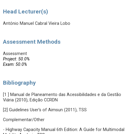
Head Lecturer(s)
António Manuel Cabral Vieira Lobo
Assessment Methods
Assessment
Project: 50.0%
Exam: 50.0%
Bibliography
[1 ] Manual de Planeamento das Acessibilidades e da Gestão
Viária (2010), Edição CCRDN
[2] Guidelines User’s of Aimsun (2011), TSS
Complementar/Other
- Highway Capacity Manual 6th Edition: A Guide for Multimodal