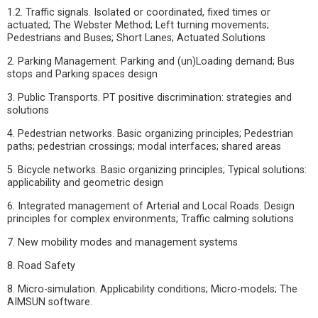
1.2. Traffic signals. Isolated or coordinated, fixed times or
actuated; The Webster Method; Left turning movements;
Pedestrians and Buses; Short Lanes; Actuated Solutions
2. Parking Management. Parking and (un)Loading demand; Bus
stops and Parking spaces design
3. Public Transports. PT positive discrimination: strategies and
solutions
4. Pedestrian networks. Basic organizing principles; Pedestrian
paths; pedestrian crossings; modal interfaces; shared areas
5. Bicycle networks. Basic organizing principles; Typical solutions:
applicability and geometric design
6. Integrated management of Arterial and Local Roads. Design
principles for complex environments; Traffic calming solutions
7. New mobility modes and management systems
8. Road Safety
8. Micro-simulation. Applicability conditions; Micro-models; The
AIMSUN software.