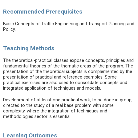
Recommended Prerequisites
Basic Concepts of Traffic Engineering and Transport Planning and
Policy.
Teaching Methods
The theoretical-practical classes expose concepts, principles and
fundamental theories of the thematic areas of the program. The
presentation of the theoretical subjects is complemented by the
presentation of practical and reference examples. Some
practical exercises are also used to consolidate concepts and
integrated application of techniques and models.
Development of at least one practical work, to be done in group,
directed to the study of a real base problem with some
complexity, where the integration of techniques and
methodologies sector is essential.
Learning Outcomes