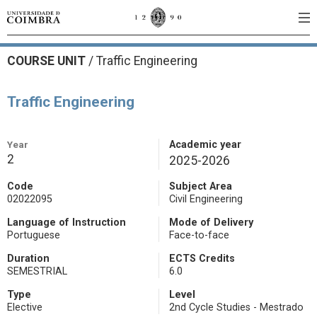
COURSE UNIT
/
Traffic Engineering
Traffic Engineering
Year
Academic year
2
2025-2026
Code
Subject Area
02022095
Civil Engineering
Language of Instruction
Mode of Delivery
Portuguese
Face-to-face
Duration
ECTS Credits
SEMESTRIAL
6.0
Type
Level
Elective
2nd Cycle Studies - Mestrado