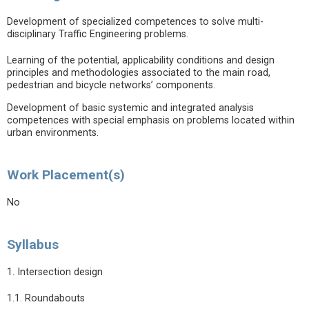
Development of specialized competences to solve multi-
disciplinary Traffic Engineering problems.
Learning of the potential, applicability conditions and design
principles and methodologies associated to the main road,
pedestrian and bicycle networks’ components.
Development of basic systemic and integrated analysis
competences with special emphasis on problems located within
urban environments.
Work Placement(s)
No
Syllabus
1. Intersection design
1.1. Roundabouts