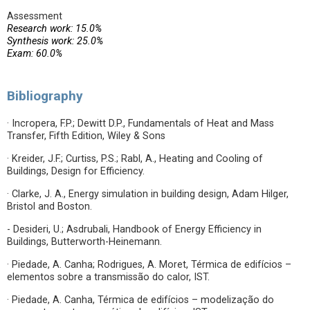
Assessment
Research work: 15.0%
Synthesis work: 25.0%
Exam: 60.0%
Bibliography
· Incropera, F.P.; Dewitt D.P., Fundamentals of Heat and Mass
Transfer, Fifth Edition, Wiley & Sons
· Kreider, J.F.; Curtiss, P.S.; Rabl, A., Heating and Cooling of
Buildings, Design for Efficiency.
· Clarke, J. A., Energy simulation in building design, Adam Hilger,
Bristol and Boston.
- Desideri, U.; Asdrubali, Handbook of Energy Efficiency in
Buildings, Butterworth-Heinemann.
· Piedade, A. Canha; Rodrigues, A. Moret, Térmica de edifícios –
elementos sobre a transmissão do calor, IST.
· Piedade, A. Canha, Térmica de edifícios – modelização do