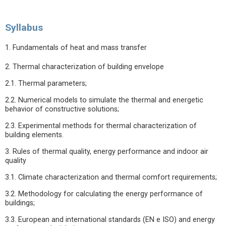
Syllabus
1. Fundamentals of heat and mass transfer
2. Thermal characterization of building envelope
2.1. Thermal parameters;
2.2. Numerical models to simulate the thermal and energetic
behavior of constructive solutions;
2.3. Experimental methods for thermal characterization of
building elements.
3. Rules of thermal quality, energy performance and indoor air
quality
3.1. Climate characterization and thermal comfort requirements;
3.2. Methodology for calculating the energy performance of
buildings;
3.3. European and international standards (EN e ISO) and energy