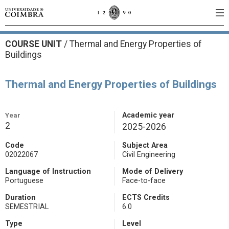
COURSE UNIT
/
Thermal and Energy Properties of
Buildings
Thermal and Energy Properties of Buildings
Year
Academic year
2
2025-2026
Code
Subject Area
02022067
Civil Engineering
Language of Instruction
Mode of Delivery
Portuguese
Face-to-face
Duration
ECTS Credits
SEMESTRIAL
6.0
Type
Level