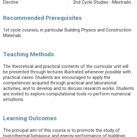
Elective
2nd Cycle Studies - Mestrado
Recommended Prerequisites
1st cycle courses, in particular Building Physics and Construction
Materials.
Teaching Methods
The theoretical and practical contents of the curricular unit will
be presented through lectures illustrated whenever possible with
practical cases. Students are encouraged to apply the
competences acquired through practical and laboratorial
activities, and to develop and to discuss research works. Students
are invited to explore computational tools ro perform numerical
simultions.
Learning Outcomes
The principal aim of this course is to promote the study of
hygrothermal behaviour and energy performance of buildings.