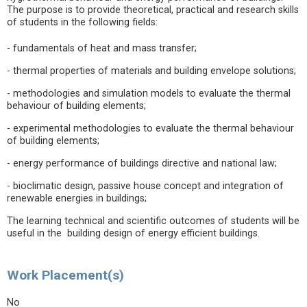
The purpose is to provide theoretical, practical and research skills
of students in the following fields:
- fundamentals of heat and mass transfer;
- thermal properties of materials and building envelope solutions;
- methodologies and simulation models to evaluate the thermal
behaviour of building elements;
- experimental methodologies to evaluate the thermal behaviour
of building elements;
- energy performance of buildings directive and national law;
- bioclimatic design, passive house concept and integration of
renewable energies in buildings;
The learning technical and scientific outcomes of students will be
useful in the building design of energy efficient buildings.
Work Placement(s)
No