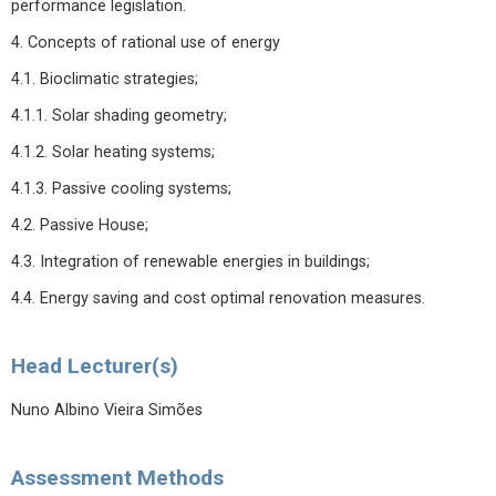
performance legislation.
4. Concepts of rational use of energy
4.1. Bioclimatic strategies;
4.1.1. Solar shading geometry;
4.1.2. Solar heating systems;
4.1.3. Passive cooling systems;
4.2. Passive House;
4.3. Integration of renewable energies in buildings;
4.4. Energy saving and cost optimal renovation measures.
Head Lecturer(s)
Nuno Albino Vieira Simões
Assessment Methods