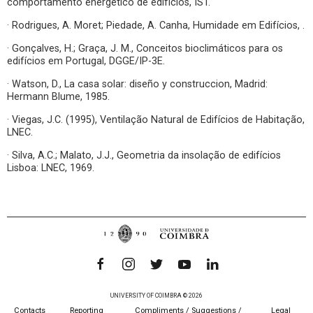
comportamento energético de edifícios, IST.
· Rodrigues, A. Moret; Piedade, A. Canha, Humidade em Edifícios, .
· Gonçalves, H.; Graça, J. M., Conceitos bioclimáticos para os
edifícios em Portugal, DGGE/IP-3E.
· Watson, D., La casa solar: diseño y construccion, Madrid:
Hermann Blume, 1985.
· Viegas, J.C. (1995), Ventilação Natural de Edifícios de Habitação,
LNEC.
· Silva, A.C.; Malato, J.J., Geometria da insolação de edifícios
Lisboa: LNEC, 1969.
UNIVERSITY OF COIMBRA © 2026
Contacts
Reporting
Compliments / Suggestions /
Legal