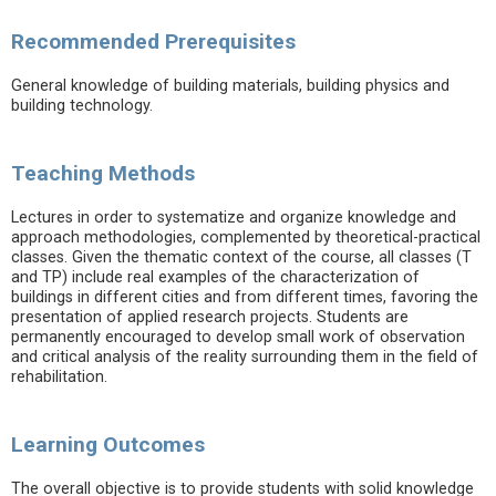
Recommended Prerequisites
General knowledge of building materials, building physics and
building technology.
Teaching Methods
Lectures in order to systematize and organize knowledge and
approach methodologies, complemented by theoretical-practical
classes. Given the thematic context of the course, all classes (T
and TP) include real examples of the characterization of
buildings in different cities and from different times, favoring the
presentation of applied research projects. Students are
permanently encouraged to develop small work of observation
and critical analysis of the reality surrounding them in the field of
rehabilitation.
Learning Outcomes
The overall objective is to provide students with solid knowledge