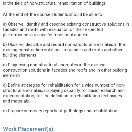
in the field of non-structural rehabilitation of buildings.
At the end of the course students should be able to:
a) Observe, identify and describe existing constructive solutions in
facades and roofs with evaluation of their expected
performance in a specific functional context.
b) Observe, describe and record non-structural anomalies in the
existing construction solutions in facades and roofs and other
building elements
c) Diagnosing non-structural anomalies in the existing
construction solutions in facades and roofs and in other building
elements.
d) Define strategies for rehabilitation for a wide number of non-
structural anomalies, displaying capacity for basic research and
experimentation, for the definition of rehabilitation techniques
and materials.
e) Prepare summary reports of pathology and rehabilitation.
Work Placement(s)