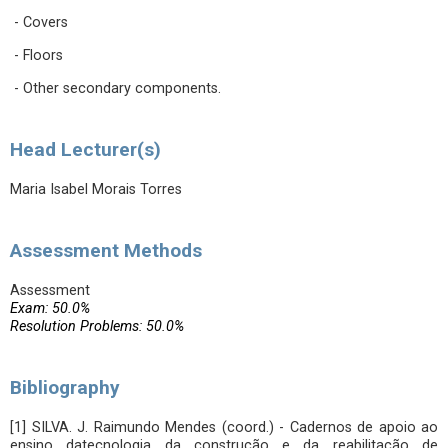
- Covers
- Floors
- Other secondary components.
Head Lecturer(s)
Maria Isabel Morais Torres
Assessment Methods
Assessment
Exam: 50.0%
Resolution Problems: 50.0%
Bibliography
[1] SILVA. J. Raimundo Mendes (coord.) - Cadernos de apoio ao
ensino datecnologia da construção e da reabilitação de