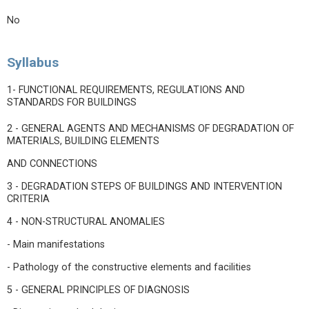
No
Syllabus
1- FUNCTIONAL REQUIREMENTS, REGULATIONS AND
STANDARDS FOR BUILDINGS
2 - GENERAL AGENTS AND MECHANISMS OF DEGRADATION OF
MATERIALS, BUILDING ELEMENTS
AND CONNECTIONS
3 - DEGRADATION STEPS OF BUILDINGS AND INTERVENTION
CRITERIA
4 - NON-STRUCTURAL ANOMALIES
- Main manifestations
- Pathology of the constructive elements and facilities
5 - GENERAL PRINCIPLES OF DIAGNOSIS