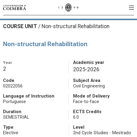
COURSE UNIT
/
Non-structural Rehabilitation
Non-structural Rehabilitation
Year
Academic year
2
2025-2026
Code
Subject Area
02022056
Civil Engineering
Language of Instruction
Mode of Delivery
Portuguese
Face-to-face
Duration
ECTS Credits
SEMESTRIAL
6.0
Type
Level
Elective
2nd Cycle Studies - Mestrado