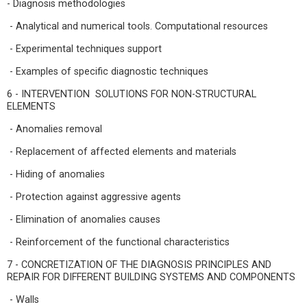
- Diagnosis methodologies
- Analytical and numerical tools. Computational resources
- Experimental techniques support
- Examples of specific diagnostic techniques
6 - INTERVENTION SOLUTIONS FOR NON-STRUCTURAL
ELEMENTS
- Anomalies removal
- Replacement of affected elements and materials
- Hiding of anomalies
- Protection against aggressive agents
- Elimination of anomalies causes
- Reinforcement of the functional characteristics
7 - CONCRETIZATION OF THE DIAGNOSIS PRINCIPLES AND
REPAIR FOR DIFFERENT BUILDING SYSTEMS AND COMPONENTS
- Walls