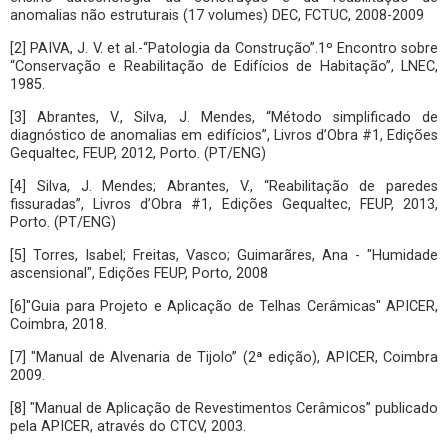
anomalias não estruturais (17 volumes) DEC, FCTUC, 2008-2009
[2] PAIVA, J. V. et al.-“Patologia da Construção”.1º Encontro sobre
“Conservação e Reabilitação de Edifícios de Habitação”, LNEC,
1985.
[3] Abrantes, V., Silva, J. Mendes, “Método simplificado de
diagnóstico de anomalias em edifícios”, Livros d’Obra #1, Edições
Gequaltec, FEUP, 2012, Porto. (PT/ENG)
[4] Silva, J. Mendes; Abrantes, V., “Reabilitação de paredes
fissuradas”, Livros d’Obra #1, Edições Gequaltec, FEUP, 2013,
Porto. (PT/ENG)
[5] Torres, Isabel; Freitas, Vasco; Guimarãres, Ana - "Humidade
ascensional", Edições FEUP, Porto, 2008
[6]"Guia para Projeto e Aplicação de Telhas Cerâmicas" APICER,
Coimbra, 2018.
[7] "Manual de Alvenaria de Tijolo” (2ª edição), APICER, Coimbra
2009.
[8] "Manual de Aplicação de Revestimentos Cerâmicos” publicado
pela APICER, através do CTCV, 2003.