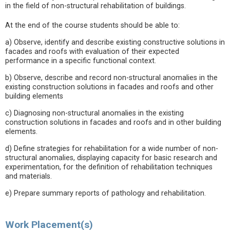
in the field of non-structural rehabilitation of buildings.
At the end of the course students should be able to:
a) Observe, identify and describe existing constructive solutions in
facades and roofs with evaluation of their expected
performance in a specific functional context.
b) Observe, describe and record non-structural anomalies in the
existing construction solutions in facades and roofs and other
building elements
c) Diagnosing non-structural anomalies in the existing
construction solutions in facades and roofs and in other building
elements.
d) Define strategies for rehabilitation for a wide number of non-
structural anomalies, displaying capacity for basic research and
experimentation, for the definition of rehabilitation techniques
and materials.
e) Prepare summary reports of pathology and rehabilitation.
Work Placement(s)