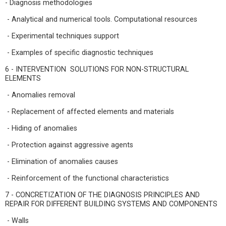
- Diagnosis methodologies
- Analytical and numerical tools. Computational resources
- Experimental techniques support
- Examples of specific diagnostic techniques
6 - INTERVENTION SOLUTIONS FOR NON-STRUCTURAL
ELEMENTS
- Anomalies removal
- Replacement of affected elements and materials
- Hiding of anomalies
- Protection against aggressive agents
- Elimination of anomalies causes
- Reinforcement of the functional characteristics
7 - CONCRETIZATION OF THE DIAGNOSIS PRINCIPLES AND
REPAIR FOR DIFFERENT BUILDING SYSTEMS AND COMPONENTS
- Walls