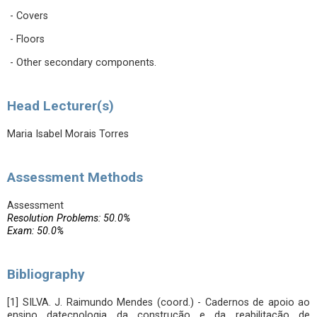
- Covers
- Floors
- Other secondary components.
Head Lecturer(s)
Maria Isabel Morais Torres
Assessment Methods
Assessment
Resolution Problems: 50.0%
Exam: 50.0%
Bibliography
[1] SILVA. J. Raimundo Mendes (coord.) - Cadernos de apoio ao
ensino datecnologia da construção e da reabilitação de