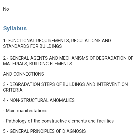
No
Syllabus
1- FUNCTIONAL REQUIREMENTS, REGULATIONS AND
STANDARDS FOR BUILDINGS
2 - GENERAL AGENTS AND MECHANISMS OF DEGRADATION OF
MATERIALS, BUILDING ELEMENTS
AND CONNECTIONS
3 - DEGRADATION STEPS OF BUILDINGS AND INTERVENTION
CRITERIA
4 - NON-STRUCTURAL ANOMALIES
- Main manifestations
- Pathology of the constructive elements and facilities
5 - GENERAL PRINCIPLES OF DIAGNOSIS