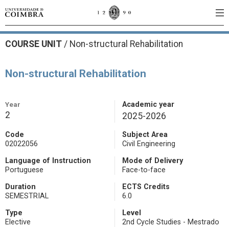
COURSE UNIT
/
Non-structural Rehabilitation
Non-structural Rehabilitation
Year
Academic year
2
2025-2026
Code
Subject Area
02022056
Civil Engineering
Language of Instruction
Mode of Delivery
Portuguese
Face-to-face
Duration
ECTS Credits
SEMESTRIAL
6.0
Type
Level
Elective
2nd Cycle Studies - Mestrado