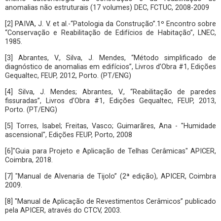
anomalias não estruturais (17 volumes) DEC, FCTUC, 2008-2009
[2] PAIVA, J. V. et al.-“Patologia da Construção”.1º Encontro sobre
“Conservação e Reabilitação de Edifícios de Habitação”, LNEC,
1985.
[3] Abrantes, V., Silva, J. Mendes, “Método simplificado de
diagnóstico de anomalias em edifícios”, Livros d’Obra #1, Edições
Gequaltec, FEUP, 2012, Porto. (PT/ENG)
[4] Silva, J. Mendes; Abrantes, V., “Reabilitação de paredes
fissuradas”, Livros d’Obra #1, Edições Gequaltec, FEUP, 2013,
Porto. (PT/ENG)
[5] Torres, Isabel; Freitas, Vasco; Guimarãres, Ana - "Humidade
ascensional", Edições FEUP, Porto, 2008
[6]"Guia para Projeto e Aplicação de Telhas Cerâmicas" APICER,
Coimbra, 2018.
[7] "Manual de Alvenaria de Tijolo” (2ª edição), APICER, Coimbra
2009.
[8] "Manual de Aplicação de Revestimentos Cerâmicos” publicado
pela APICER, através do CTCV, 2003.