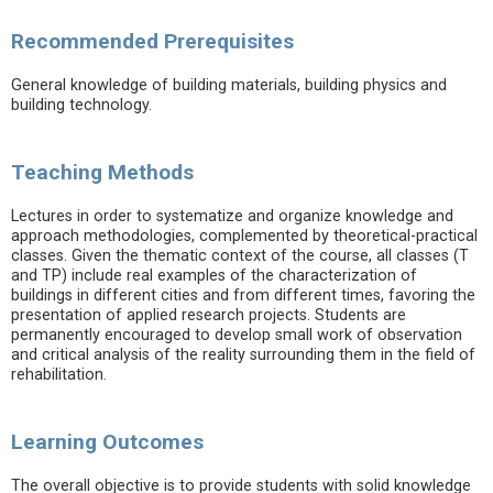
Recommended Prerequisites
General knowledge of building materials, building physics and
building technology.
Teaching Methods
Lectures in order to systematize and organize knowledge and
approach methodologies, complemented by theoretical-practical
classes. Given the thematic context of the course, all classes (T
and TP) include real examples of the characterization of
buildings in different cities and from different times, favoring the
presentation of applied research projects. Students are
permanently encouraged to develop small work of observation
and critical analysis of the reality surrounding them in the field of
rehabilitation.
Learning Outcomes
The overall objective is to provide students with solid knowledge