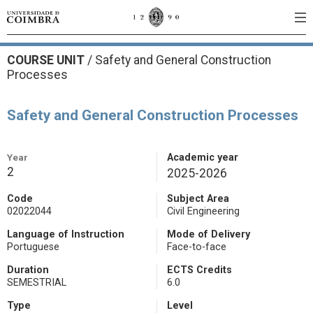
COURSE UNIT
/
Safety and General Construction
Processes
Safety and General Construction Processes
Year
Academic year
2
2025-2026
Code
Subject Area
02022044
Civil Engineering
Language of Instruction
Mode of Delivery
Portuguese
Face-to-face
Duration
ECTS Credits
SEMESTRIAL
6.0
Type
Level