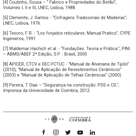
[4] Coutinho, Sousa – “ Fabrico e Propriedades do Betão”,
Volumes I, II e III, LNEC, Lisboa, 1988.
[5] Clemente, J. Santos - “Cofragens Tradicionais de Madeiras”,
LNEC, Lisboa, 1976.
[6] Tesoro, F. R. - “Los forjados reticulares: Manual Pratico”, CYPE
Ingenieros, 1991.
[7] Waldemar Hachich et al. - “Fundações. Teoria e Prática.”, PINI
– ABMS/ABEF 2ª Edição, S.P. - Brasil, 2000.
[8] APICER, CTCV e DEC-FCTUC - “Manual de Alvenaria de Tijolo”
(2010), “Manual de Aplicação de Revestimentos Cerâmicos”
(2003) e “Manual de Aplicação de Telhas Cerâmicas” (2000).
[9] Pereira, T. Dias – “Segurança na construção: PSS e CS.”,
Imprensa da Universidade de Coimbra, 2012.