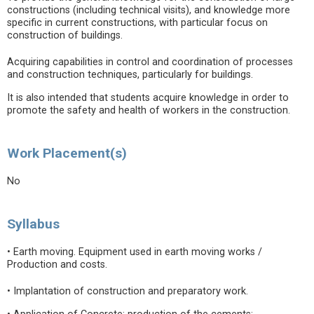
constructions (including technical visits), and knowledge more
specific in current constructions, with particular focus on
construction of buildings.
Acquiring capabilities in control and coordination of processes
and construction techniques, particularly for buildings.
It is also intended that students acquire knowledge in order to
promote the safety and health of workers in the construction.
Work Placement(s)
No
Syllabus
• Earth moving. Equipment used in earth moving works /
Production and costs.
• Implantation of construction and preparatory work.