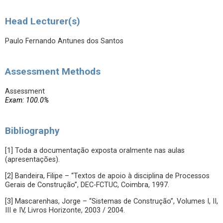
Head Lecturer(s)
Paulo Fernando Antunes dos Santos
Assessment Methods
Assessment
Exam: 100.0%
Bibliography
[1] Toda a documentação exposta oralmente nas aulas
(apresentações).
[2] Bandeira, Filipe – “Textos de apoio à disciplina de Processos
Gerais de Construção”, DEC-FCTUC, Coimbra, 1997.
[3] Mascarenhas, Jorge – “Sistemas de Construção”, Volumes I, II,
III e IV, Livros Horizonte, 2003 / 2004.