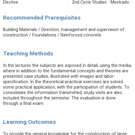
Elective
2nd Cycle Studies - Mestrado
Recommended Prerequisites
Building Materials / Direction, management and supervision of
construction / Foundations / Reinforced concrete.
Teaching Methods
In the lectures the subjects are exposed in detail, using the media,
where in addition to the fundamental concepts and theories are
presented case studies, illustrated with images and labor-
specification. In the theoretical-practical exercises are solved
some practical application, with the participation of students. To
consolidate the information transmitted, study visits are also
included throughout the semester. The evaluation is done
through a final exam.
Learning Outcomes
To provide the general knowledge for the construction of large