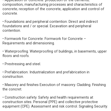
• Application of Concrete: production of the cements;
composition, manufacturing processes and characteristics of
concrete; reception of the concrete, application and control of
concrete.
• Foundations and peripheral contention. Direct and indirect
foundations and / or special. Excavation and peripheral
contention.
• Formwork for Concrete. Formwork for Concrete –
Requirements and dimensioning.
• Waterproofing. Waterproofing of buildings, in basements, upper
floors and roofs.
• Prestressing and steel.
• Prefabrication. Industrialization and prefabrication in
construction.
• Masonry and finishes Execution of masonry. Cladding. Finishing
the concret.
• Construction safety. Safety and health requirements at
construction sites. Personal (PPE) and collective protective
equipment (CPE). Assessment and risk control. Signaling Security.