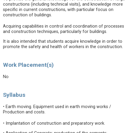
constructions (including technical visits), and knowledge more
specific in current constructions, with particular focus on
construction of buildings.
Acquiring capabilities in control and coordination of processes
and construction techniques, particularly for buildings.
It is also intended that students acquire knowledge in order to
promote the safety and health of workers in the construction.
Work Placement(s)
No
Syllabus
• Earth moving. Equipment used in earth moving works /
Production and costs.
• Implantation of construction and preparatory work.