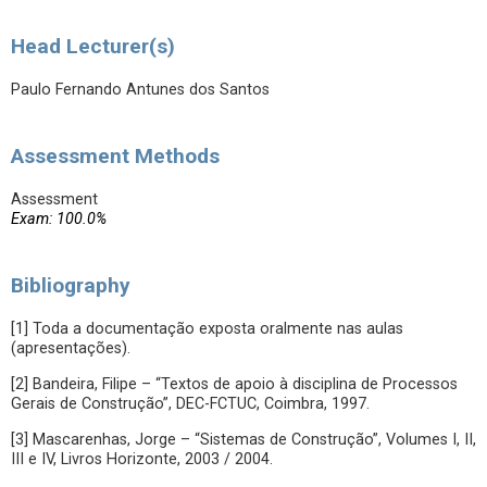
Head Lecturer(s)
Paulo Fernando Antunes dos Santos
Assessment Methods
Assessment
Exam: 100.0%
Bibliography
[1] Toda a documentação exposta oralmente nas aulas
(apresentações).
[2] Bandeira, Filipe – “Textos de apoio à disciplina de Processos
Gerais de Construção”, DEC-FCTUC, Coimbra, 1997.
[3] Mascarenhas, Jorge – “Sistemas de Construção”, Volumes I, II,
III e IV, Livros Horizonte, 2003 / 2004.