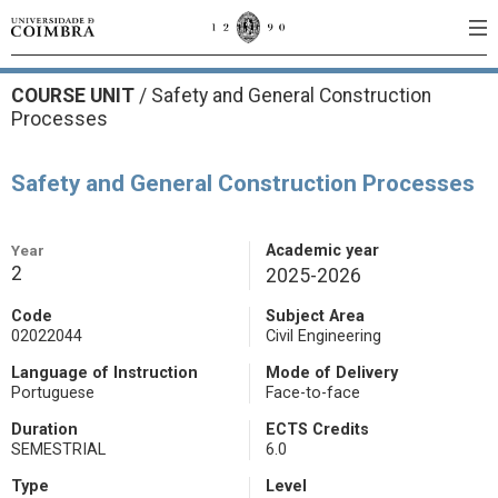
COURSE UNIT
/
Safety and General Construction
Processes
Safety and General Construction Processes
Year
Academic year
2
2025-2026
Code
Subject Area
02022044
Civil Engineering
Language of Instruction
Mode of Delivery
Portuguese
Face-to-face
Duration
ECTS Credits
SEMESTRIAL
6.0
Type
Level