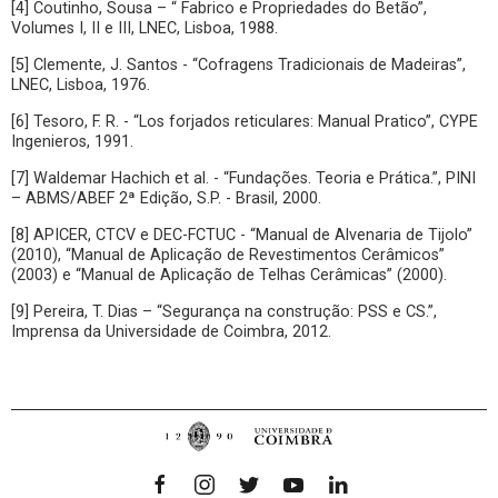
[4] Coutinho, Sousa – “ Fabrico e Propriedades do Betão”,
Volumes I, II e III, LNEC, Lisboa, 1988.
[5] Clemente, J. Santos - “Cofragens Tradicionais de Madeiras”,
LNEC, Lisboa, 1976.
[6] Tesoro, F. R. - “Los forjados reticulares: Manual Pratico”, CYPE
Ingenieros, 1991.
[7] Waldemar Hachich et al. - “Fundações. Teoria e Prática.”, PINI
– ABMS/ABEF 2ª Edição, S.P. - Brasil, 2000.
[8] APICER, CTCV e DEC-FCTUC - “Manual de Alvenaria de Tijolo”
(2010), “Manual de Aplicação de Revestimentos Cerâmicos”
(2003) e “Manual de Aplicação de Telhas Cerâmicas” (2000).
[9] Pereira, T. Dias – “Segurança na construção: PSS e CS.”,
Imprensa da Universidade de Coimbra, 2012.