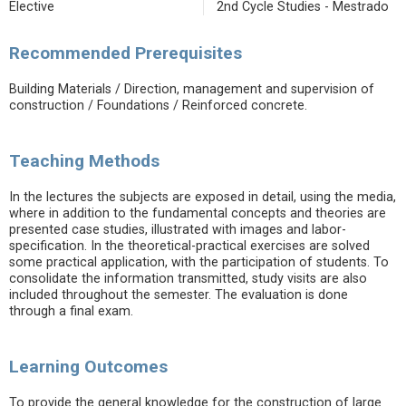
Elective
2nd Cycle Studies - Mestrado
Recommended Prerequisites
Building Materials / Direction, management and supervision of
construction / Foundations / Reinforced concrete.
Teaching Methods
In the lectures the subjects are exposed in detail, using the media,
where in addition to the fundamental concepts and theories are
presented case studies, illustrated with images and labor-
specification. In the theoretical-practical exercises are solved
some practical application, with the participation of students. To
consolidate the information transmitted, study visits are also
included throughout the semester. The evaluation is done
through a final exam.
Learning Outcomes
To provide the general knowledge for the construction of large