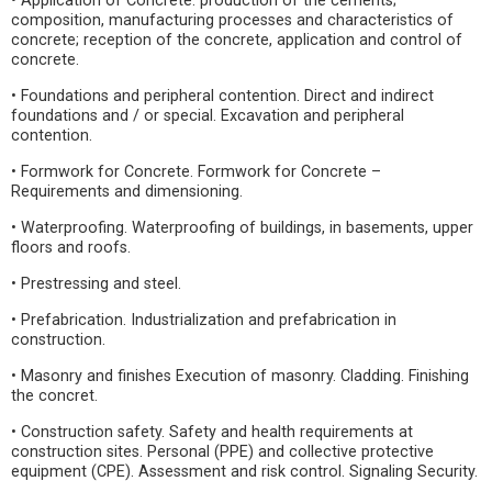
• Application of Concrete: production of the cements;
composition, manufacturing processes and characteristics of
concrete; reception of the concrete, application and control of
concrete.
• Foundations and peripheral contention. Direct and indirect
foundations and / or special. Excavation and peripheral
contention.
• Formwork for Concrete. Formwork for Concrete –
Requirements and dimensioning.
• Waterproofing. Waterproofing of buildings, in basements, upper
floors and roofs.
• Prestressing and steel.
• Prefabrication. Industrialization and prefabrication in
construction.
• Masonry and finishes Execution of masonry. Cladding. Finishing
the concret.
• Construction safety. Safety and health requirements at
construction sites. Personal (PPE) and collective protective
equipment (CPE). Assessment and risk control. Signaling Security.