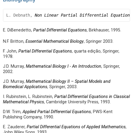
L. Debnath, 
Non Linear Partial Differential Equations
E. DiBenedetto,
Partial Differential Equations
, Birkhauser, 1995.
N.F. Britton,
Essential Mathematical Biology
, Springer 2003.
F. John,
Partial Differential Equations
, quarta edição, Springer,
1978.
J.D. Murray,
Mathematical Biology I - An Introduction
, Springer,
2002.
J.D. Murray,
Mathematical Biology II – Spatial Models and
Biomedical Applications
, Springer, 2003.
I. Rubinstein, L. Rubinstein,
Partial Differential Equations in Classical
Mathematical Physics
, Cambridge University Press, 1993.
D.W. Trim,
Applied Partial Differential Equations
, PWS-Kent
Publishing Company, 1990.
E. Zauderer,
Partial Differential Equations of Applied Mathematics
,
John Wiley Sons, 1993.