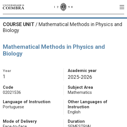
COURSE UNIT
/
Mathematical Methods in Physics and
Biology
Mathematical Methods in Physics and
Biology
Year
Academic year
1
2025-2026
Code
Subject Area
02021536
Mathematics
Language of Instruction
Other Languages of
Portuguese
Instruction
English
Mode of Delivery
Duration
Face-to-face
SEMESTRIAL