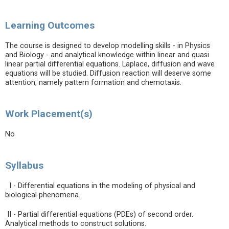
Learning Outcomes
The course is designed to develop modelling skills - in Physics
and Biology - and analytical knowledge within linear and quasi
linear partial differential equations. Laplace, diffusion and wave
equations will be studied. Diffusion reaction will deserve some
attention, namely pattern formation and chemotaxis.
Work Placement(s)
No
Syllabus
I - Differential equations in the modeling of physical and
biological phenomena.
II - Partial differential equations (PDEs) of second order.
Analytical methods to construct solutions.