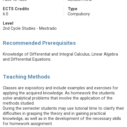
ECTS Credits
Type
6.0
Compulsory
Level
2nd Cycle Studies - Mestrado
Recommended Prerequisites
Knowledge of Differential and Integral Calculus, Linear Algebra
and Differential Equations.
Teaching Methods
Classes are expository and include examples and exercises for
applying the acquired knowledge. As homework the students
solve analytical problems that involve the application of the
methods studied.
During the semester students may use tutorial time to clarify their
difficulties in grasping the theory and in gaining practical
knowledge, as well as in the development of the necessary skills
for homework assignment.