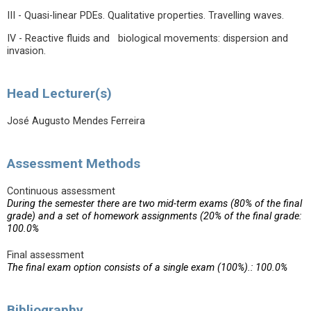
III - Quasi-linear PDEs. Qualitative properties. Travelling waves.
IV - Reactive fluids and biological movements: dispersion and
invasion.
Head Lecturer(s)
José Augusto Mendes Ferreira
Assessment Methods
Continuous assessment
During the semester there are two mid-term exams (80% of the final
grade) and a set of homework assignments (20% of the final grade:
100.0%
Final assessment
The final exam option consists of a single exam (100%).: 100.0%
Bibliography