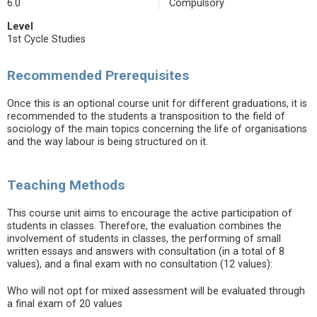
6.0
Compulsory
Level
1st Cycle Studies
Recommended Prerequisites
Once this is an optional course unit for different graduations, it is
recommended to the students a transposition to the field of
sociology of the main topics concerning the life of organisations
and the way labour is being structured on it.
Teaching Methods
This course unit aims to encourage the active participation of
students in classes. Therefore, the evaluation combines the
involvement of students in classes, the performing of small
written essays and answers with consultation (in a total of 8
values), and a final exam with no consultation (12 values):
Who will not opt for mixed assessment will be evaluated through
a final exam of 20 values