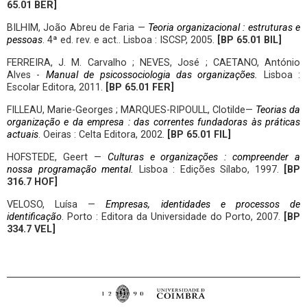
65.01 BER]
BILHIM, João Abreu de Faria —
Teoria organizacional : estruturas e
pessoas
. 4ª ed. rev. e act.. Lisboa : ISCSP, 2005.
[BP 65.01 BIL]
FERREIRA, J. M. Carvalho ; NEVES, José ; CAETANO, António
Alves -
Manual de psicossociologia das organizações
.
Lisboa :
Escolar Editora, 2011.
[BP 65.01 FER]
FILLEAU, Marie-Georges ; MARQUES-RIPOULL, Clotilde—
Teorias da
organização e da empresa : das correntes fundadoras às práticas
actuais
. Oeiras : Celta Editora, 2002.
[BP 65.01 FIL]
HOFSTEDE, Geert —
Culturas e organizações : compreender a
nossa programação mental.
Lisboa : Edições Sílabo, 1997.
[BP
316.7 HOF]
VELOSO, Luísa —
Empresas, identidades e processos de
identificação
. Porto : Editora da Universidade do Porto, 2007.
[BP
334.7 VEL]