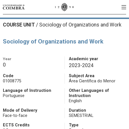
COURSE UNIT
/
Sociology of Organizations and Work
Sociology of Organizations and Work
Year
Academic year
0
2023-2024
Code
Subject Area
01008775
Área Científica do Menor
Language of Instruction
Other Languages of
Portuguese
Instruction
English
Mode of Delivery
Duration
Face-to-face
SEMESTRIAL
ECTS Credits
Type