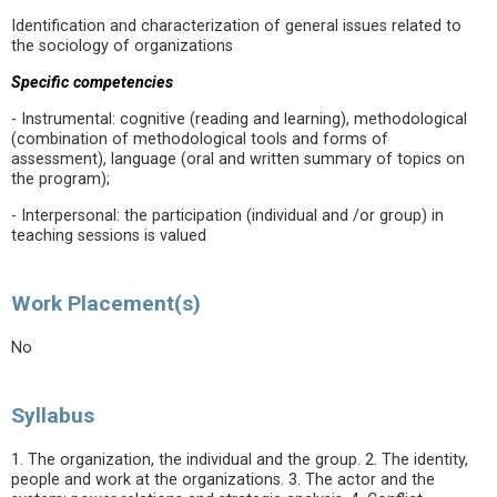
Identification and characterization of general issues related to
the sociology of organizations
Specific competencies
- Instrumental: cognitive (reading and learning), methodological
(combination of methodological tools and forms of
assessment), language (oral and written summary of topics on
the program);
- Interpersonal: the participation (individual and /or group) in
teaching sessions is valued
Work Placement(s)
No
Syllabus
1. The organization, the individual and the group. 2. The identity,
people and work at the organizations. 3. The actor and the