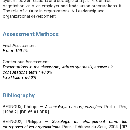
system: power relations and strategic analysis. 4. Conflict,
negotiation vis-à-vis employer and trade union organisations. 5.
The role of culture in organizations. 6. Leadership and
organizational development.
Assessment Methods
Final Assessment
Exam: 100.0%
Continuous Assessment
Presentations in the classroom, written synthesis, answers in
consultations tests : 40.0%
Final Exam: 60.0%
Bibliography
BERNOUX, Philippe —
A sociologia das organizações
. Porto : Rés,
[1998 ?].
[BP 65.01 BER]
BERNOUX, Philippe —
Sociologie du changement dans les
entreprises et les organisations
. Paris : Editions du Seuil, 2004.
[BP