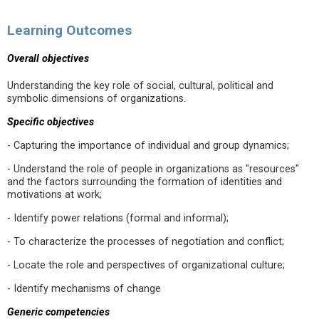
Learning Outcomes
Overall objectives
Understanding the key role of social, cultural, political and
symbolic dimensions of organizations.
Specific objectives
- Capturing the importance of individual and group dynamics;
- Understand the role of people in organizations as "resources"
and the factors surrounding the formation of identities and
motivations at work;
- Identify power relations (formal and informal);
- To characterize the processes of negotiation and conflict;
- Locate the role and perspectives of organizational culture;
- Identify mechanisms of change
Generic competencies