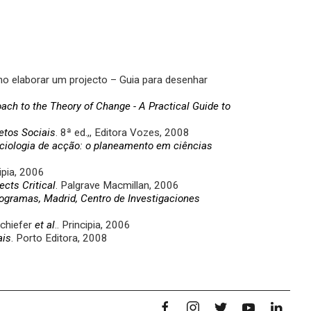
 elaborar um projecto – Guia para desenhar
ch to the Theory of Change - A Practical Guide to
etos Sociais
. 8ª ed.,, Editora Vozes, 2008
iologia de acção: o planeamento em ciências
ipia, 2006
ects Critical
. Palgrave Macmillan, 2006
rogramas, Madrid, Centro de Investigaciones
Schiefer
et al
.. Principia, 2006
ais
. Porto Editora, 2008