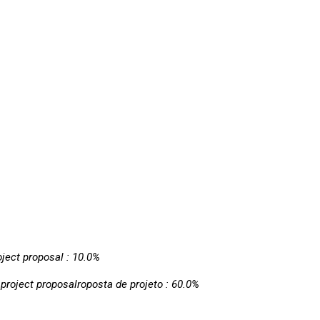
oject proposal : 10.0%
project proposalroposta de projeto : 60.0%