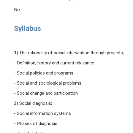
No
Syllabus
1) The rationality of social intervention through projects;
- Definition, history and current relevance
- Social policies and programs
- Social and sociological problems
- Social change and participation
2) Social diagnosis;
- Social information systems
- Phases of diagnosis