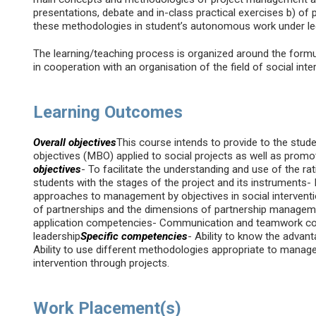
presentations, debate and in-class practical exercises b) of 
these methodologies in student’s autonomous work under lec
The learning/teaching process is organized around the formu
in cooperation with an organisation of the field of social inte
Learning Outcomes
Overall objectives
This course intends to provide to the stu
objectives (MBO) applied to social projects as well as promot
objectives
- To facilitate the understanding and use of the rati
students with the stages of the project and its instrument
approaches to management by objectives in social intervent
of partnerships and the dimensions of partnership managem
application competencies- Communication and teamwork co
leadership
Specific competencies
- Ability to know the advan
Ability to use different methodologies appropriate to managem
intervention through projects.
Work Placement(s)