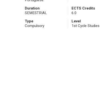
Portuguese
Duration
ECTS Credits
SEMESTRIAL
6.0
Type
Level
Compulsory
1st Cycle Studies