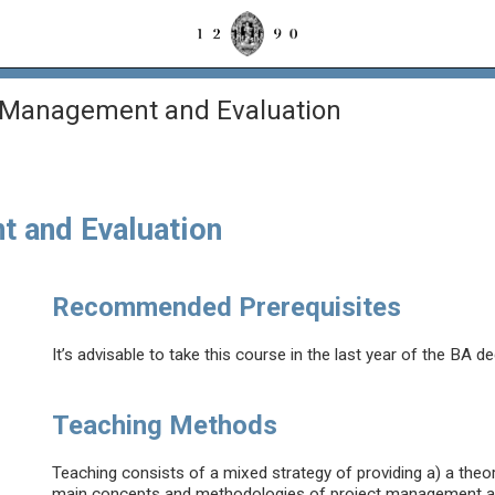
’ Management and Evaluation
t and Evaluation
Recommended Prerequisites
It’s advisable to take this course in the last year of the BA de
Teaching Methods
Teaching consists of a mixed strategy of providing a) a theore
main concepts and methodologies of project management and