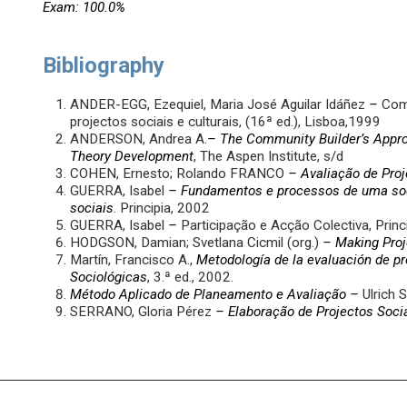
Exam: 100.0%
Bibliography
ANDER-EGG, Ezequiel, Maria José Aguilar Idáñez
–
Como
projectos sociais e culturais, (16ª ed.), Lisboa,1999
ANDERSON, Andrea A.
–
The Community Builder’s Approa
Theory Development
, The Aspen Institute, s/d
COHEN, Ernesto; Rolando FRANCO
– Avaliação de Proj
GUERRA, Isabel
– Fundamentos e processos de uma soc
sociais
. Principia, 2002
GUERRA, Isabel
–
Participação e Acção Colectiva, Princ
HODGSON, Damian; Svetlana Cicmil (org.)
–
Making Proj
Martín, Francisco A.,
Metodología de la evaluación de p
Sociológicas
, 3.ª ed., 2002.
Método Aplicado de Planeamento e Avaliação
–
Ulrich 
SERRANO, Gloria Pérez
– Elaboração de Projectos Soci