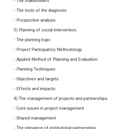
- The stakeholders
- The tools of the diagnosis
- Prospective analysis
3) Planning of social intervention;
- The planning logic
- Project Participatory Methodology
- Applied Method of Planning and Evaluation
- Planning Techniques
- Objectives and targets
- Effects and impacts
4) The management of projects and partnerships;
- Core issues in project management
- Shared management
- The relevance of institutional partnerships