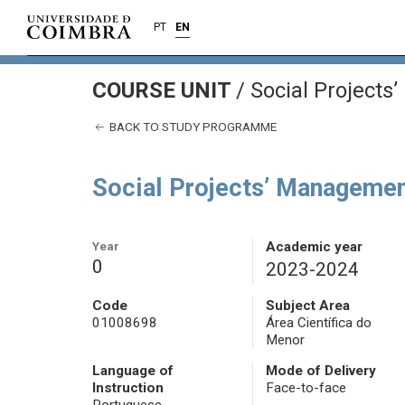
PT
EN
COURSE UNIT
/
Social Projects
BACK TO STUDY PROGRAMME
Social Projects’ Managemen
Year
Academic year
0
2023-2024
Code
Subject Area
01008698
Área Científica do
Menor
Language of
Mode of Delivery
Instruction
Face-to-face