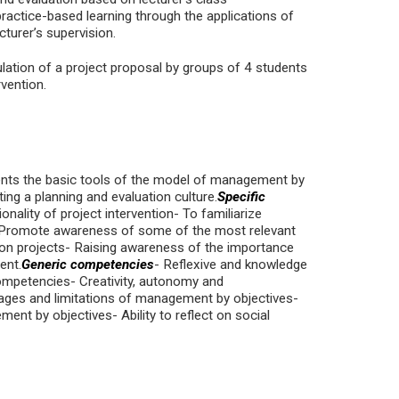
practice-based learning through the applications of
turer’s supervision.
lation of a project proposal by groups of 4 students
rvention.
dents the basic tools of the model of management by
ing a planning and evaluation culture.
Specific
onality of project intervention- To familiarize
s- Promote awareness of some of the most relevant
ion projects- Raising awareness of the importance
ent.
Generic competencies
- Reflexive and knowledge
mpetencies- Creativity, autonomy and
tages and limitations of management by objectives-
ent by objectives- Ability to reflect on social