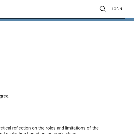
LOGIN
gree.
tical reflection on the roles and limitations of the
 evaluation based on lecturer’s class