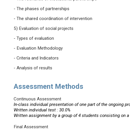
- The phases of partnerships
- The shared coordination of intervention
5) Evaluation of social projects
- Types of evaluation
- Evaluation Methodology
- Criteria and Indicators
- Analysis of results
Assessment Methods
Continuous Assessment
In-class individual presentation of one part of the ongoing pr
Written individual test : 30.0%
Written assignment by a group of 4 students consisting on a 
Final Assessment