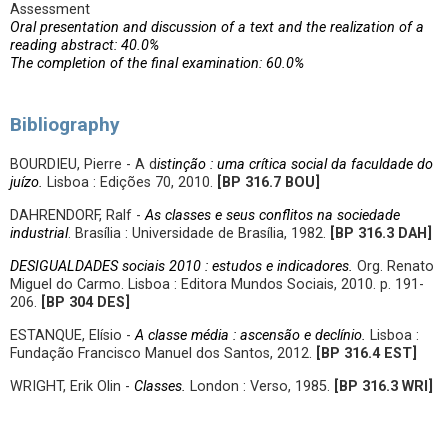
Assessment
Oral presentation and discussion of a text and the realization of a
reading abstract: 40.0%
The completion of the final examination: 60.0%
Bibliography
BOURDIEU, Pierre - A d
istinção : uma crítica social da faculdade do
juízo.
Lisboa : Edições 70, 2010.
[BP
316.7 BOU
]
DAHRENDORF, Ralf -
As classes e seus conflitos na sociedade
industrial
. Brasília : Universidade de Brasília, 1982.
[BP
316.3 DAH]
DESIGUALDADES sociais 2010 : estudos e indicadores.
Org. Renato
Miguel do Carmo. Lisboa : Editora Mundos Sociais, 2010. p. 191-
206.
[BP
304 DES]
ESTANQUE, Elísio -
A classe média : ascensão e declínio.
Lisboa :
Fundação Francisco Manuel dos Santos, 2012.
[
BP 316.4 EST]
WRIGHT, Erik Olin -
Classes.
London : Verso, 1985.
[BP
316.3 WRI]