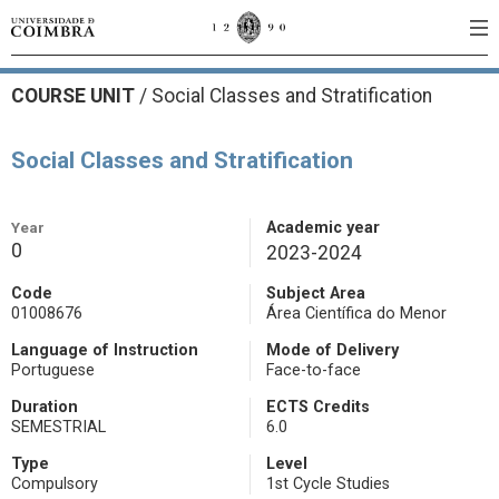
COURSE UNIT
/
Social Classes and Stratification
Social Classes and Stratification
Year
Academic year
0
2023-2024
Code
Subject Area
01008676
Área Científica do Menor
Language of Instruction
Mode of Delivery
Portuguese
Face-to-face
Duration
ECTS Credits
SEMESTRIAL
6.0
Type
Level
Compulsory
1st Cycle Studies