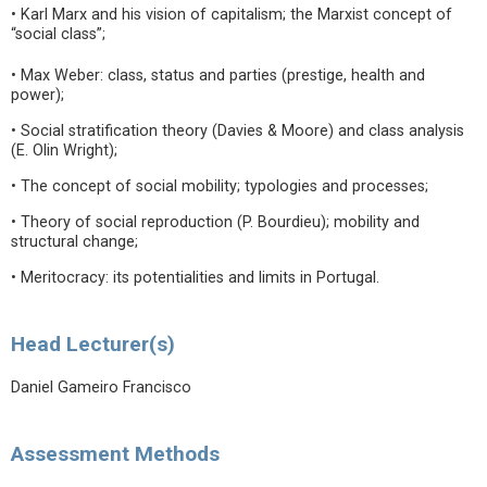
• Karl Marx and his vision of capitalism; the Marxist concept of
“social class”;
• Max Weber: class, status and parties (prestige, health and
power);
• Social stratification theory (Davies & Moore) and class analysis
(E. Olin Wright);
• The concept of social mobility; typologies and processes;
• Theory of social reproduction (P. Bourdieu); mobility and
structural change;
• Meritocracy: its potentialities and limits in Portugal.
Head Lecturer(s)
Daniel Gameiro Francisco
Assessment Methods