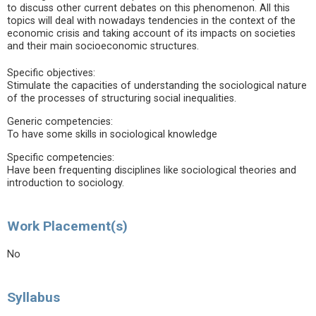
to discuss other current debates on this phenomenon. All this
topics will deal with nowadays tendencies in the context of the
economic crisis and taking account of its impacts on societies
and their main socioeconomic structures.
Specific objectives:
Stimulate the capacities of understanding the sociological nature
of the processes of structuring social inequalities.
Generic competencies:
To have some skills in sociological knowledge
Specific competencies:
Have been frequenting disciplines like sociological theories and
introduction to sociology.
Work Placement(s)
No
Syllabus