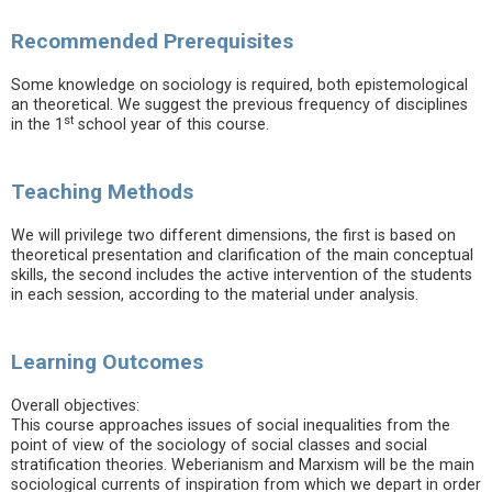
Recommended Prerequisites
Some knowledge on sociology is required, both epistemological
an theoretical. We suggest the previous frequency of disciplines
st
in the 1
school year of this course.
Teaching Methods
We will privilege two different dimensions, the first is based on
theoretical presentation and clarification of the main conceptual
skills, the second includes the active intervention of the students
in each session, according to the material under analysis.
Learning Outcomes
Overall objectives:
This course approaches issues of social inequalities from the
point of view of the sociology of social classes and social
stratification theories. Weberianism and Marxism will be the main
sociological currents of inspiration from which we depart in order