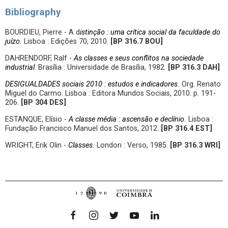
Bibliography
BOURDIEU, Pierre - A d
istinção : uma crítica social da faculdade do
juízo.
Lisboa : Edições 70, 2010.
[BP
316.7 BOU
]
DAHRENDORF, Ralf -
As classes e seus conflitos na sociedade
industrial
. Brasília : Universidade de Brasília, 1982.
[BP
316.3 DAH]
DESIGUALDADES sociais 2010 : estudos e indicadores.
Org. Renato
Miguel do Carmo. Lisboa : Editora Mundos Sociais, 2010. p. 191-
206.
[BP
304 DES]
ESTANQUE, Elísio -
A classe média : ascensão e declínio.
Lisboa :
Fundação Francisco Manuel dos Santos, 2012.
[
BP 316.4 EST]
WRIGHT, Erik Olin -
Classes.
London : Verso, 1985.
[BP
316.3 WRI]