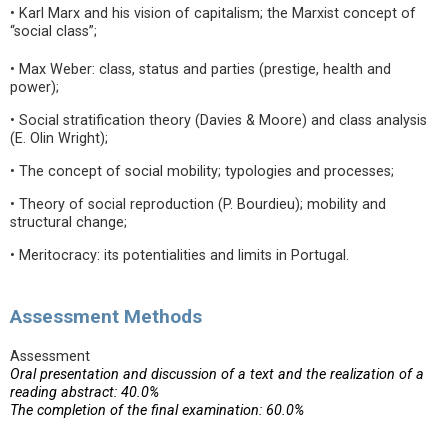
• Karl Marx and his vision of capitalism; the Marxist concept of
“social class”;
• Max Weber: class, status and parties (prestige, health and
power);
• Social stratification theory (Davies & Moore) and class analysis
(E. Olin Wright);
• The concept of social mobility; typologies and processes;
• Theory of social reproduction (P. Bourdieu); mobility and
structural change;
• Meritocracy: its potentialities and limits in Portugal.
Assessment Methods
Assessment
Oral presentation and discussion of a text and the realization of a
reading abstract: 40.0%
The completion of the final examination: 60.0%