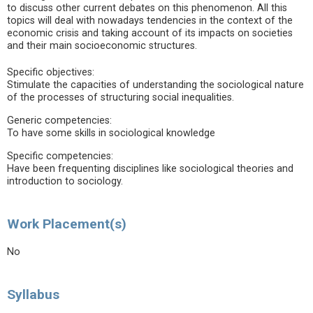
to discuss other current debates on this phenomenon. All this
topics will deal with nowadays tendencies in the context of the
economic crisis and taking account of its impacts on societies
and their main socioeconomic structures.
Specific objectives:
Stimulate the capacities of understanding the sociological nature
of the processes of structuring social inequalities.
Generic competencies:
To have some skills in sociological knowledge
Specific competencies:
Have been frequenting disciplines like sociological theories and
introduction to sociology.
Work Placement(s)
No
Syllabus