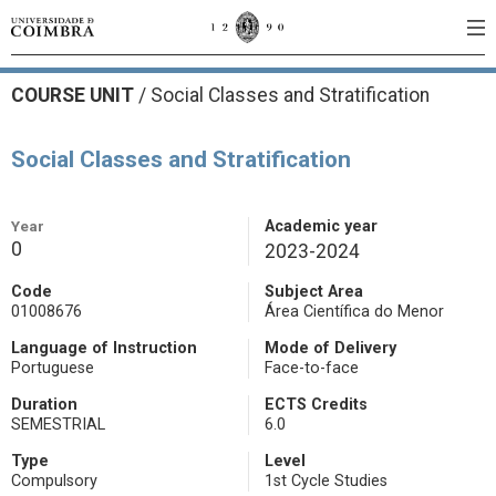
COURSE UNIT
/
Social Classes and Stratification
Social Classes and Stratification
Year
Academic year
0
2023-2024
Code
Subject Area
01008676
Área Científica do Menor
Language of Instruction
Mode of Delivery
Portuguese
Face-to-face
Duration
ECTS Credits
SEMESTRIAL
6.0
Type
Level
Compulsory
1st Cycle Studies