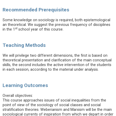
Recommended Prerequisites
Some knowledge on sociology is required, both epistemological
an theoretical. We suggest the previous frequency of disciplines
st
in the 1
school year of this course.
Teaching Methods
We will privilege two different dimensions, the first is based on
theoretical presentation and clarification of the main conceptual
skills, the second includes the active intervention of the students
in each session, according to the material under analysis.
Learning Outcomes
Overall objectives:
This course approaches issues of social inequalities from the
point of view of the sociology of social classes and social
stratification theories. Weberianism and Marxism will be the main
sociological currents of inspiration from which we depart in order