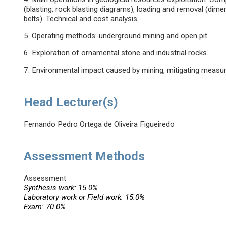
(blasting, rock blasting diagrams), loading and removal (dim
belts). Technical and cost analysis.
5. Operating methods: underground mining and open pit.
6. Exploration of ornamental stone and industrial rocks.
7. Environmental impact caused by mining, mitigating measure
Head Lecturer(s)
Fernando Pedro Ortega de Oliveira Figueiredo
Assessment Methods
Assessment
Synthesis work: 15.0%
Laboratory work or Field work: 15.0%
Exam: 70.0%