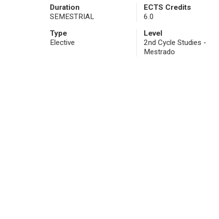
Duration
ECTS Credits
SEMESTRIAL
6.0
Type
Level
Elective
2nd Cycle Studies -
Mestrado