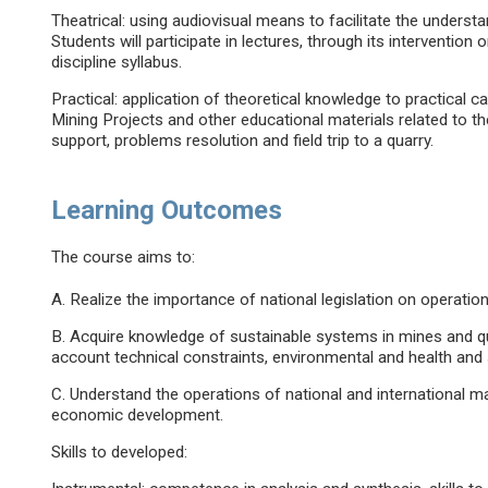
Theatrical: using audiovisual means to facilitate the under
Students will participate in lectures, through its intervention 
discipline syllabus.
Practical: application of theoretical knowledge to practical 
Mining Projects and other educational materials related to the
support, problems resolution and field trip to a quarry.
Learning Outcomes
The course aims to:
A. Realize the importance of national legislation on operations
B. Acquire knowledge of sustainable systems in mines and qua
account technical constraints, environmental and health and 
C. Understand the operations of national and international m
economic development.
Skills to developed: