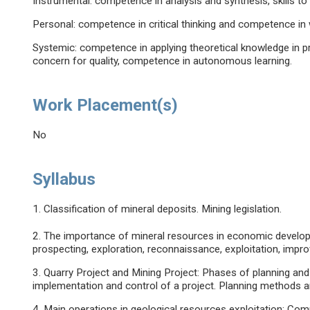
Instrumental: competence in analysis and synthesis, skills to
Personal: competence in critical thinking and competence in w
Systemic: competence in applying theoretical knowledge in p
concern for quality, competence in autonomous learning.
Work Placement(s)
No
Syllabus
1. Classification of mineral deposits. Mining legislation.
2. The importance of mineral resources in economic develop
prospecting, exploration, reconnaissance, exploitation, imp
3. Quarry Project and Mining Project: Phases of planning and
implementation and control of a project. Planning methods an
4. Main operations in geological resources exploitation: Comp