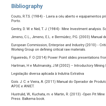
Bibliography
Couto, R.T.S. (1984) - Lavra a céu aberto e equipamentos pr
Porto.
Gentry, D. W. e Neil, T. J. (1984)- Mine Investment analysis.
Jimeno, C.L., Jimeno, E.L. e Bermúdez, P.G. (2003) Manual 
European Commission, Enterprise and Industry (2010) - Criti
Working Group on defining critical raw materials.
Figueiredo, F. O (2014) Power Point slides presentations f
Hartman, H e Mutmansky, J.M (2002) – Introductory Mining E
Legislação diversa aplicada à Indutria Extrativa
Goís. J. C. e Vieira, A. (2011) Manual do Operador de Produ
AP3E e ANIET.
Hustrulid, W., Kuchata, m. e Martin, R. (2013) -Open Pit Mi
Press. Balkema book.