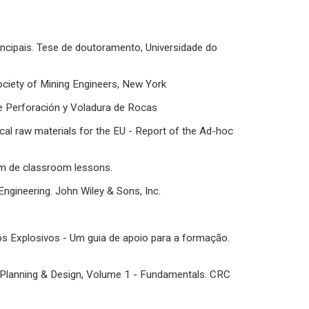
incipais. Tese de doutoramento, Universidade do
 Society of Mining Engineers, New York
de Perforación y Voladura de Rocas
cal raw materials for the EU - Report of the Ad-hoc
rom de classroom lessons.
ngineering. John Wiley & Sons, Inc.
tos Explosivos - Um guia de apoio para a formação.
ne Planning & Design, Volume 1 - Fundamentals. CRC