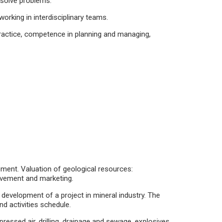
 solve problems.
orking in interdisciplinary teams.
ractice, competence in planning and managing,
ment. Valuation of geological resources:
rovement and marketing.
 development of a project in mineral industry. The
d activities schedule.
ressed air, drilling, drainage and sewage, explosives