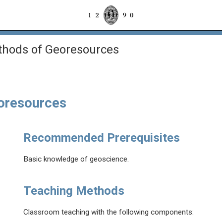
thods of Georesources
eoresources
Recommended Prerequisites
Basic knowledge of geoscience.
Teaching Methods
Classroom teaching with the following components: