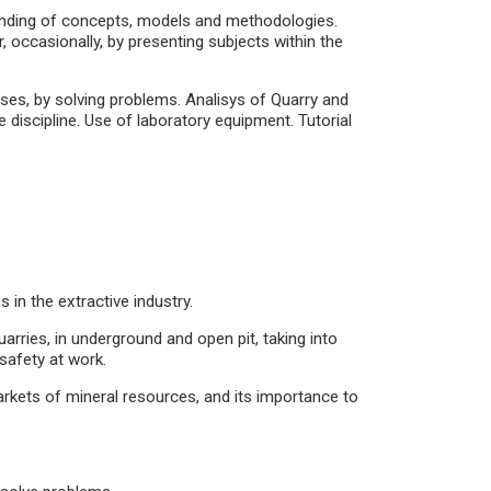
standing of concepts, models and methodologies.
or, occasionally, by presenting subjects within the
cases, by solving problems. Analisys of Quarry and
 discipline. Use of laboratory equipment. Tutorial
 in the extractive industry.
rries, in underground and open pit, taking into
safety at work.
arkets of mineral resources, and its importance to