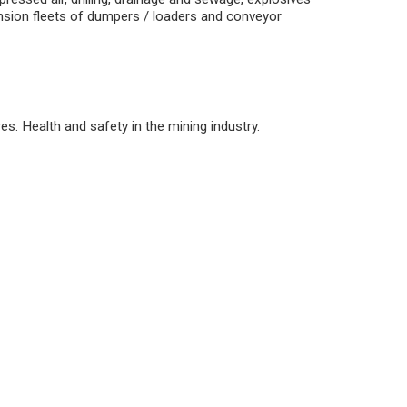
ension fleets of dumpers / loaders and conveyor
s. Health and safety in the mining industry.