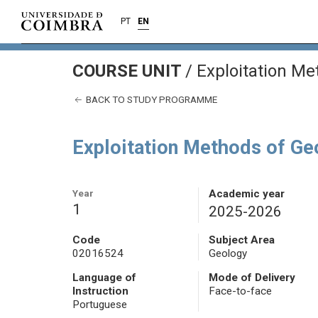
PT
EN
COURSE UNIT
/
Exploitation Me
BACK TO STUDY PROGRAMME
Exploitation Methods of G
Year
Academic year
1
2025-2026
Code
Subject Area
02016524
Geology
Language of
Mode of Delivery
Instruction
Face-to-face
Portuguese