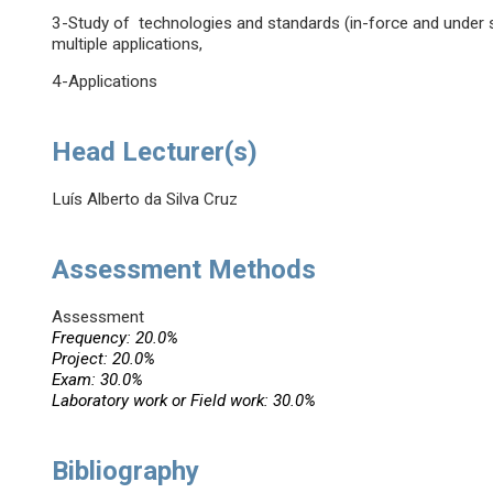
3-Study of technologies and standards (in-force and under st
multiple applications,
4-Applications
Head Lecturer(s)
Luís Alberto da Silva Cruz
Assessment Methods
Assessment
Frequency: 20.0%
Project: 20.0%
Exam: 30.0%
Laboratory work or Field work: 30.0%
Bibliography