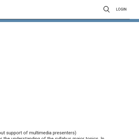
LOGIN
hout support of multimedia presenters)
 the understanding of the syllabus major topics. In