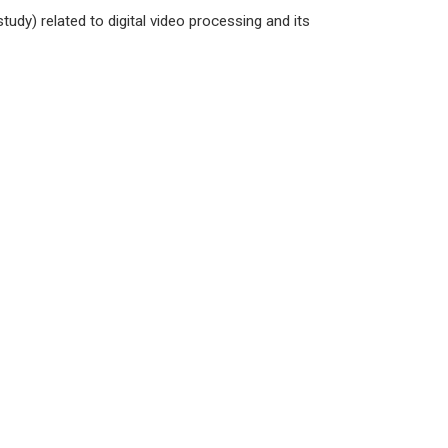
udy) related to digital video processing and its