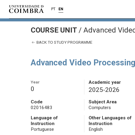
PT
EN
COURSE UNIT
/
Advanced Video
BACK TO STUDY PROGRAMME
Advanced Video Processin
Year
Academic year
0
2025-2026
Code
Subject Area
02016483
Computers
Language of
Other Languages of
Instruction
Instruction
Portuguese
English