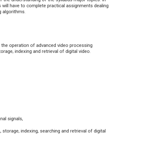
ts will have to complete practical assignments dealing
g algorithms.
 the operation of advanced video processing
rage, indexing and retrieval of digital video.
al signals,
torage, indexing, searching and retrieval of digital