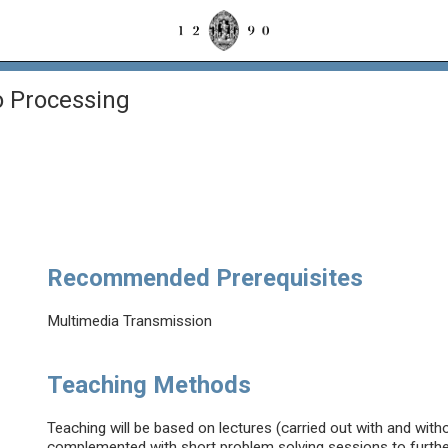
 Processing
g
Recommended Prerequisites
Multimedia Transmission
Teaching Methods
Teaching will be based on lectures (carried out with and wit
complemented with short problem solving sessions to further