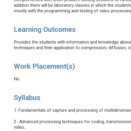
addition there will be laboratory classes in which the studen
mostly with the programming and testing of video processin
Learning Outcomes
Provides the students with information and knowledge about
techniques and their application to compression, diffusion, sto
Work Placement(s)
No
Syllabus
1-Fundamentals of capture and processing of multidimension
2- Advanced processing techniques for coding, transmission, s
video,