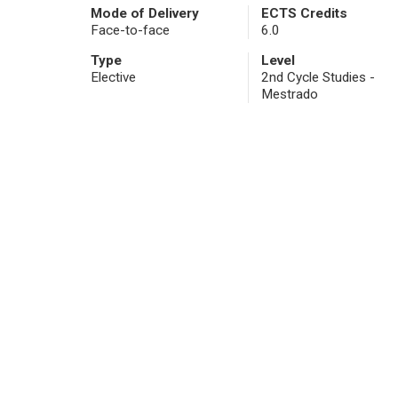
Mode of Delivery
ECTS Credits
Face-to-face
6.0
Type
Level
Elective
2nd Cycle Studies -
Mestrado