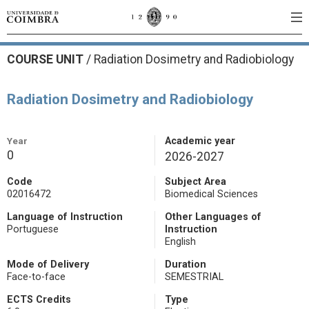
COURSE UNIT
/
Radiation Dosimetry and Radiobiology
Radiation Dosimetry and Radiobiology
Year
Academic year
0
2026-2027
Code
Subject Area
02016472
Biomedical Sciences
Language of Instruction
Other Languages of
Portuguese
Instruction
English
Mode of Delivery
Duration
Face-to-face
SEMESTRIAL
ECTS Credits
Type