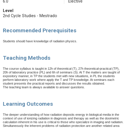
6.0
Elective
Level
2nd Cycle Studies - Mestrado
Recommended Prerequisites
Students should have knowledge of radiation physics.
Teaching Methods
The course syllabus is taught in 12h of theoretical (T), 27h theoretical-practical (TP),
20h of laboratory practice (PL) and 6h of seminars (S). At T the matters are taught of
expository manner, in TP the students met with new situations, in PL the students
perform laboratory work where apply the T and TP knowledge. At seminars each
student presents the practical reports and discusses the results obtained.
The teaching team is always available to answer questions.
Learning Outcomes
The deeper understanding of how radiation deposits energy in biological media in the
context of use of ionizing radiation in diagnosis and therapy as well as the dosimetric
calculation inherent in his use is critical to those who specialize in imaging and radiation.
Simultaneously the inherent problems of radiation protection are another related area