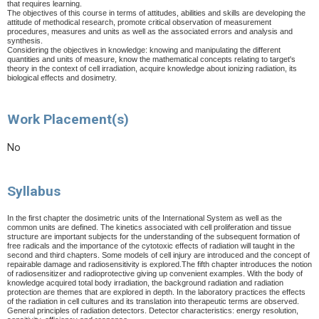
that requires learning.
The objectives of this course in terms of attitudes, abilities and skills are developing the
attitude of methodical research, promote critical observation of measurement
procedures, measures and units as well as the associated errors and analysis and
synthesis.
Considering the objectives in knowledge: knowing and manipulating the different
quantities and units of measure, know the mathematical concepts relating to target's
theory in the context of cell irradiation, acquire knowledge about ionizing radiation, its
biological effects and dosimetry.
Work Placement(s)
No
Syllabus
In the first chapter the dosimetric units of the International System as well as the
common units are defined. The kinetics associated with cell proliferation and tissue
structure are important subjects for the understanding of the subsequent formation of
free radicals and the importance of the cytotoxic effects of radiation will taught in the
second and third chapters. Some models of cell injury are introduced and the concept of
repairable damage and radiosensitivity is explored.The fifth chapter introduces the notion
of radiosensitizer and radioprotective giving up convenient examples. With the body of
knowledge acquired total body irradiation, the background radiation and radiation
protection are themes that are explored in depth. In the laboratory practices the effects
of the radiation in cell cultures and its translation into therapeutic terms are observed.
General principles of radiation detectors. Detector characteristics: energy resolution,