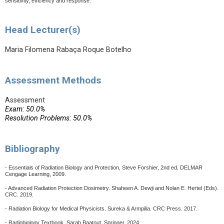
sensitivity, efficiency and response.
Head Lecturer(s)
Maria Filomena Rabaça Roque Botelho
Assessment Methods
Assessment
Exam: 50.0%
Resolution Problems: 50.0%
Bibliography
- Essentials of Radiation Biology and Protection, Steve Forshier, 2nd ed, DELMAR
Cengage Learning, 2009.
- Advanced Radiation Protection Dosimetry. Shaheen A. Dewji and Nolan E. Hertel (Eds).
CRC. 2019.
- Radiation Biology for Medical Physicists. Sureka & Armpilia. CRC Press.
2017.
- Radiobiology Textbook, Sarah Baatout, Springer, 2024.