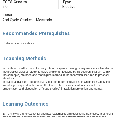
ECTS Credits
Type
6.0
Elective
Level
2nd Cycle Studies - Mestrado
Recommended Prerequisites
Radiations in Biomedicine.
Teaching Methods
In the theoretical lectures, the subjects are explained using mainly audiovisual media. In
the practical classes students solve problems, followed by discussion, that aim to link
the concepts, methods and techniques learned in the theoretical lectures
to practical
situations.
In practical classes, students carry out computer simulations, in which they apply the
knowledge acquired in theoretical lectures. These classes will also include the
presentation and discussion of "case studies" in radiation protection and safety.
Learning Outcomes
1) To know i) the fundamental physical radiometric and dosimetric quantities; ii) different