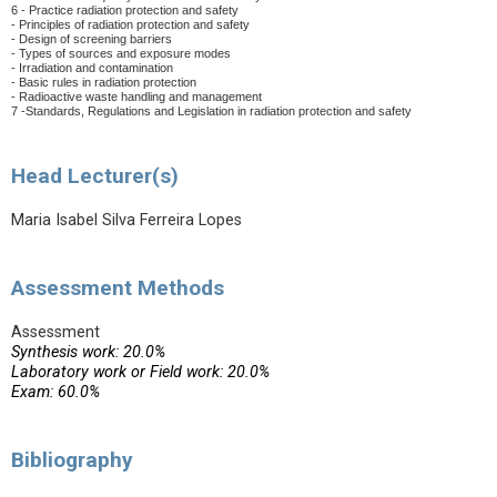
6 - Practice radiation protection and safety
- Principles of radiation protection and safety
- Design of screening barriers
- Types of sources and exposure modes
- Irradiation and contamination
- Basic rules in radiation protection
- Radioactive
waste handling and management
7 -Standards, Regulations and Legislation in radiation protection and safety
Head Lecturer(s)
Maria Isabel Silva Ferreira Lopes
Assessment Methods
Assessment
Synthesis work: 20.0%
Laboratory work or Field work: 20.0%
Exam: 60.0%
Bibliography