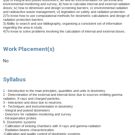
type of integral and pulsed dosimeters, as well as instrumentation for personal and
environmental monitoring and survey; iii) how to calculate
internal and external radiation
doses; iv) how to dimension and design screening barriers; v) environmental radiation
and radioactive waste management; vi) legislation on safety and radiation protection.
2)To know how to use computational methods for dosimetric calculations and design of
radiation protection barriers.
3) Ability to search and use bibliography, organising a consistent set of information
regarding the area in study.
4)To know to solve problems involving the calculation of internal and external doses.
Work Placement(s)
No
Syllabus
1 - Introduction to the main principles, quantities and units in dosimetry.
2 - Determination of the external and internal dose due to sources emitting gamma
radiation, X-rays and charged particles.
3 - Interaction and dose due to neutrons.
4 - Techniques and instrumentation in dosimetry
- Integral and pulsed dosimeters
- Detectors for radiation monitoring and survey
- Intraoperative probes.
5- Dosimetric systems
- Calibration of ionising chambers with X-rays and gamma-radiation
- Radiation beams characterization
-Calibration and quality control of dosimetric systems.