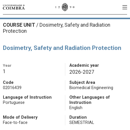
COURSE UNIT
/
Dosimetry, Safety and Radiation
Protection
Dosimetry, Safety and Radiation Protection
Year
Academic year
1
2026-2027
Code
Subject Area
02016439
Biomedical Engineering
Language of Instruction
Other Languages of
Portuguese
Instruction
English
Mode of Delivery
Duration
Face-to-face
SEMESTRIAL