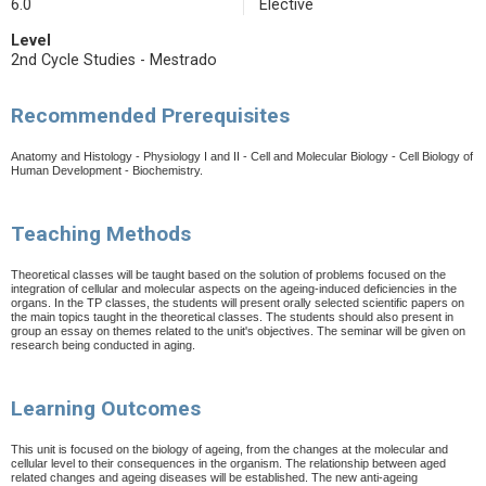
6.0
Elective
Level
2nd Cycle Studies - Mestrado
Recommended Prerequisites
Anatomy and Histology - Physiology I and II - Cell and Molecular Biology - Cell Biology of
Human Development - Biochemistry.
Teaching Methods
Theoretical classes will be taught based on the solution of problems focused on the
integration of cellular and molecular aspects on the ageing-induced deficiencies in the
organs. In the TP classes, the students will present orally selected scientific papers on
the main topics taught in the theoretical classes. The students should also present in
group an essay on themes related to the unit's objectives. The seminar will be given on
research being conducted in aging.
Learning Outcomes
This unit is focused on the biology of ageing, from the changes at the molecular and
cellular level to their consequences in the organism. The relationship between aged
related changes and ageing diseases will be established. The new anti-ageing