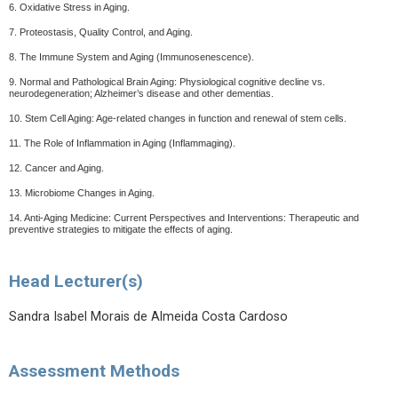
6. Oxidative Stress in Aging.
7. Proteostasis, Quality Control, and Aging.
8. The Immune System and Aging (Immunosenescence).
9. Normal and Pathological Brain Aging: Physiological cognitive decline vs.
neurodegeneration; Alzheimer’s disease and other dementias.
10. Stem Cell Aging: Age-related changes in function and renewal of stem cells.
11. The Role of Inflammation in Aging (Inflammaging).
12. Cancer and Aging.
13. Microbiome Changes in Aging.
14. Anti-Aging Medicine: Current Perspectives and Interventions: Therapeutic and
preventive strategies to mitigate the effects of aging.
Head Lecturer(s)
Sandra Isabel Morais de Almeida Costa Cardoso
Assessment Methods