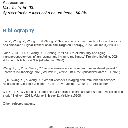
Assessment
Mini Tests: 50.0%
Apresentação e discussão de um tema : 50.0%
Bibliography
Liu, Y., Wang, Y., Wang, Z., & Zhang, Y. "Immunosenescence: molecular mechanisms
and diseases." Signal Transduction and Targeted Therapy, 2023, Volume 8, Article 181.
Ross, J. M., Liu, Y., Wang, Y., & Zhang, Y. "The 3 I's of immunity and aging:
immunosenescence, inflammaging, and immune resilience." Frontiers in Aging, 2024,
Volume 5, Article 1490302 (eCollection 2024).
Wang, J., Li, X., & Zhang, Y. "Immunosenescence promotes cancer development."
Frontiers in Oncology, 2025, Volume 15, Article 11892258 (published March 10, 2025).
Li, X., Wang, S., & Wang, Y. "Recent Advances in Aging and Immunosenescence:
Mechanisms and Interventions." Cells, 2024, Volume 13, Issue 7, Article 499.
Xu, Y., Li, X., & Zhang, Y. "Global research trends of immunosenescence: A bibliometric
study." Heliyon, 2023, Volume 9, Issue 11, Article e15709.
Other selected papers.