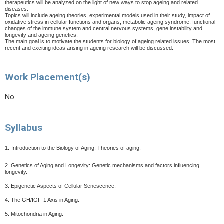
therapeutics will be analyzed on the light of new ways to stop ageing and related
diseases.
Topics will include ageing theories, experimental models used in their study, impact of
oxidative stress in cellular functions and organs, metabolic ageing syndrome, functional
changes of the immune system and central nervous systems, gene instability and
longevity and ageing genetics.
The main goal is to motivate the students for biology of ageing related issues. The most
recent and exciting ideas arising in ageing research will be discussed.
Work Placement(s)
No
Syllabus
1.
Introduction to the Biology of Aging: Theories of aging.
2. Genetics of Aging and Longevity: Genetic mechanisms and factors influencing
longevity.
3. Epigenetic Aspects of Cellular Senescence.
4. The GH/IGF-1 Axis in Aging.
5. Mitochondria in Aging.