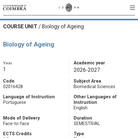
COURSE UNIT
/
Biology of Ageing
Biology of Ageing
Year
Academic year
1
2026-2027
Code
Subject Area
02016428
Biomedical Sciences
Language of Instruction
Other Languages of
Portuguese
Instruction
English
Mode of Delivery
Duration
Face-to-face
SEMESTRIAL
ECTS Credits
Type