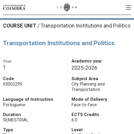
COURSE UNIT
/
Transportation Institutions and Politics
Transportation Institutions and Politics
Year
Academic year
1
2025-2026
Code
Subject Area
03002295
City Planning and
Transportation
Language of Instruction
Mode of Delivery
Portuguese
Face-to-face
Duration
ECTS Credits
SEMESTRIAL
6.0
Type
Level