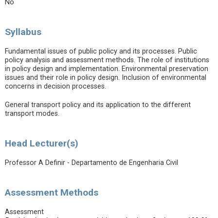
No
Syllabus
Fundamental issues of public policy and its processes. Public
policy analysis and assessment methods. The role of institutions
in policy design and implementation. Environmental preservation
issues and their role in policy design. Inclusion of environmental
concerns in decision processes.
General transport policy and its application to the different
transport modes.
Head Lecturer(s)
Professor A Definir - Departamento de Engenharia Civil
Assessment Methods
Assessment