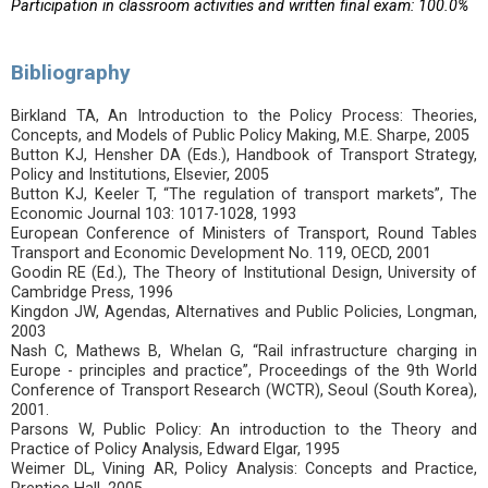
Participation in classroom activities and written final exam: 100.0%
Bibliography
Birkland TA, An Introduction to the Policy Process: Theories,
Concepts, and Models of Public Policy Making, M.E. Sharpe, 2005
Button KJ, Hensher DA (Eds.), Handbook of Transport Strategy,
Policy and Institutions, Elsevier, 2005
Button KJ, Keeler T, “The regulation of transport markets”, The
Economic Journal 103: 1017-1028, 1993
European Conference of Ministers of Transport, Round Tables
Transport and Economic Development No. 119, OECD, 2001
Goodin RE (Ed.), The Theory of Institutional Design, University of
Cambridge Press, 1996
Kingdon JW, Agendas, Alternatives and Public Policies, Longman,
2003
Nash C, Mathews B, Whelan G, “Rail infrastructure charging in
Europe - principles and practice”, Proceedings of the 9th World
Conference of Transport Research (WCTR), Seoul (South Korea),
2001.
Parsons W, Public Policy: An introduction to the Theory and
Practice of Policy Analysis, Edward Elgar, 1995
Weimer DL, Vining AR, Policy Analysis: Concepts and Practice,