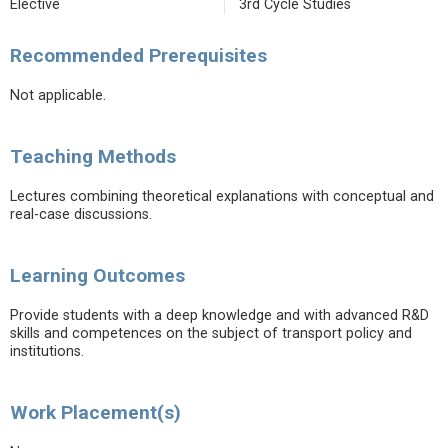
Elective
3rd Cycle Studies
Recommended Prerequisites
Not applicable.
Teaching Methods
Lectures combining theoretical explanations with conceptual and
real-case discussions.
Learning Outcomes
Provide students with a deep knowledge and with advanced R&D
skills and competences on the subject of transport policy and
institutions.
Work Placement(s)