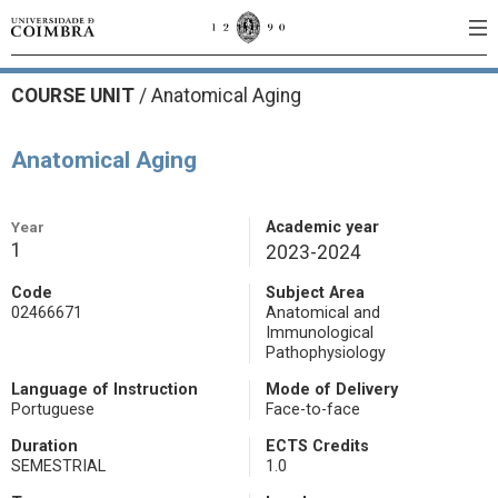
COURSE UNIT
/
Anatomical Aging
Anatomical Aging
Year
Academic year
1
2023-2024
Code
Subject Area
02466671
Anatomical and
Immunological
Pathophysiology
Language of Instruction
Mode of Delivery
Portuguese
Face-to-face
Duration
ECTS Credits
SEMESTRIAL
1.0