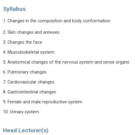
Syllabus
1. Changes in the composition and body conformation
2. Skin changes and annexes
3. Changes the face
4. Musculoskeletal system
5. Anatomical changes of the nervous system and sense organs
6. Pulmonary changes
7. Cardiovascular changes
8. Gastrointestinal changes
9. Female and male reproductive system
10. Urinary system.
Head Lecturer(s)