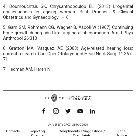
4. Doumouchtsis SK, Chrysanthopoulou EL. (2013) Urogenital
consequences in ageing women. Best Practice & Clinical
Obstetrics and Gynaecology 1-16
5. Garn SM, Rohmann CG, Wagner B, Ascoli W (1967) Continuing
bone growth during adult life: a general phenomenon. Am J Phys
Anthropol 26:313
6. Gratton MA, Vasquez AE (2003) Age-related hearing loss:
current research. Curr Opin Otolarynogol Head Neck Surg. 11:367-
71
7. Hedman AM, Haren N.
UNIVERSITY OF COIMBRA © 2026
Contacts
Reporting
Compliments / Suggestions /
Legal
Channel
Complaints
Notice