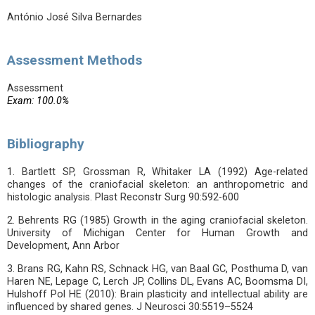
António José Silva Bernardes
Assessment Methods
Assessment
Exam: 100.0%
Bibliography
1. Bartlett SP, Grossman R, Whitaker LA (1992) Age-related
changes of the craniofacial skeleton: an anthropometric and
histologic analysis. Plast Reconstr Surg 90:592-600
2. Behrents RG (1985) Growth in the aging craniofacial skeleton.
University of Michigan Center for Human Growth and
Development, Ann Arbor
3. Brans RG, Kahn RS, Schnack HG, van Baal GC, Posthuma D, van
Haren NE, Lepage C, Lerch JP, Collins DL, Evans AC, Boomsma DI,
Hulshoff Pol HE (2010): Brain plasticity and intellectual ability are
influenced by shared genes. J Neurosci 30:5519–5524