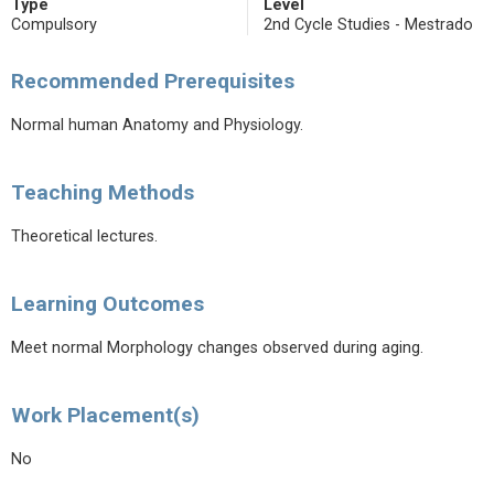
Type
Level
Compulsory
2nd Cycle Studies - Mestrado
Recommended Prerequisites
Normal human Anatomy and Physiology.
Teaching Methods
Theoretical lectures.
Learning Outcomes
Meet normal Morphology changes observed during aging.
Work Placement(s)
No