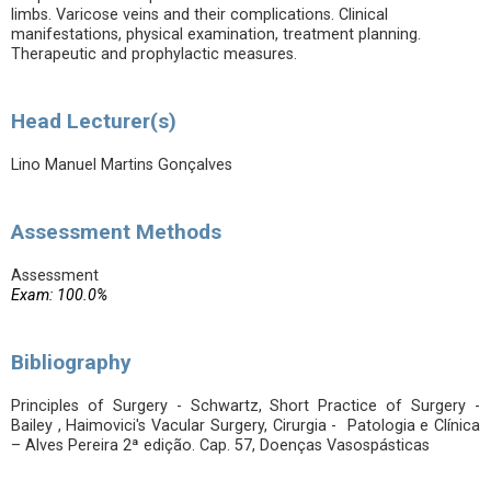
limbs. Varicose veins and their complications. Clinical
manifestations, physical examination, treatment planning.
Therapeutic and prophylactic measures.
Head Lecturer(s)
Lino Manuel Martins Gonçalves
Assessment Methods
Assessment
Exam: 100.0%
Bibliography
Principles of Surgery - Schwartz, Short Practice of Surgery -
Bailey , Haimovici's Vacular Surgery, Cirurgia - Patologia e Clínica
– Alves Pereira 2ª edição. Cap. 57, Doenças Vasospásticas