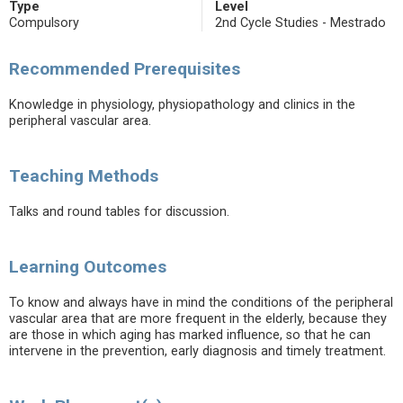
Type
Level
Compulsory
2nd Cycle Studies - Mestrado
Recommended Prerequisites
Knowledge in physiology, physiopathology and clinics in the
peripheral vascular area.
Teaching Methods
Talks and round tables for discussion.
Learning Outcomes
To know and always have in mind the conditions of the peripheral
vascular area that are more frequent in the elderly, because they
are those in which aging has marked influence, so that he can
intervene in the prevention, early diagnosis and timely treatment.