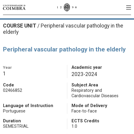
COURSE UNIT
/
Peripheral vascular pathology in the
elderly
Peripheral vascular pathology in the elderly
Year
Academic year
1
2023-2024
Code
Subject Area
02466852
Respiratory and
Cardiovascular Diseases
Language of Instruction
Mode of Delivery
Portuguese
Face-to-face
Duration
ECTS Credits
SEMESTRIAL
1.0