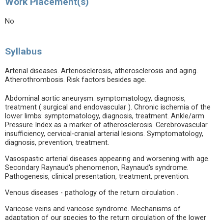
Work Placement(s)
No
Syllabus
Arterial diseases. Arteriosclerosis, atherosclerosis and aging.
Atherothrombosis. Risk factors besides age.
Abdominal aortic aneurysm: symptomatology, diagnosis,
treatment ( surgical and endovascular ). Chronic ischemia of the
lower limbs: symptomatology, diagnosis, treatment. Ankle/arm
Pressure Index as a marker of atherosclerosis. Cerebrovascular
insufficiency, cervical-cranial arterial lesions. Symptomatology,
diagnosis, prevention, treatment.
Vasospastic arterial diseases appearing and worsening with age.
Secondary Raynaud's phenomenon, Raynaud's syndrome.
Pathogenesis, clinical presentation, treatment, prevention.
Venous diseases - pathology of the return circulation .
Varicose veins and varicose syndrome. Mechanisms of
adaptation of our species to the return circulation of the lower