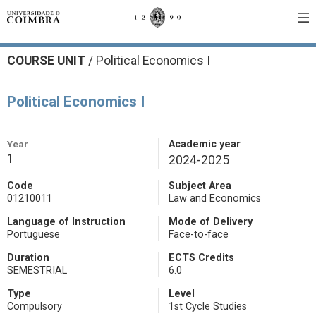
COURSE UNIT
/
Political Economics I
Political Economics I
Year
Academic year
1
2024-2025
Code
Subject Area
01210011
Law and Economics
Language of Instruction
Mode of Delivery
Portuguese
Face-to-face
Duration
ECTS Credits
SEMESTRIAL
6.0
Type
Level
Compulsory
1st Cycle Studies