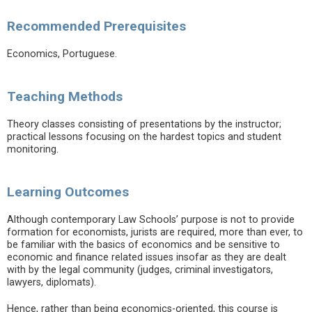
Recommended Prerequisites
Economics, Portuguese.
Teaching Methods
Theory classes consisting of presentations by the instructor;
practical lessons focusing on the hardest topics and student
monitoring.
Learning Outcomes
Although contemporary Law Schools’ purpose is not to provide
formation for economists, jurists are required, more than ever, to
be familiar with the basics of economics and be sensitive to
economic and finance related issues insofar as they are dealt
with by the legal community (judges, criminal investigators,
lawyers, diplomats).
Hence, rather than being economics-oriented, this course is