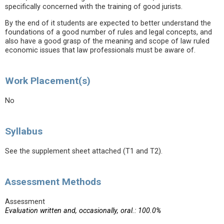
specifically concerned with the training of good jurists.
By the end of it students are expected to better understand the
foundations of a good number of rules and legal concepts, and
also have a good grasp of the meaning and scope of law ruled
economic issues that law professionals must be aware of.
Work Placement(s)
No
Syllabus
See the supplement sheet attached (T1 and T2).
Assessment Methods
Assessment
Evaluation written and, occasionally, oral.: 100.0%