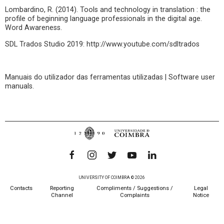
Lombardino, R. (2014). Tools and technology in translation : the
profile of beginning language professionals in the digital age.
Word Awareness.
SDL Trados Studio 2019: http://www.youtube.com/sdltrados
Manuais do utilizador das ferramentas utilizadas | Software user
manuals.
UNIVERSITY OF COIMBRA © 2026
Contacts
Reporting
Compliments / Suggestions /
Legal
Channel
Complaints
Notice