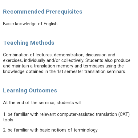
Recommended Prerequisites
Basic knowledge of English.
Teaching Methods
Combination of lectures, demonstration, discussion and
exercises, individually and/or collectively. Students also produce
and maintain a translation memory and termbases using the
knowledge obtained in the 1st semester translation seminars.
Learning Outcomes
At the end of the seminar, students will
1. be familiar with relevant computer-assisted translation (CAT)
tools
2. be familiar with basic notions of terminology