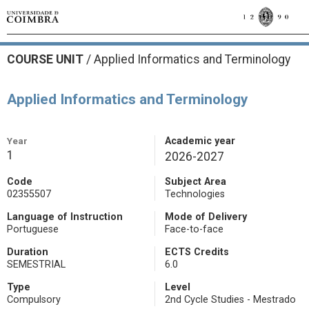
COURSE UNIT
/
Applied Informatics and Terminology
Applied Informatics and Terminology
Year
Academic year
1
2026-2027
Code
Subject Area
02355507
Technologies
Language of Instruction
Mode of Delivery
Portuguese
Face-to-face
Duration
ECTS Credits
SEMESTRIAL
6.0
Type
Level
Compulsory
2nd Cycle Studies - Mestrado