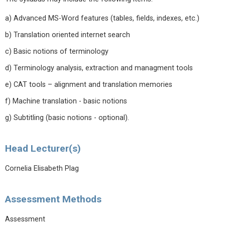
a) Advanced MS-Word features (tables, fields, indexes, etc.)
b) Translation oriented internet search
c) Basic notions of terminology
d) Terminology analysis, extraction and managment tools
e) CAT tools – alignment and translation memories
f) Machine translation - basic notions
g) Subtitling (basic notions - optional).
Head Lecturer(s)
Cornelia Elisabeth Plag
Assessment Methods
Assessment