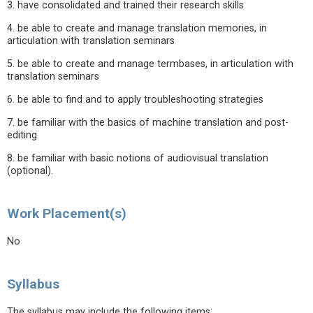
3. have consolidated and trained their research skills
4. be able to create and manage translation memories, in
articulation with translation seminars
5. be able to create and manage termbases, in articulation with
translation seminars
6. be able to find and to apply troubleshooting strategies
7. be familiar with the basics of machine translation and post-
editing
8. be familiar with basic notions of audiovisual translation
(optional).
Work Placement(s)
No
Syllabus
The syllabus may include the following items: