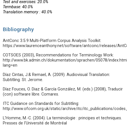
Test and exercises: 20.0%
Termbase: 40.0%
Translation memory : 40.0%
Bibliography
AntConc 3.5.9 Multi-Platform Corpus Analysis Toolkit:
https://www.laurenceanthony.net/software/antconc/releases/AntC
COTSOES (2003), Recommendations for Terminology Work:
http://www.bk.admin.ch/dokumentation/sprachen/05078/index.htm
lang=en
Díaz Cintas, J.& Remael, A. (2009). Audiovisual Translation:
Subtitling. St. Jerome.
Díaz Fouces, O. Diaz & García González, M. (eds.) (2008), Traducir
(con) software libre. Comares.
ITC Guidance on Standards for Subtitling:
http://www.ofcom.org.uk/static/archive/itc/itc_publications/codes
L'Homme, M.-C. (2004). La terminologie : principes et techniques.
Presses de l'Université de Montréal