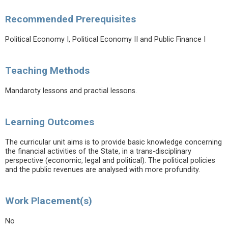
Recommended Prerequisites
Political Economy I, Political Economy II and Public Finance I
Teaching Methods
Mandaroty lessons and practial lessons.
Learning Outcomes
The curricular unit aims is to provide basic knowledge concerning
the financial activities of the State, in a trans-disciplinary
perspective (economic, legal and political). The political policies
and the public revenues are analysed with more profundity.
Work Placement(s)
No