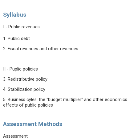
Syllabus
I - Public revenues
1. Public debt
2. Fiscal revenues and other revenues
II - Puplic policies
3. Redistributive policy
4. Stabilization policy
5. Business cyles: the "budget multiplier" and other economics
effects of public policies
Assessment Methods
Assessment