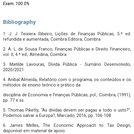
Exam: 100.0%
Bibliography
1. J. J. Teixiera Ribeiro, Lições de Finanças Públicas, 5.ª ed.
refundida e aumentada, Coimbra Editora, Coimbra
2. A. L. de Sousa Franco, Finanças Públicas e Direito Financeiro,
vol. II, 4.ª ed., Almedina, Coimbra
3. Matilde Lavouras, Dívida Pública - Sumário Desenvolvido,
2020/2021
4. Aníbal Almeida, Relatório com o programa, os conteúdos e os
métodos de ensino teórico e prático da
disciplina de Economia e Finanças Públicas, pol., Coimbra, (1991),
pp. 77 e ss.
5. Thomas Piketty, "As dívidas devem ser pagas a todo o usto?",
Podemos salvar a Europa?, Marcado, 2016, pp. 106-108
6. James Mirlles, The Economic Approach to Tax Design,
disponível em material de apoio