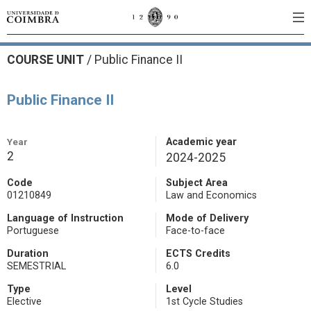
COURSE UNIT
/
Public Finance II
Public Finance II
Year
Academic year
2
2024-2025
Code
Subject Area
01210849
Law and Economics
Language of Instruction
Mode of Delivery
Portuguese
Face-to-face
Duration
ECTS Credits
SEMESTRIAL
6.0
Type
Level
Elective
1st Cycle Studies