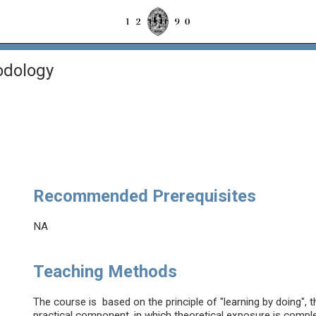
odology
Recommended Prerequisites
NA
Teaching Methods
The course is based on the principle of "learning by doing", t
practical component, in which theoretical exposure is compl