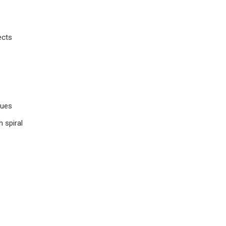
ects
ques
h spiral