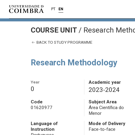
PT
EN
COURSE UNIT
/
Research Meth
BACK TO STUDY PROGRAMME
Research Methodology
Year
Academic year
0
2023-2024
Code
Subject Area
01620977
Área Científica do
Menor
Language of
Mode of Delivery
Instruction
Face-to-face