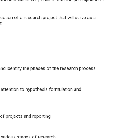
uction of a research project that will serve as a
t.
and identify the phases of the research process.
l attention to hypothesis formulation and
of projects and reporting.
e various stages of research.