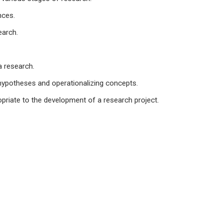
nces.
earch.
a research.
g hypotheses and operationalizing concepts.
opriate to the development of a research project.