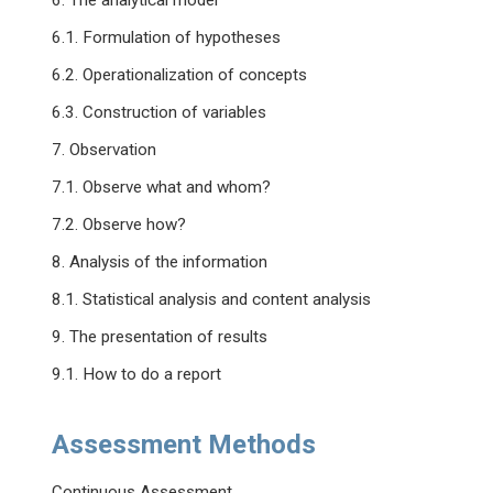
6. The analytical model
6.1. Formulation of hypotheses
6.2. Operationalization of concepts
6.3. Construction of variables
7. Observation
7.1. Observe what and whom?
7.2. Observe how?
8. Analysis of the information
8.1. Statistical analysis and content analysis
9. The presentation of results
9.1. How to do a report
Assessment Methods
Continuous Assessment