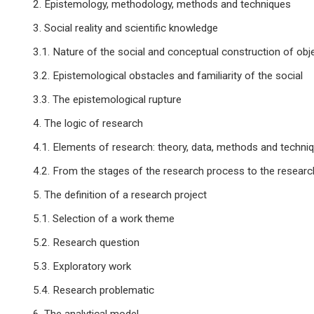
2. Epistemology, methodology, methods and techniques
3. Social reality and scientific knowledge
3.1. Nature of the social and conceptual construction of obj
3.2. Epistemological obstacles and familiarity of the social
3.3. The epistemological rupture
4. The logic of research
4.1. Elements of research: theory, data, methods and techni
4.2. From the stages of the research process to the researc
5. The definition of a research project
5.1. Selection of a work theme
5.2. Research question
5.3. Exploratory work
5.4. Research problematic