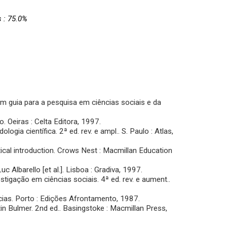
s : 75.0%
um guia para a pesquisa em ciências sociais e da
 Oeiras : Celta Editora, 1997.
ia científica. 2ª ed. rev. e ampl.. S. Paulo : Atlas,
tical introduction. Crows Nest : Macmillan Education
Albarello [et al.]. Lisboa : Gradiva, 1997.
gação em ciências sociais. 4ª ed. rev. e aument..
ias. Porto : Edições Afrontamento, 1987.
n Bulmer. 2nd ed.. Basingstoke : Macmillan Press,