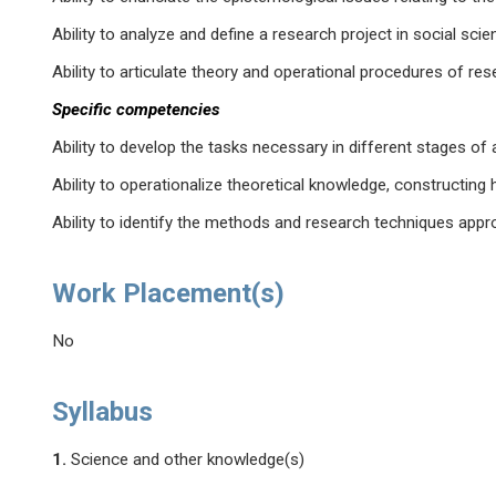
Ability to analyze and define a research project in social scie
Ability to articulate theory and operational procedures of res
Specific competencies
Ability to develop the tasks necessary in different stages of 
Ability to operationalize theoretical knowledge, constructin
Ability to identify the methods and research techniques appr
Work Placement(s)
No
Syllabus
1.
Science and other knowledge(s)