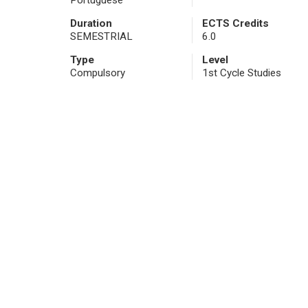
Portuguese
Duration
ECTS Credits
SEMESTRIAL
6.0
Type
Level
Compulsory
1st Cycle Studies