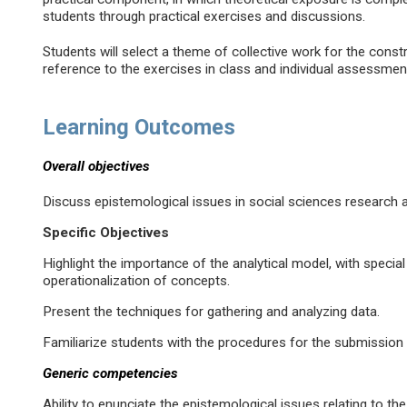
students through practical exercises and discussions.
Students will select a theme of collective work for the constr
reference to the exercises in class and individual assessmen
Learning Outcomes
Overall objectives
Discuss epistemological issues in social sciences research 
Specific Objectives
Highlight the importance of the analytical model, with specia
operationalization of concepts.
Present the techniques for gathering and analyzing data.
Familiarize students with the procedures for the submission 
Generic competencies
Ability to enunciate the epistemological issues relating to th