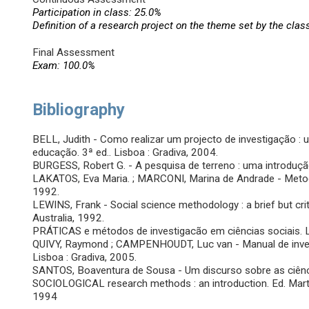
Participation in class: 25.0%
Definition of a research project on the theme set by the clas
Final Assessment
Exam: 100.0%
Bibliography
BELL, Judith - Como realizar um projecto de investigação : 
educação. 3ª ed.. Lisboa : Gradiva, 2004.
BURGESS, Robert G. - A pesquisa de terreno : uma introdução.
LAKATOS, Eva Maria. ; MARCONI, Marina de Andrade - Metodolog
1992.
LEWINS, Frank - Social science methodology : a brief but cri
Australia, 1992.
PRÁTICAS e métodos de investigacão em ciências sociais. Luc 
QUIVY, Raymond ; CAMPENHOUDT, Luc van - Manual de investi
Lisboa : Gradiva, 2005.
SANTOS, Boaventura de Sousa - Um discurso sobre as ciênc
SOCIOLOGICAL research methods : an introduction. Ed. Marti
1994