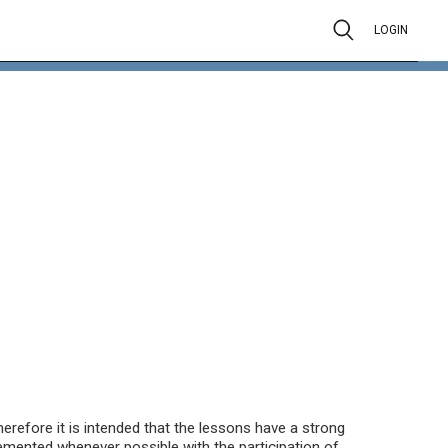
LOGIN
herefore it is intended that the lessons have a strong
emented whenever possible with the participation of