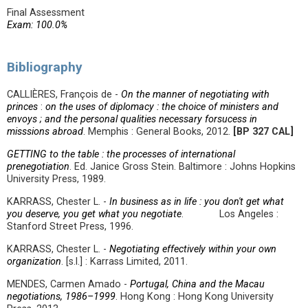
Final Assessment
Exam: 100.0%
Bibliography
CALLIÈRES, François de -
On the manner of negotiating with
princes
:
on the uses of diplomacy : the choice of ministers and
envoys ; and the personal qualities necessary forsucess in
misssions abroad
. Memphis : General Books, 2012.
[BP 327 CAL]
GETTING to the table : the processes of international
prenegotiation
. Ed. Janice Gross Stein. Baltimore : Johns Hopkins
University Press, 1989.
KARRASS, Chester L. -
In business as in life : you don't get what
you deserve, you get what you negotiate
. Los Angeles :
Stanford Street Press, 1996.
KARRASS, Chester L. -
Negotiating effectively within your own
organization
. [s.l.] : Karrass Limited, 2011.
MENDES, Carmen Amado -
Portugal, China and the Macau
negotiations, 1986–1999
. Hong Kong : Hong Kong University