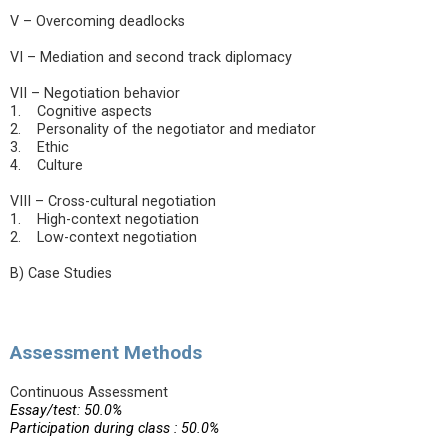
V – Overcoming deadlocks
VI – Mediation and second track diplomacy
VII – Negotiation behavior
1. Cognitive aspects
2. Personality of the negotiator and mediator
3. Ethic
4. Culture
VIII – Cross-cultural negotiation
1. High-context negotiation
2. Low-context negotiation
B) Case Studies
Assessment Methods
Continuous Assessment
Essay/test: 50.0%
Participation during class : 50.0%