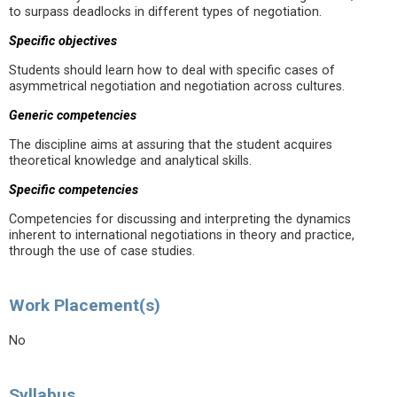
to surpass deadlocks in different types of negotiation.
Specific objectives
Students should learn how to deal with specific cases of
asymmetrical negotiation and negotiation across cultures.
Generic competencies
The discipline aims at assuring that the student acquires
theoretical knowledge and analytical skills.
Specific competencies
Competencies for discussing and interpreting the dynamics
inherent to international negotiations in theory and practice,
through the use of case studies.
Work Placement(s)
No
Syllabus