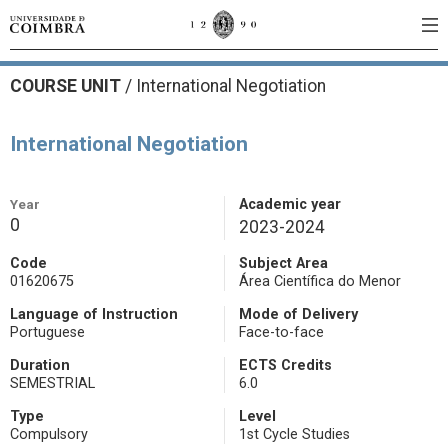
COURSE UNIT
/
International Negotiation
International Negotiation
Year
Academic year
0
2023-2024
Code
Subject Area
01620675
Área Científica do Menor
Language of Instruction
Mode of Delivery
Portuguese
Face-to-face
Duration
ECTS Credits
SEMESTRIAL
6.0
Type
Level
Compulsory
1st Cycle Studies