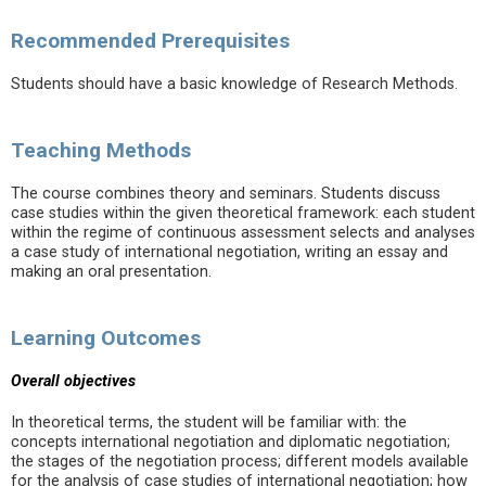
Recommended Prerequisites
Students should have a basic knowledge of Research Methods.
Teaching Methods
The course combines theory and seminars. Students discuss
case studies within the given theoretical framework: each student
within the regime of continuous assessment selects and analyses
a case study of international negotiation, writing an essay and
making an oral presentation.
Learning Outcomes
Overall objectives
In theoretical terms, the student will be familiar with: the
concepts international negotiation and diplomatic negotiation;
the stages of the negotiation process; different models available
for the analysis of case studies of international negotiation; how