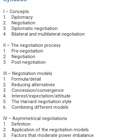
I – Concepts
1. Diplomacy
2. Negotiation
3. Diplomatic negotiation
4. Bilateral and multilateral negotiation
II – The negotiation process
1. Pre-negotiation
2. Negotiation
3. Post-negotiation
III – Negotiation models
1. Formula/detail
2. Reducing alternatives
3. Concession/convergence
4. Interest/expectation/attitude
5. The Harvard negotiation style
6. Combining different models
IV – Asymmetrical negotiations
1. Definition
2. Application of the negotiation models
3. Factors that moderate power imbalance